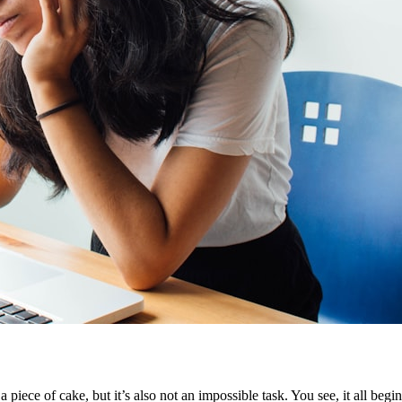
a piece of cake, but it’s also not an impossible task. You see, it all beg