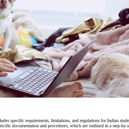
des specific requirements, limitations, and regulations for Indian stude
pecific documentation and procedures, which are outlined in a step-by-s