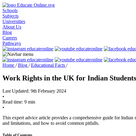
Schools
Subjects
Universities
About Us
Blog
Careers
Pathways
Home
/
Blog
/
Educational Facts
/
Work Rights in the UK for Indian Student
Last Updated: 9th February 2024
•
Read time: 9 min
•
This expert advice article provides a comprehensive guide for Indian s
and limitations, and how to avoid common pitfalls.
Table of Contents