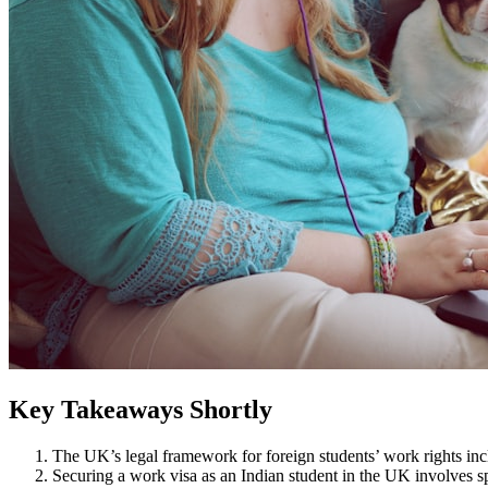
Key Takeaways Shortly
The UK’s legal framework for foreign students’ work rights inclu
Securing a work visa as an Indian student in the UK involves s