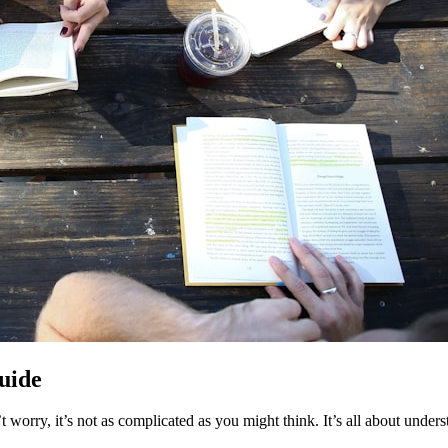
Guide
t worry, it’s not as complicated as you might think. It’s all about und