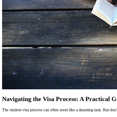
Navigating the Visa Process: A Practical 
The student visa process can often seem like a daunting task. But don’