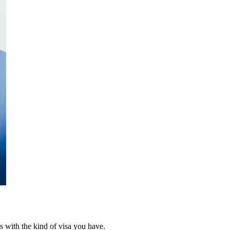
ins with the kind of visa you have.