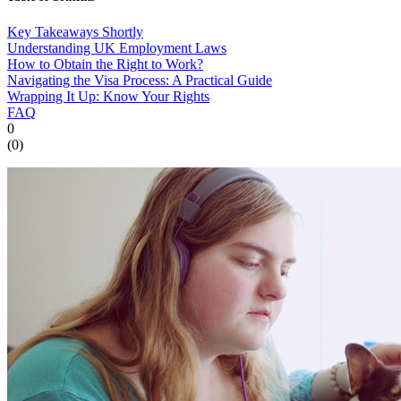
Key Takeaways Shortly
Understanding UK Employment Laws
How to Obtain the Right to Work?
Navigating the Visa Process: A Practical Guide
Wrapping It Up: Know Your Rights
FAQ
0
(
0
)