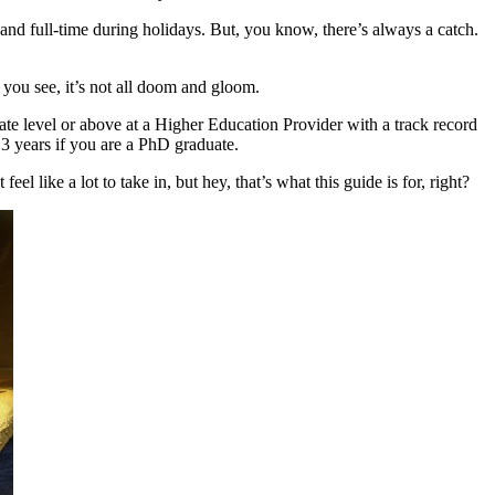
 and full-time during holidays. But, you know, there’s always a catch.
 you see, it’s not all doom and gloom.
uate level or above at a Higher Education Provider with a track record
r 3 years if you are a PhD graduate.
l like a lot to take in, but hey, that’s what this guide is for, right?