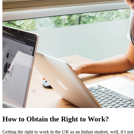
How to Obtain the Right to Work?
Getting the right to work in the UK as an Indian student, well, it’s not 