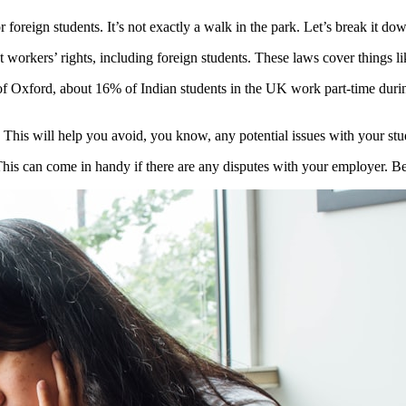
reign students. It’s not exactly a walk in the park. Let’s break it down
otect workers’ rights, including foreign students. These laws cover thin
f Oxford, about 16% of Indian students in the UK work part-time during 
his will help you avoid, you know, any potential issues with your stud
s can come in handy if there are any disputes with your employer. Bett