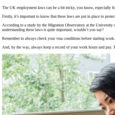
The UK employment laws can be a bit tricky, you know, especially for fo
Firstly, it’s important to know that these laws are put in place to pr
According to a study by the Migration Observatory at the University o
understanding these laws is quite important, wouldn’t you say?
Remember to always check your visa conditions before starting work. T
And, by the way, always keep a record of your work hours and pay. Thi