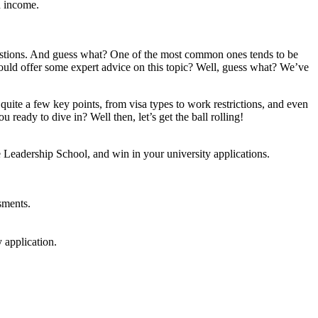
n income.
questions. And guess what? One of the most common ones tends to be
e could offer some expert advice on this topic? Well, guess what? We’ve
quite a few key points, from visa types to work restrictions, and even
ready to dive in? Well then, let’s get the ball rolling!
e Leadership School, and win in your university applications.
sments.
 application.