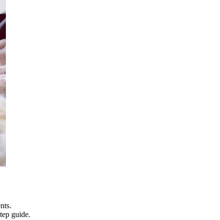
nts.
tep guide.