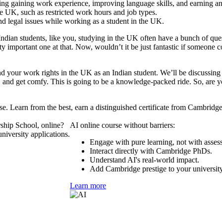
ing gaining work experience, improving language skills, and earning a
he UK, such as restricted work hours and job types.
 legal issues while working as a student in the UK.
e, Indian students, like you, studying in the UK often have a bunch of 
retty important one at that. Now, wouldn’t it be just fantastic if someon
and your work rights in the UK as an Indian student. We’ll be discussing 
 and get comfy. This is going to be a knowledge-packed ride. So, are you 
se. Learn from the best, earn a distinguished certificate from Cambridg
ship School, online?
AI online course without barriers:
niversity applications.
Engage with pure learning, not with asses
Interact directly with Cambridge PhDs.
Understand AI's real-world impact.
Add Cambridge prestige to your university
Learn more