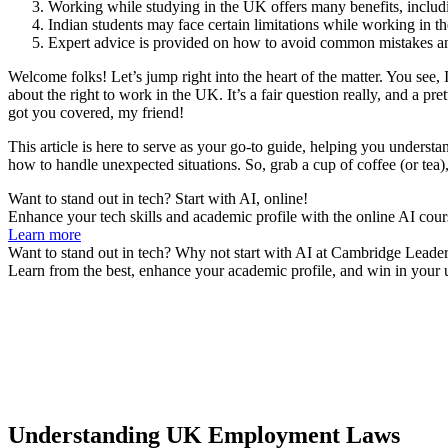
Working while studying in the UK offers many benefits, includ
Indian students may face certain limitations while working in t
Expert advice is provided on how to avoid common mistakes and
Welcome folks! Let’s jump right into the heart of the matter. You se
about the right to work in the UK. It’s a fair question really, and a p
got you covered, my friend!
This article is here to serve as your go-to guide, helping you underst
how to handle unexpected situations. So, grab a cup of coffee (or tea),
Want to stand out in tech? Start with AI, online!
Enhance your tech skills and academic profile with the online AI cour
Learn more
Want to stand out in tech? Why not start with AI at Cambridge Leader
Learn from the best, enhance your academic profile, and win in your u
Understanding UK Employment Laws