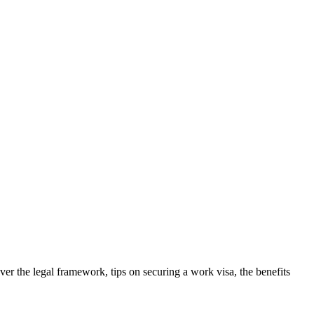
ver the legal framework, tips on securing a work visa, the benefits