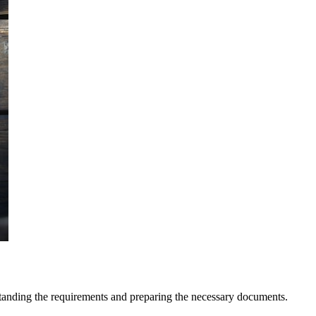
erstanding the requirements and preparing the necessary documents.