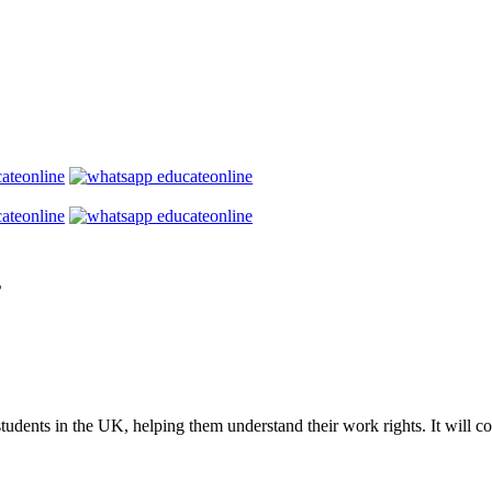
s
tudents in the UK, helping them understand their work rights. It will co