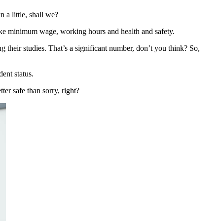
 a little, shall we?
gs like minimum wage, working hours and health and safety.
their studies. That’s a significant number, don’t you think? So,
ent status.
er safe than sorry, right?