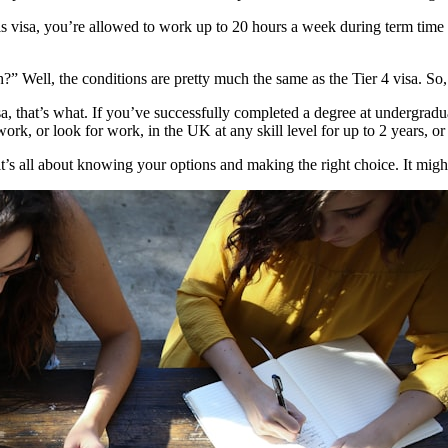
this visa, you’re allowed to work up to 20 hours a week during term time
 Well, the conditions are pretty much the same as the Tier 4 visa. So,
sa, that’s what. If you’ve successfully completed a degree at undergrad
work, or look for work, in the UK at any skill level for up to 2 years, o
’s all about knowing your options and making the right choice. It might fee