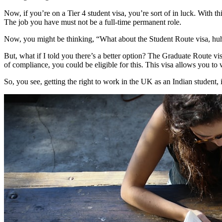
Now, if you’re on a Tier 4 student visa, you’re sort of in luck. With 
The job you have must not be a full-time permanent role.
Now, you might be thinking, “What about the Student Route visa, huh?”
But, what if I told you there’s a better option? The Graduate Route vi
of compliance, you could be eligible for this. This visa allows you to 
So, you see, getting the right to work in the UK as an Indian student, it