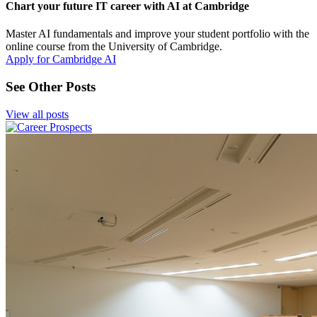
Chart your future IT career with AI at Cambridge
Master AI fundamentals and improve your student portfolio with the
online course from the University of Cambridge.
Apply for Cambridge AI
See Other Posts
View all posts