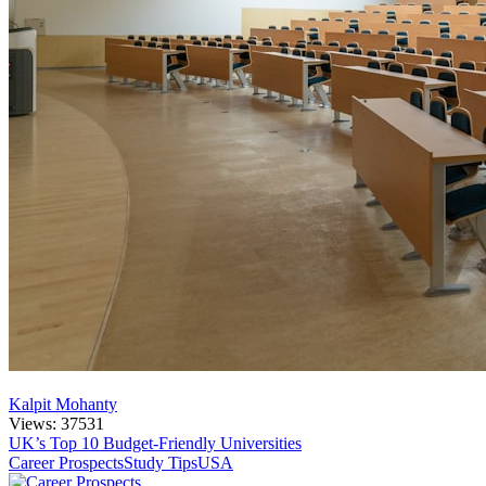
Kalpit Mohanty
Views: 37531
UK’s Top 10 Budget-Friendly Universities
Career Prospects
Study Tips
USA