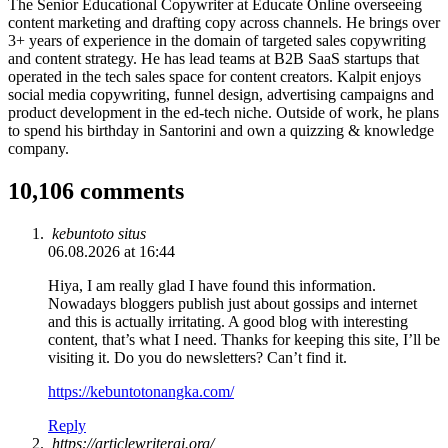
The Senior Educational Copywriter at Educate Online overseeing
content marketing and drafting copy across channels. He brings over
3+ years of experience in the domain of targeted sales copywriting
and content strategy. He has lead teams at B2B SaaS startups that
operated in the tech sales space for content creators. Kalpit enjoys
social media copywriting, funnel design, advertising campaigns and
product development in the ed-tech niche. Outside of work, he plans
to spend his birthday in Santorini and own a quizzing & knowledge
company.
10,106 comments
kebuntoto situs
06.08.2026 at 16:44
Hiya, I am really glad I have found this information.
Nowadays bloggers publish just about gossips and internet
and this is actually irritating. A good blog with interesting
content, that’s what I need. Thanks for keeping this site, I’ll be
visiting it. Do you do newsletters? Can’t find it.
https://kebuntotonangka.com/
Reply
https://articlewriterai.org/