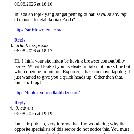
06.08.2026 at 18:10
Ini adalah topik yang sangat penting di hati saya, salam, tapi
di manakah detail kontak Anda?
https://articlewriterai.org/
Reply
urlaub arztpraxis
06.08.2026 at 18:17
Hi, I think your site might be having browser compatibility
issues. When I look at your website in Safari, it looks fine but
when opening in Internet Explorer, it has some overlapping. I
just wanted to give you a quick heads up! Other then that,
fantastic blog!
https://bihlmayermedia-bilder.com/
Reply
3. advent
06.08.2026 at 19:19
fantastic publish, very informative. I’m wondering why the
opposite specialists of this sector do not notice this. You must