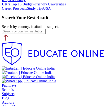
UK’s Top 10 Budget-Friendly Universities
Career Prospects
Study Tips
USA
Search Your Best Result
Search by country, institution, subject...
Pathways
Schools
Subjects
Blog
Authors