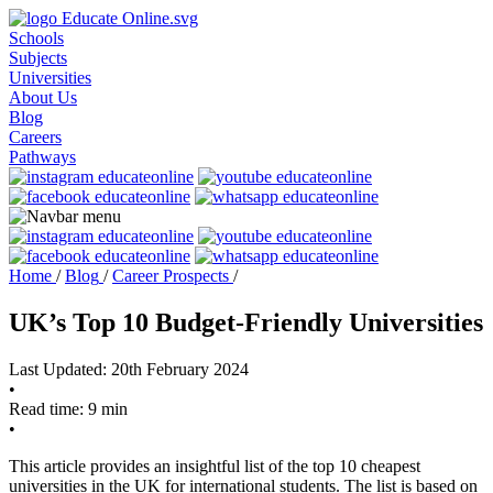
Schools
Subjects
Universities
About Us
Blog
Careers
Pathways
Home
/
Blog
/
Career Prospects
/
UK’s Top 10 Budget-Friendly Universities
Last Updated: 20th February 2024
•
Read time: 9 min
•
This article provides an insightful list of the top 10 cheapest
universities in the UK for international students. The list is based on