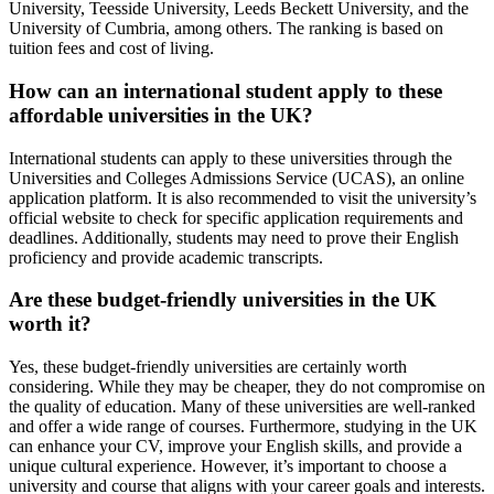
University, Teesside University, Leeds Beckett University, and the
University of Cumbria, among others. The ranking is based on
tuition fees and cost of living.
How can an international student apply to these
affordable universities in the UK?
International students can apply to these universities through the
Universities and Colleges Admissions Service (UCAS), an online
application platform. It is also recommended to visit the university’s
official website to check for specific application requirements and
deadlines. Additionally, students may need to prove their English
proficiency and provide academic transcripts.
Are these budget-friendly universities in the UK
worth it?
Yes, these budget-friendly universities are certainly worth
considering. While they may be cheaper, they do not compromise on
the quality of education. Many of these universities are well-ranked
and offer a wide range of courses. Furthermore, studying in the UK
can enhance your CV, improve your English skills, and provide a
unique cultural experience. However, it’s important to choose a
university and course that aligns with your career goals and interests.