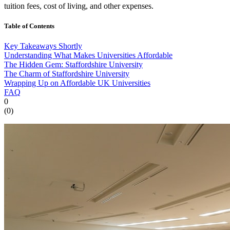
tuition fees, cost of living, and other expenses.
Table of Contents
Key Takeaways Shortly
Understanding What Makes Universities Affordable
The Hidden Gem: Staffordshire University
The Charm of Staffordshire University
Wrapping Up on Affordable UK Universities
FAQ
0
(
0
)