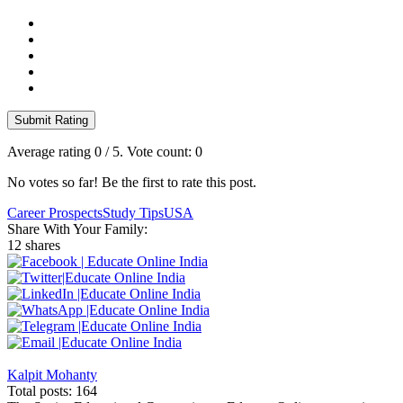
Submit Rating
Average rating
0
/ 5. Vote count:
0
No votes so far! Be the first to rate this post.
Career Prospects
Study Tips
USA
Share With Your Family:
12 shares
Kalpit Mohanty
Total posts: 164