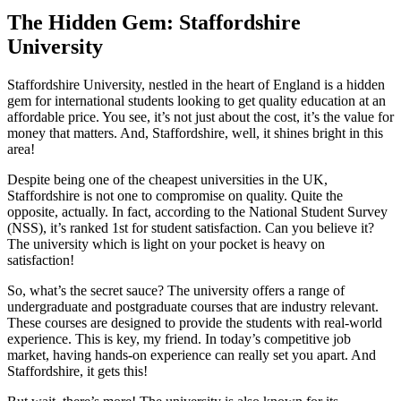
The Hidden Gem: Staffordshire
University
Staffordshire University, nestled in the heart of England is a hidden
gem for international students looking to get quality education at an
affordable price. You see, it’s not just about the cost, it’s the value for
money that matters. And, Staffordshire, well, it shines bright in this
area!
Despite being one of the cheapest universities in the UK,
Staffordshire is not one to compromise on quality. Quite the
opposite, actually. In fact, according to the National Student Survey
(NSS), it’s ranked 1st for student satisfaction. Can you believe it?
The university which is light on your pocket is heavy on
satisfaction!
So, what’s the secret sauce? The university offers a range of
undergraduate and postgraduate courses that are industry relevant.
These courses are designed to provide the students with real-world
experience. This is key, my friend. In today’s competitive job
market, having hands-on experience can really set you apart. And
Staffordshire, it gets this!