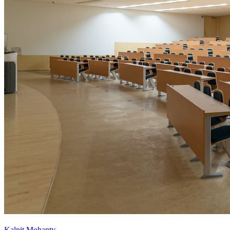
Kalpit Mohanty