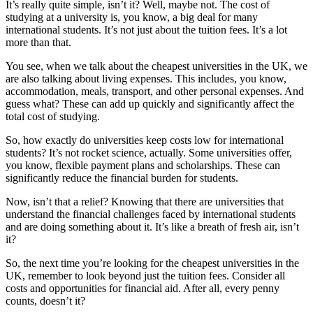
It’s really quite simple, isn’t it? Well, maybe not. The cost of
studying at a university is, you know, a big deal for many
international students. It’s not just about the tuition fees. It’s a lot
more than that.
You see, when we talk about the cheapest universities in the UK, we
are also talking about living expenses. This includes, you know,
accommodation, meals, transport, and other personal expenses. And
guess what? These can add up quickly and significantly affect the
total cost of studying.
So, how exactly do universities keep costs low for international
students? It’s not rocket science, actually. Some universities offer,
you know, flexible payment plans and scholarships. These can
significantly reduce the financial burden for students.
Now, isn’t that a relief? Knowing that there are universities that
understand the financial challenges faced by international students
and are doing something about it. It’s like a breath of fresh air, isn’t
it?
So, the next time you’re looking for the cheapest universities in the
UK, remember to look beyond just the tuition fees. Consider all
costs and opportunities for financial aid. After all, every penny
counts, doesn’t it?