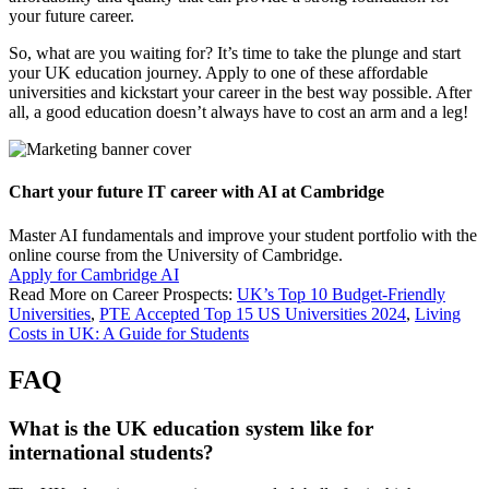
your future career.
So, what are you waiting for? It’s time to take the plunge and start
your UK education journey. Apply to one of these affordable
universities and kickstart your career in the best way possible. After
all, a good education doesn’t always have to cost an arm and a leg!
Chart your future IT career with AI at Cambridge
Master AI fundamentals and improve your student portfolio with the
online course from the University of Cambridge.
Apply for Cambridge AI
Read More on Career Prospects:
UK’s Top 10 Budget-Friendly
Universities
,
PTE Accepted Top 15 US Universities 2024
,
Living
Costs in UK: A Guide for Students
FAQ
What is the UK education system like for
international students?