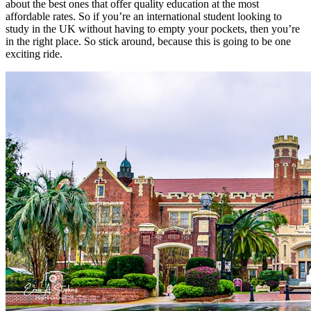
about the best ones that offer quality education at the most
affordable rates. So if you’re an international student looking to
study in the UK without having to empty your pockets, then you’re
in the right place. So stick around, because this is going to be one
exciting ride.