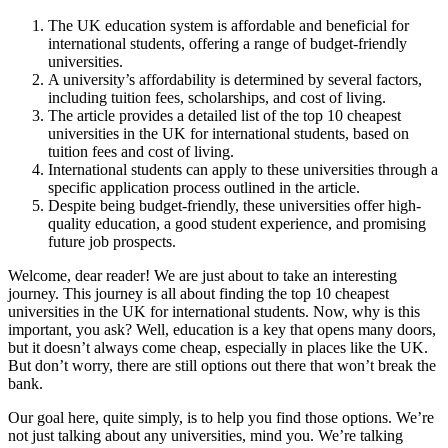
The UK education system is affordable and beneficial for
international students, offering a range of budget-friendly
universities.
A university’s affordability is determined by several factors,
including tuition fees, scholarships, and cost of living.
The article provides a detailed list of the top 10 cheapest
universities in the UK for international students, based on
tuition fees and cost of living.
International students can apply to these universities through a
specific application process outlined in the article.
Despite being budget-friendly, these universities offer high-
quality education, a good student experience, and promising
future job prospects.
Welcome, dear reader! We are just about to take an interesting
journey. This journey is all about finding the top 10 cheapest
universities in the UK for international students. Now, why is this
important, you ask? Well, education is a key that opens many doors,
but it doesn’t always come cheap, especially in places like the UK.
But don’t worry, there are still options out there that won’t break the
bank.
Our goal here, quite simply, is to help you find those options. We’re
not just talking about any universities, mind you. We’re talking