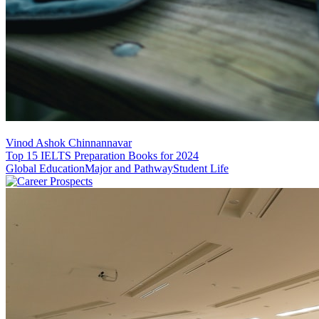
Vinod Ashok Chinnannavar
Top 15 IELTS Preparation Books for 2024
Global Education
Major and Pathway
Student Life