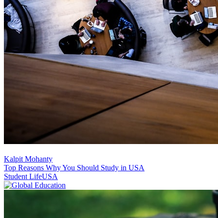
Kalpit Mohanty
Top Reasons Why You Should Study in USA
Student Life
USA