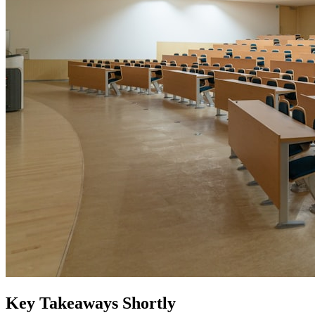
Key Takeaways Shortly