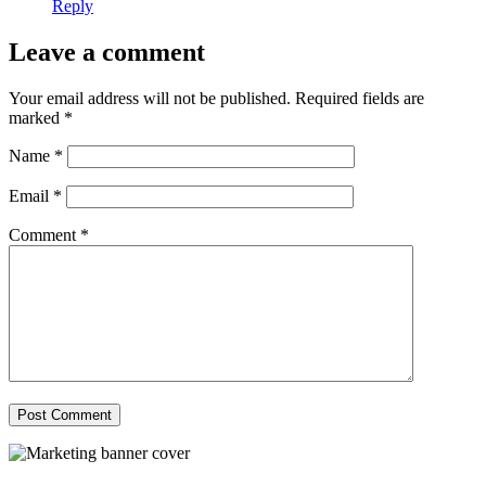
Reply
Leave a comment
Your email address will not be published.
Required fields are
marked
*
Name
*
Email
*
Comment
*