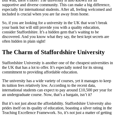
But wait, there’s more! The university is also known for its
supportive and diverse community. This can make a big difference,
especially for international students. After all, feeling welcomed and
included is crucial when you are far away from home.
So, if you are looking for a university in the UK that won’t break
your bank but will still provide you with a quality education,
consider Staffordshire. It’s a hidden gem that’s waiting to be
discovered. And you know what they say, the best kept secrets are
often hidden in plain sight!
The Charm of Staffordshire University
Staffordshire University is another one of the cheapest universities in
the UK that has a lot to offer. It’s especially noted for its strong
commitment to providing affordable education.
The university has a wide variety of courses, yet it manages to keep
its tuition fees relatively low. According to the recent data,
international students can expect to pay around £10,500 per year for
an undergraduate course. Now, that’s a bargain, isn’t it?
But it’s not just about the affordability. Staffordshire University also
prides itself on its quality of education, boasting a silver rating in the
Teaching Excellence Framework. So, it’s not just a matter of getting