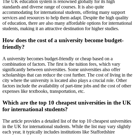
The UK education system is renowned globally for its high
standards and diverse range of courses. It is also quite
accommodating for international students, offering many support
services and resources to help them adapt. Despite the high quality
of education, there are also many affordable options for international
students, making it an attractive destination for higher studies.
How does the cost of a university become budget-
friendly?
A university becomes budget-friendly or cheap based on a
combination of factors. The first is the tuition fees, which vary
significantly between universities. Some universities also offer
scholarships that can reduce the cost further. The cost of living in the
city where the university is located also plays a crucial role. Other
factors include the availability of part-time jobs and the cost of other
expenses like textbooks, transportation, etc.
Which are the top 10 cheapest universities in the UK
for international students?
The article provides a detailed list of the top 10 cheapest universities
in the UK for international students. While the list may vary slightly
each year, it typically includes institutions like Staffordshire