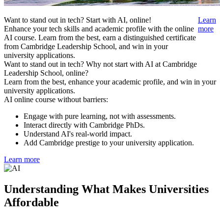
Want to stand out in tech? Start with AI, online!
Learn
Enhance your tech skills and academic profile with the online
more
AI course. Learn from the best, earn a distinguished certificate
from Cambridge Leadership School, and win in your
university applications.
Want to stand out in tech? Why not start with AI at Cambridge
Leadership School, online?
Learn from the best, enhance your academic profile, and win in your
university applications.
AI online course without barriers:
Engage with pure learning, not with assessments.
Interact directly with Cambridge PhDs.
Understand AI's real-world impact.
Add Cambridge prestige to your university application.
Learn more
Understanding What Makes Universities
Affordable