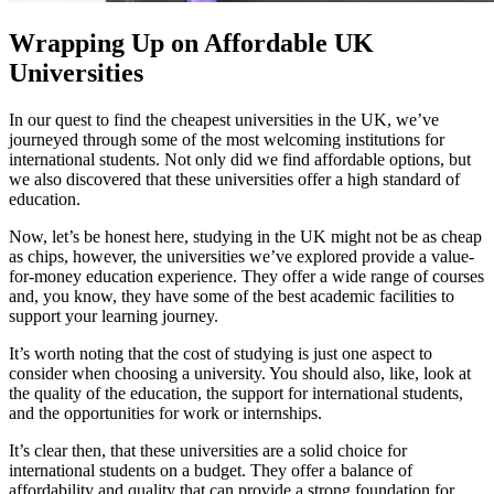
Wrapping Up on Affordable UK
Universities
In our quest to find the cheapest universities in the UK, we’ve
journeyed through some of the most welcoming institutions for
international students. Not only did we find affordable options, but
we also discovered that these universities offer a high standard of
education.
Now, let’s be honest here, studying in the UK might not be as cheap
as chips, however, the universities we’ve explored provide a value-
for-money education experience. They offer a wide range of courses
and, you know, they have some of the best academic facilities to
support your learning journey.
It’s worth noting that the cost of studying is just one aspect to
consider when choosing a university. You should also, like, look at
the quality of the education, the support for international students,
and the opportunities for work or internships.
It’s clear then, that these universities are a solid choice for
international students on a budget. They offer a balance of
affordability and quality that can provide a strong foundation for