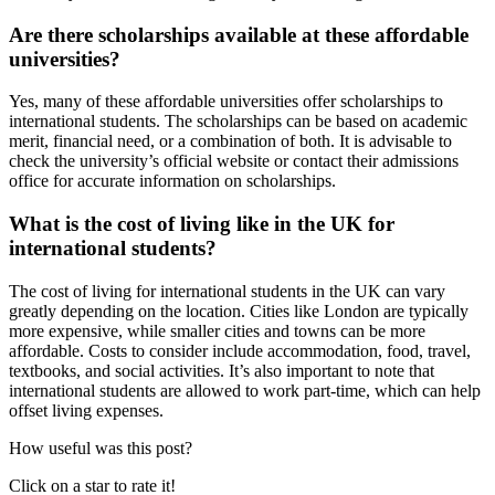
Are there scholarships available at these affordable
universities?
Yes, many of these affordable universities offer scholarships to
international students. The scholarships can be based on academic
merit, financial need, or a combination of both. It is advisable to
check the university’s official website or contact their admissions
office for accurate information on scholarships.
What is the cost of living like in the UK for
international students?
The cost of living for international students in the UK can vary
greatly depending on the location. Cities like London are typically
more expensive, while smaller cities and towns can be more
affordable. Costs to consider include accommodation, food, travel,
textbooks, and social activities. It’s also important to note that
international students are allowed to work part-time, which can help
offset living expenses.
How useful was this post?
Click on a star to rate it!