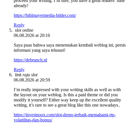
proceed your writing. I’m sure, you have a great readers’ base
already!
https://bihlmayermedia-bilder.com/
Reply
slot online
06.08.2026 at 20:16
Saya puas bahwa saya menemukan kembali weblog ini, persis
informasi yang saya telusuri!
https://debrunch.nl
Reply
link raja slot
06.08.2026 at 20:59
I’m really impressed with your writing skills as well as with
the layout on your weblog. Is this a paid theme or did you
modify it yourself? Either way keep up the excellent quality
writing, it’s rare to see a great blog like this one nowadays..
https://investnoox.com/slot-demo-terbaik-memahami-rtp-
volatilitas-dan-bonus/