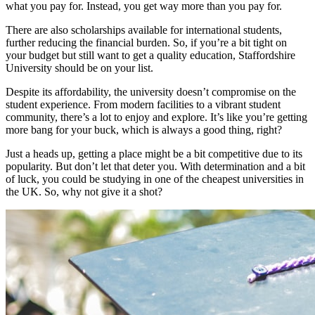
what you pay for. Instead, you get way more than you pay for.
There are also scholarships available for international students,
further reducing the financial burden. So, if you’re a bit tight on
your budget but still want to get a quality education, Staffordshire
University should be on your list.
Despite its affordability, the university doesn’t compromise on the
student experience. From modern facilities to a vibrant student
community, there’s a lot to enjoy and explore. It’s like you’re getting
more bang for your buck, which is always a good thing, right?
Just a heads up, getting a place might be a bit competitive due to its
popularity. But don’t let that deter you. With determination and a bit
of luck, you could be studying in one of the cheapest universities in
the UK. So, why not give it a shot?