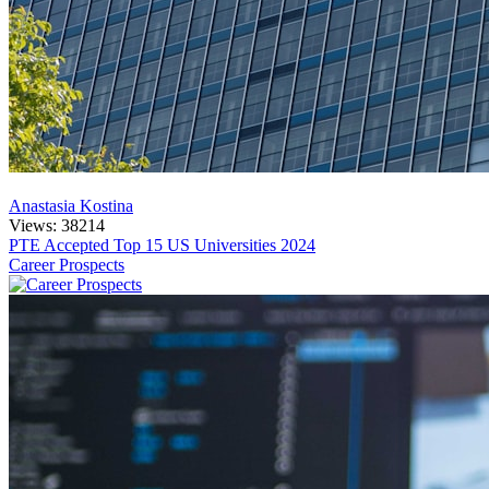
Anastasia Kostina
Views: 38214
PTE Accepted Top 15 US Universities 2024
Career Prospects