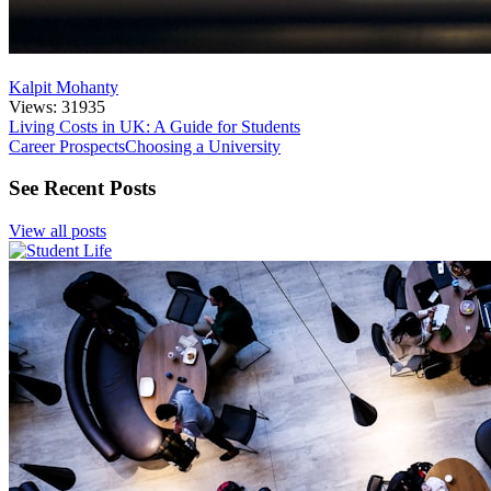
Kalpit Mohanty
Views: 31935
Living Costs in UK: A Guide for Students
Career Prospects
Choosing a University
See Recent Posts
View all posts