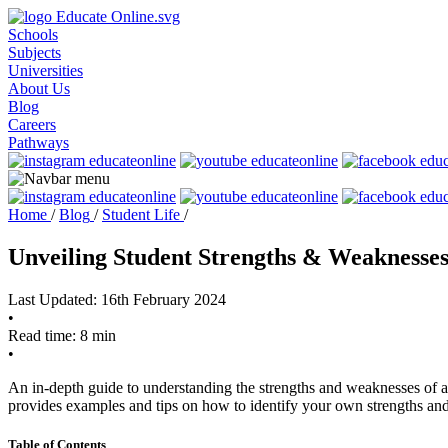
Schools
Subjects
Universities
About Us
Blog
Careers
Pathways
Home
/
Blog
/
Student Life
/
Unveiling Student Strengths & Weaknesse
Last Updated: 16th February 2024
•
Read time: 8 min
•
An in-depth guide to understanding the strengths and weaknesses of a 
provides examples and tips on how to identify your own strengths an
Table of Contents