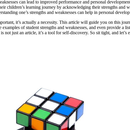
aknesses can lead to improved performance and personal development
their children’s learning journey by acknowledging their strengths and 
derstanding one’s strengths and weaknesses can help in personal devel
ortant, it’s actually a necessity. This article will guide you on this jo
 examples of student strengths and weaknesses, and even provide a list 
 not just an article, it’s a tool for self-discovery. So sit tight, and let