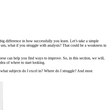
ig difference in how successfully you learn. Let’s take a simple
, um, what if you struggle with analysis? That could be a weakness in
ese can help you find ways to improve. So, in this section, we will,
ea of where to start looking.
f, what subjects do I excel in? Where do I struggle? And most