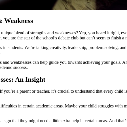
 & Weakness
ique blend of strengths and weaknesses? Yep, you heard it right, even t
you are the star of the school’s debate club but can’t seem to finish a 
 in students. We’re talking creativity, leadership, problem-solving, a
.
hs and weaknesses can help guide you towards achieving your goals. And
ademic success.
ses: An Insight
 you’re a parent or teacher, it’s crucial to understand that every child
ficulties in certain academic areas. Maybe your child struggles with m
t a sign that they might need a little extra help in certain areas. And th