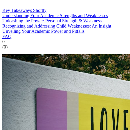
Key Takeaways Shortly
Understanding Your Academic Strengths and Weaknesses
Unleashing the Power: Personal Strength & Weakness
Recognizing and Addressing Child Weaknesses: An Insight
Unveiling Your Academic Power and Pitfalls
FAQ
0
(
0
)