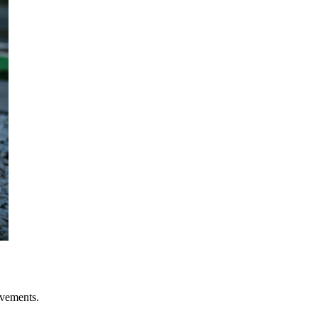
evements.