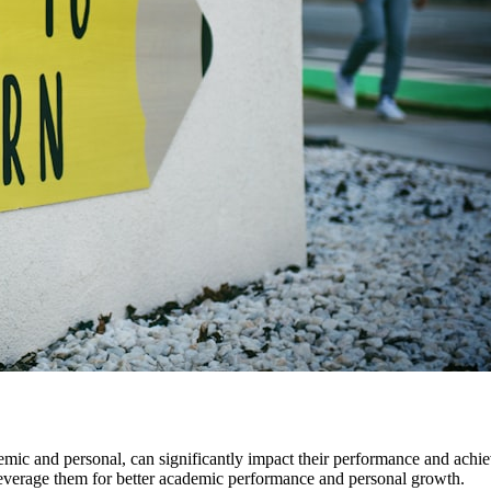
mic and personal, can significantly impact their performance and achi
leverage them for better academic performance and personal growth.