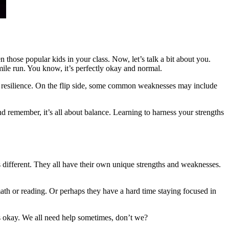
hose popular kids in your class. Now, let’s talk a bit about you.
mile run. You know, it’s perfectly okay and normal.
nd resilience. On the flip side, some common weaknesses may include
 remember, it’s all about balance. Learning to harness your strengths
 is different. They all have their own unique strengths and weaknesses.
ath or reading. Or perhaps they have a hard time staying focused in
at’s okay. We all need help sometimes, don’t we?