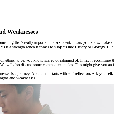
and Weaknesses
thing that’s really important for a student. It can, you know, make a b
his is a strength when it comes to subjects like History or Biology. But
something to be, you know, scared or ashamed of. In fact, recognizing th
 We will also discuss some common examples. This might give you an id
esses is a journey. And, um, it starts with self-reflection. Ask yoursel
engths and weaknesses.