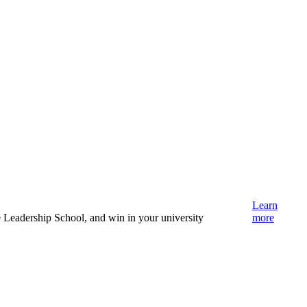
Learn
e Leadership School, and win in your university
more