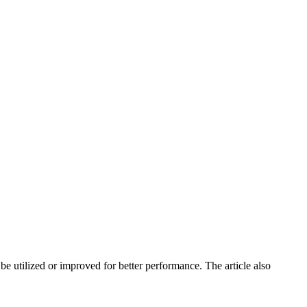
e utilized or improved for better performance. The article also