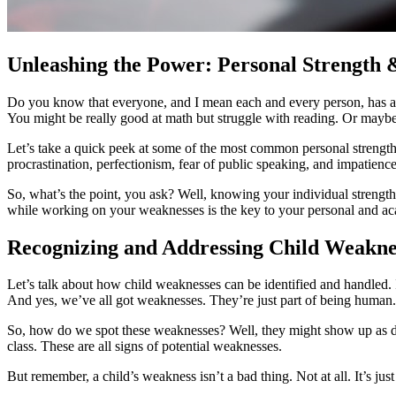
Unleashing the Power: Personal Strength
Do you know that everyone, and I mean each and every person, has a un
You might be really good at math but struggle with reading. Or maybe, 
Let’s take a quick peek at some of the most common personal strengths
procrastination, perfectionism, fear of public speaking, and impatience
So, what’s the point, you ask? Well, knowing your individual strengt
while working on your weaknesses is the key to your personal and ac
Recognizing and Addressing Child Weaknes
Let’s talk about how child weaknesses can be identified and handled. If
And yes, we’ve all got weaknesses. They’re just part of being human.
So, how do we spot these weaknesses? Well, they might show up as dif
class. These are all signs of potential weaknesses.
But remember, a child’s weakness isn’t a bad thing. Not at all. It’s jus