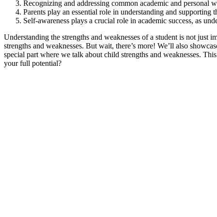
Recognizing and addressing common academic and personal we
Parents play an essential role in understanding and supporting 
Self-awareness plays a crucial role in academic success, as un
Understanding the strengths and weaknesses of a student is not just imp
strengths and weaknesses. But wait, there’s more! We’ll also showcase
special part where we talk about child strengths and weaknesses. This is
your full potential?