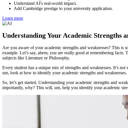
Understand AI's real-world impact.
Add Cambridge prestige to your university application.
Learn more
Understanding Your Academic Strengths 
Are you aware of your academic strengths and weaknesses? This is some
example. Let’s say, ahem, you are really good at remembering facts. T
subjects like Literature or Philosophy.
Every student has a unique mix of strengths and weaknesses. It’s not 
um, look at how to identify your academic strengths and weaknesses.
So, let’s get started. Understanding your academic strengths and weakn
importantly, why? This will, um, help you identify your academic str