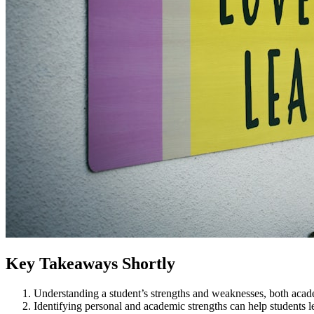
Key Takeaways Shortly
Understanding a student’s strengths and weaknesses, both acade
Identifying personal and academic strengths can help students 