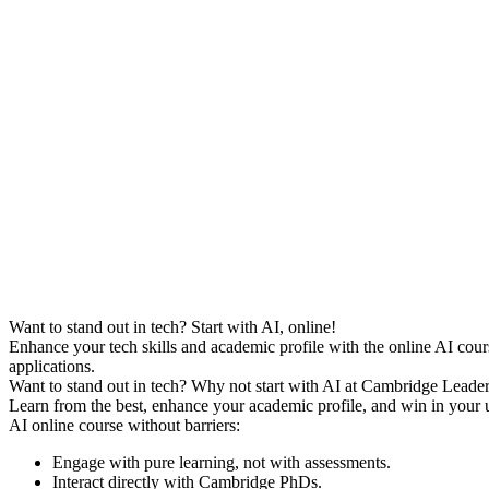
Want to stand out in tech? Start with AI, online!
Enhance your tech skills and academic profile with the online AI cour
applications.
Want to stand out in tech? Why not start with AI at Cambridge Leader
Learn from the best, enhance your academic profile, and win in your u
AI online course without barriers:
Engage with pure learning, not with assessments.
Interact directly with Cambridge PhDs.