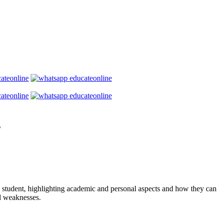
s
student, highlighting academic and personal aspects and how they can b
d weaknesses.