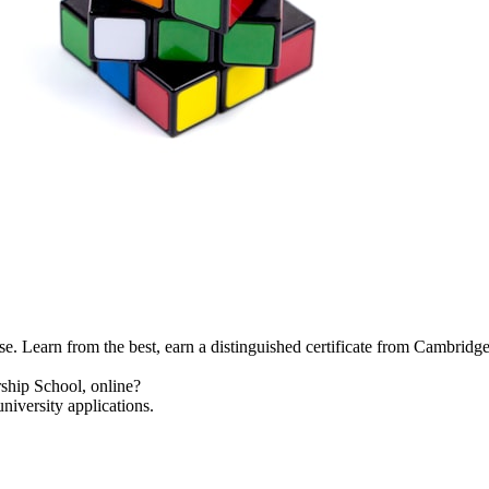
se. Learn from the best, earn a distinguished certificate from Cambridg
ship School, online?
niversity applications.