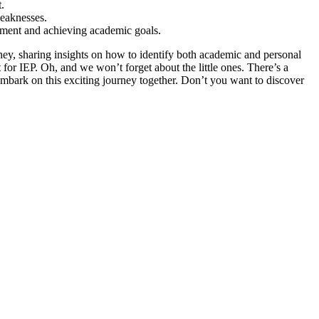
.
weaknesses.
opment and achieving academic goals.
urney, sharing insights on how to identify both academic and personal
for IEP. Oh, and we won’t forget about the little ones. There’s a
’s embark on this exciting journey together. Don’t you want to discover