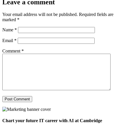
Leave a comment
Your email address will not be published.
Required fields are
marked
*
Name
*
Email
*
Comment
*
Chart your future IT career with AI at Cambridge