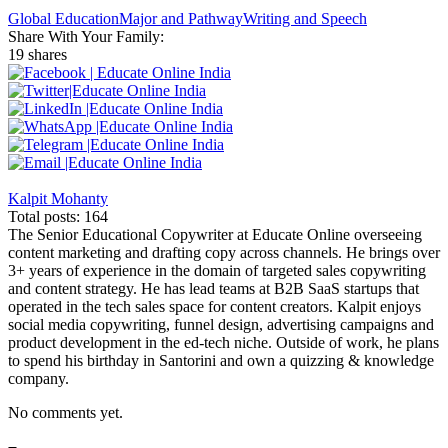
Global Education
Major and Pathway
Writing and Speech
Share With Your Family:
19 shares
Kalpit Mohanty
Total posts: 164
The Senior Educational Copywriter at Educate Online overseeing
content marketing and drafting copy across channels. He brings over
3+ years of experience in the domain of targeted sales copywriting
and content strategy. He has lead teams at B2B SaaS startups that
operated in the tech sales space for content creators. Kalpit enjoys
social media copywriting, funnel design, advertising campaigns and
product development in the ed-tech niche. Outside of work, he plans
to spend his birthday in Santorini and own a quizzing & knowledge
company.
No comments yet.