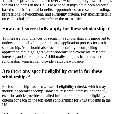
The article provides a detailed overview of the top eight scholarships
for PhD students in the US. These scholarships have been selected
based on their financial benefits, opportunities for research funding,
professional development, and eligibility criteria. For specific details
on each scholarship, please refer to the main article.
How can I successfully apply for these scholarships?
To increase your chances of securing a scholarship, it’s important to
understand the eligibility criteria and application process for each
scholarship. You should also focus on crafting a compelling
application that highlights your academic achievements, research
interests, and career goals. Additionally, insights from previous
scholarship winners can provide valuable guidance.
Are there any specific eligibility criteria for these
scholarships?
Each scholarship has its own set of eligibility criteria, which may
include academic accomplishments, research interests, nationality,
etc. The article provides detailed information about the eligibility
criteria for each of the top eight scholarships for PhD students in the
US.