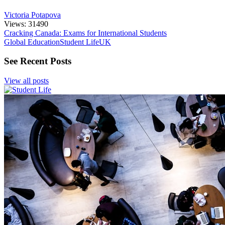
Victoria Potapova
Views: 31490
Cracking Canada: Exams for International Students
Global Education
Student Life
UK
See Recent Posts
View all posts