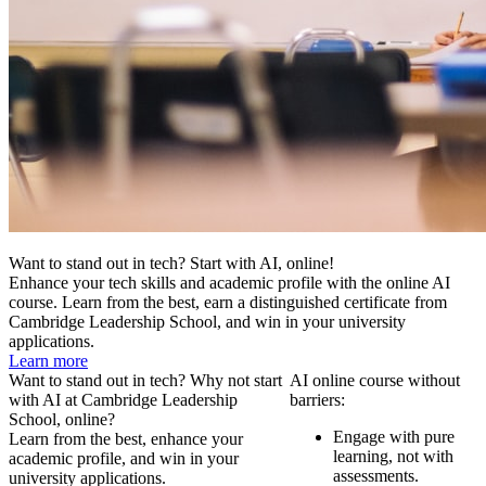
Want to stand out in tech? Start with AI, online!
Enhance your tech skills and academic profile with the online AI
course. Learn from the best, earn a distinguished certificate from
Cambridge Leadership School, and win in your university
applications.
Learn more
Want to stand out in tech? Why not start
AI online course without
with AI at Cambridge Leadership
barriers:
School, online?
Engage with pure
Learn from the best, enhance your
learning, not with
academic profile, and win in your
assessments.
university applications.