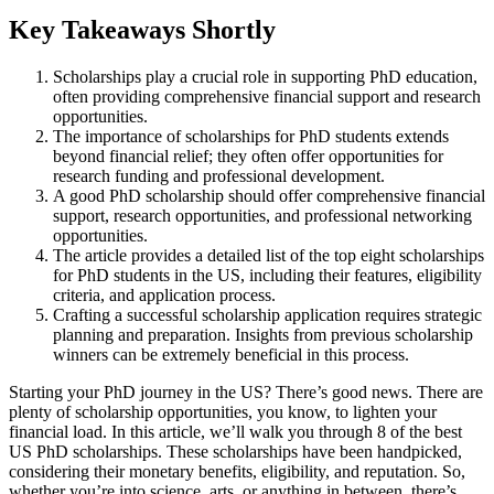
Key Takeaways Shortly
Scholarships play a crucial role in supporting PhD education,
often providing comprehensive financial support and research
opportunities.
The importance of scholarships for PhD students extends
beyond financial relief; they often offer opportunities for
research funding and professional development.
A good PhD scholarship should offer comprehensive financial
support, research opportunities, and professional networking
opportunities.
The article provides a detailed list of the top eight scholarships
for PhD students in the US, including their features, eligibility
criteria, and application process.
Crafting a successful scholarship application requires strategic
planning and preparation. Insights from previous scholarship
winners can be extremely beneficial in this process.
Starting your PhD journey in the US? There’s good news. There are
plenty of scholarship opportunities, you know, to lighten your
financial load. In this article, we’ll walk you through 8 of the best
US PhD scholarships. These scholarships have been handpicked,
considering their monetary benefits, eligibility, and reputation. So,
whether you’re into science, arts, or anything in between, there’s