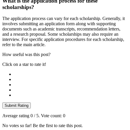
What is the application process for these
scholarships?
The application process can vary for each scholarship. Generally, it
involves submitting an application form along with supporting
documents such as academic transcripts, recommendation letters,
and a research proposal. Some scholarships may also require an
interview. For specific application procedures for each scholarship,
refer to the main article.
How useful was this post?
Click on a star to rate it!
Submit Rating
Average rating
0
/ 5. Vote count:
0
No votes so far! Be the first to rate this post.