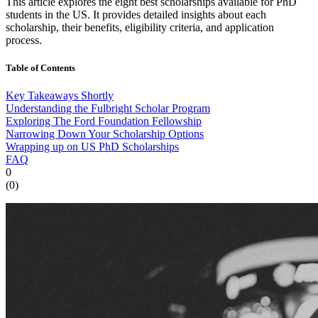
This article explores the eight best scholarships available for PhD
students in the US. It provides detailed insights about each
scholarship, their benefits, eligibility criteria, and application
process.
Table of Contents
Key Takeaways Shortly
Understanding the Fulbright Scholar Program
Exploring The Ford Foundation Fellowship
Narrowing Down Your Scholarship Options
Wrapping up on US PhD Scholarships
FAQ
0
(
0
)