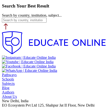
Search Your Best Result
Search by country, institution, subject...
Pathways
Schools
Subjects
Blog
Authors
About Us
New Delhi, India
EO Ecosystem Pvt Ltd 125, Shahpur Jat II Floor, New Delhi