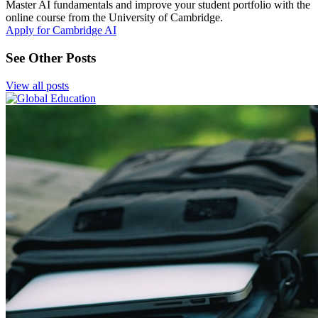
Master AI fundamentals and improve your student portfolio with the
online course from the University of Cambridge.
Apply for Cambridge AI
See Other Posts
View all posts