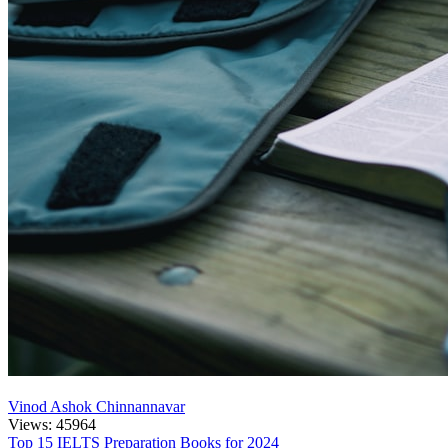
Vinod Ashok Chinnannavar
Views: 45964
Top 15 IELTS Preparation Books for 2024