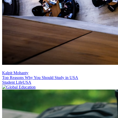
Kalpit Mohanty
Top Reasons Why You Should Study in USA
Student Life
USA