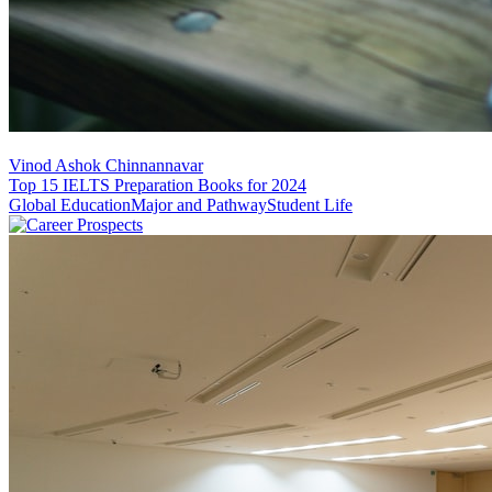
Vinod Ashok Chinnannavar
Top 15 IELTS Preparation Books for 2024
Global Education
Major and Pathway
Student Life