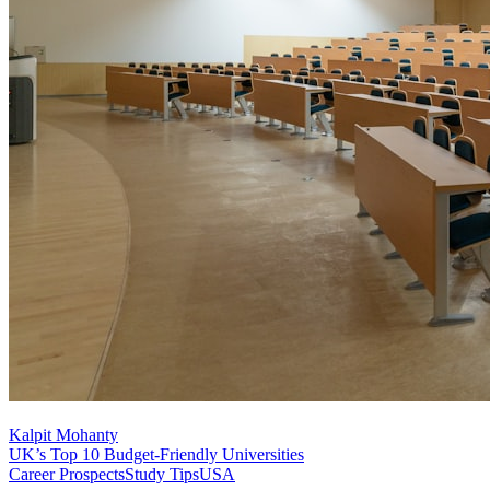
Kalpit Mohanty
UK’s Top 10 Budget-Friendly Universities
Career Prospects
Study Tips
USA