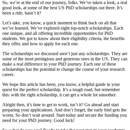
So, we’re at the end of our journey, folks. We’ve taken a look, a real
good look, at some of the best US PhD scholarships out there. It’s
been a ride, hasn’t it?
Let’s take, you know, a quick moment to think back on all that
we’ve learned. We’ve explored eight top-notch scholarships. Each
one unique, and all offering incredible opportunities for PhD
students. We got to know about their eligibility criteria, the benefits
they offer, and how to apply for each one.
The scholarships we discussed aren’t just any scholarships. They are
some of the most prestigious and generous ones in the US. They can
make a real difference to your PhD journey. Each one of these
scholarships has the potential to change the course of your research
career.
We hope this article has been, you know, a helpful guide in your
quest for the perfect scholarship. It’s a tough road, but remember
this: with the right scholarship, it can get a whole lot smoother.
Alright then, it’s time to get to work, isn’t it? Go ahead and start
preparing your applications. And don’t forget, the early bird gets the
worm. So don’t wait around. Start today and secure the funding you
need for your PhD journey. Good luck!