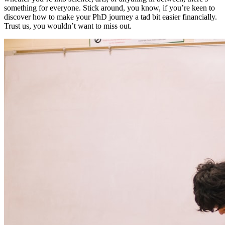
something for everyone. Stick around, you know, if you’re keen to
discover how to make your PhD journey a tad bit easier financially.
Trust us, you wouldn’t want to miss out.