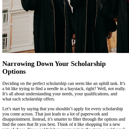
Narrowing Down Your Scholarship
Options
Deciding on the perfect scholarship can seem like an uphill task. It’s
a bit like trying to find a needle in a haystack, right? Well, not really.
It’s all about understanding your needs, your qualifications, and
what each scholarship offers.
Let’s start by saying that you shouldn’t apply for every scholarship
you come across. That just leads to a lot of paperwork and
disappointment. Instead, it’s smarter to filter through the options and
find the ones that fit you best. Think of it like shopping for a new