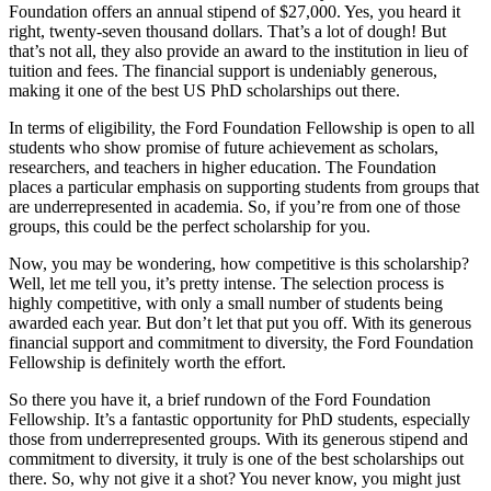
Foundation offers an annual stipend of $27,000. Yes, you heard it
right, twenty-seven thousand dollars. That’s a lot of dough! But
that’s not all, they also provide an award to the institution in lieu of
tuition and fees. The financial support is undeniably generous,
making it one of the best US PhD scholarships out there.
In terms of eligibility, the Ford Foundation Fellowship is open to all
students who show promise of future achievement as scholars,
researchers, and teachers in higher education. The Foundation
places a particular emphasis on supporting students from groups that
are underrepresented in academia. So, if you’re from one of those
groups, this could be the perfect scholarship for you.
Now, you may be wondering, how competitive is this scholarship?
Well, let me tell you, it’s pretty intense. The selection process is
highly competitive, with only a small number of students being
awarded each year. But don’t let that put you off. With its generous
financial support and commitment to diversity, the Ford Foundation
Fellowship is definitely worth the effort.
So there you have it, a brief rundown of the Ford Foundation
Fellowship. It’s a fantastic opportunity for PhD students, especially
those from underrepresented groups. With its generous stipend and
commitment to diversity, it truly is one of the best scholarships out
there. So, why not give it a shot? You never know, you might just