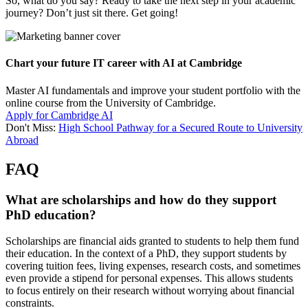
So, what do you say? Ready to take the next step in your academic
journey? Don’t just sit there. Get going!
Chart your future IT career with AI at Cambridge
Master AI fundamentals and improve your student portfolio with the
online course from the University of Cambridge.
Apply for Cambridge AI
Don't Miss:
High School Pathway for a Secured Route to University
Abroad
FAQ
What are scholarships and how do they support
PhD education?
Scholarships are financial aids granted to students to help them fund
their education. In the context of a PhD, they support students by
covering tuition fees, living expenses, research costs, and sometimes
even provide a stipend for personal expenses. This allows students
to focus entirely on their research without worrying about financial
constraints.