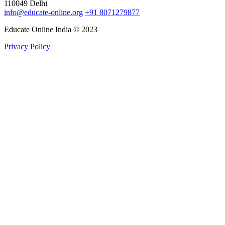
110049 Delhi
info@educate-online.org
+91 8071279877
Educate Online India © 2023
Privacy Policy