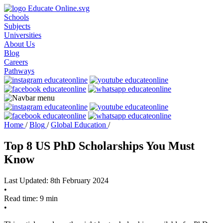
Schools
Subjects
Universities
About Us
Blog
Careers
Pathways
Home
/
Blog
/
Global Education
/
Top 8 US PhD Scholarships You Must
Know
Last Updated: 8th February 2024
•
Read time: 9 min
•