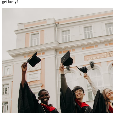
get lucky!