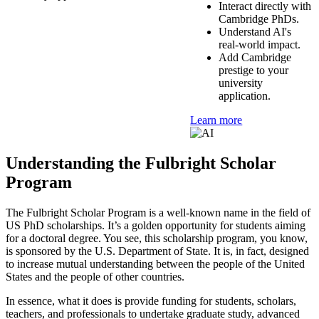
Interact directly with
Cambridge PhDs.
Understand AI's
real-world impact.
Add Cambridge
prestige to your
university
application.
Learn more
Understanding the Fulbright Scholar
Program
The Fulbright Scholar Program is a well-known name in the field of
US PhD scholarships. It’s a golden opportunity for students aiming
for a doctoral degree. You see, this scholarship program, you know,
is sponsored by the U.S. Department of State. It is, in fact, designed
to increase mutual understanding between the people of the United
States and the people of other countries.
In essence, what it does is provide funding for students, scholars,
teachers, and professionals to undertake graduate study, advanced