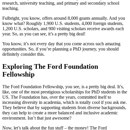
research, university teaching, and primary and secondary school
teaching.
Fulbright, you know, offers around 8,000 grants annually. And you
know what? Roughly 1,900 U.S. students, 4,000 foreign students,
1,200 U.S. scholars, and 900 visiting scholars receive awards each
year. So, as you can see, it’s a pretty big deal!
You know, it’s not every day that you come across such amazing
opportunities. So, if you’re planning a PhD journey, you should
definitely consider this.
Exploring The Ford Foundation
Fellowship
The Ford Foundation Fellowship, you see, is a pretty big deal. It’s,
like, one of the most prestigious scholarships for PhD students in the
US. The Foundation has, over the years, committed itself to
increasing diversity in academia, which is totally cool if you ask me.
They believe that by supporting students from diverse backgrounds,
they can help to create a more balanced and inclusive academic
environment. Isn’t that just awesome?
Now, let’s talk about the fun stuff – the money! The Ford