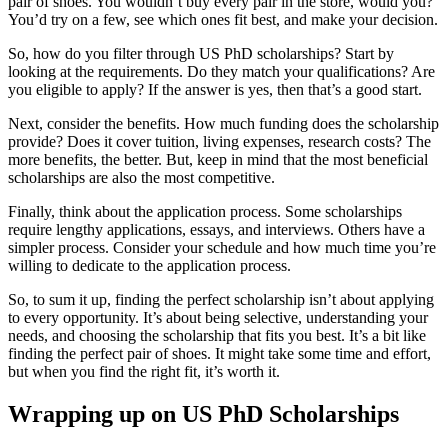
pair of shoes. You wouldn’t buy every pair in the store, would you?
You’d try on a few, see which ones fit best, and make your decision.
So, how do you filter through US PhD scholarships? Start by
looking at the requirements. Do they match your qualifications? Are
you eligible to apply? If the answer is yes, then that’s a good start.
Next, consider the benefits. How much funding does the scholarship
provide? Does it cover tuition, living expenses, research costs? The
more benefits, the better. But, keep in mind that the most beneficial
scholarships are also the most competitive.
Finally, think about the application process. Some scholarships
require lengthy applications, essays, and interviews. Others have a
simpler process. Consider your schedule and how much time you’re
willing to dedicate to the application process.
So, to sum it up, finding the perfect scholarship isn’t about applying
to every opportunity. It’s about being selective, understanding your
needs, and choosing the scholarship that fits you best. It’s a bit like
finding the perfect pair of shoes. It might take some time and effort,
but when you find the right fit, it’s worth it.
Wrapping up on US PhD Scholarships