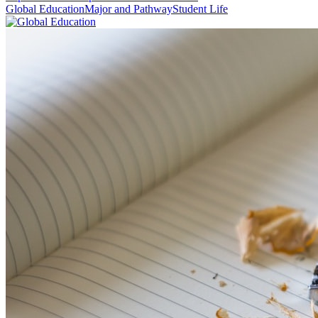
Global Education
Major and Pathway
Student Life