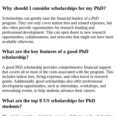
Why should I consider scholarships for my PhD?
Scholarships can greatly ease the financial burden of a PhD
program. They not only cover tuition fees and related expenses, but
also often provide opportunities for research funding and
professional development. This can open doors to new research
opportunities, collaborations, and networks that might not have been
available otherwise.
What are the key features of a good PhD
scholarship?
A good PhD scholarship provides comprehensive financial support
that covers all or most of the costs associated with the program. This
includes tuition fees, living expenses, and often travel or research
grants. Additionally, good scholarships also offer professional
development opportunities, such as internships, workshops, and
networking events, to help students advance their careers.
What are the top 8 US scholarships for PhD
students?