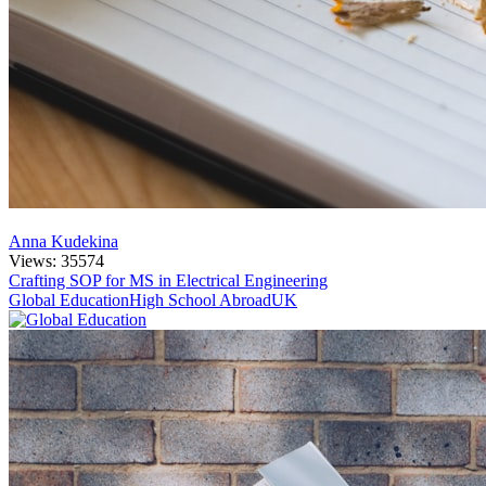
Anna Kudekina
Views: 35574
Crafting SOP for MS in Electrical Engineering
Global Education
High School Abroad
UK