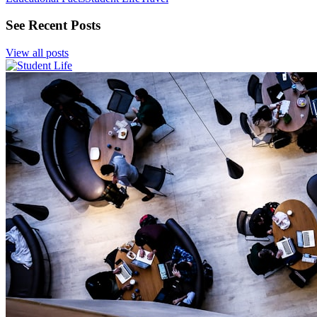
See Recent Posts
View all posts