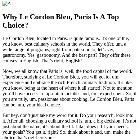
Why Le Cordon Bleu, Paris Is A Top
Choice?
Le Cordon Bleu, located in Paris, is quite famous. It’s one of the,
you know, best culinary schools in the world. They offer, um, a
wide range of programs, right from patisserie to, let’s say,
gastronomy. Yes, gastronomy. And the best part? They offer these
courses in English. That’s right, English!
Now, we all know that Paris is, well, the food capital of the world.
Therefore, studying at Le Cordon Bleu, you will get to, um,
experience and embrace the rich French culinary tradition. It’s like,
you know, being at the heart of where it all started! Not to mention,
you’ll have access to top-notch facilities and, um, expert chefs. So, if
you are truly, um, passionate about cooking, Le Cordon Bleu, Paris
can be, um, your ideal choice.
But hey, don’t just take my word for it. Do your research, look into
it. After all, choosing a culinary school is, um, a big decision. It’s not
just about the name, it’s about the fit. Like, does it fit your needs,
your goals? You get it, right? So, think about it and, um, make the
choice that’s right for you.