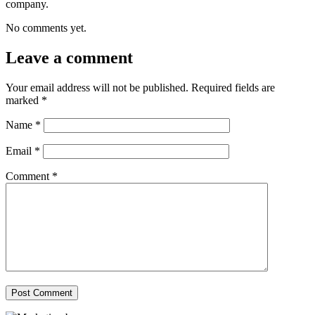
company.
No comments yet.
Leave a comment
Your email address will not be published.
Required fields are
marked
*
Name
*
Email
*
Comment
*