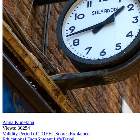
Anna Kudekina
Views: 30254
Validity Period of TOEFL Scores Explained
Educational Facts
Student Life
Travel