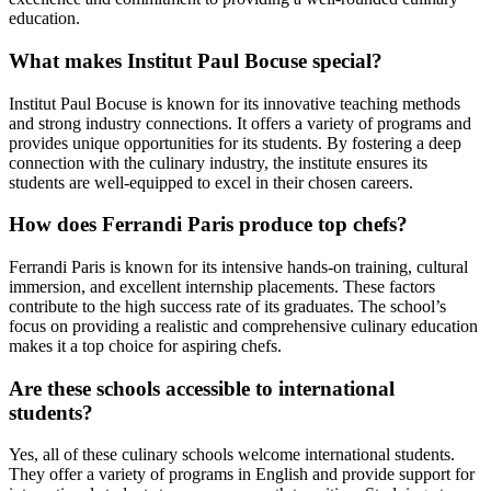
education.
What makes Institut Paul Bocuse special?
Institut Paul Bocuse is known for its innovative teaching methods
and strong industry connections. It offers a variety of programs and
provides unique opportunities for its students. By fostering a deep
connection with the culinary industry, the institute ensures its
students are well-equipped to excel in their chosen careers.
How does Ferrandi Paris produce top chefs?
Ferrandi Paris is known for its intensive hands-on training, cultural
immersion, and excellent internship placements. These factors
contribute to the high success rate of its graduates. The school’s
focus on providing a realistic and comprehensive culinary education
makes it a top choice for aspiring chefs.
Are these schools accessible to international
students?
Yes, all of these culinary schools welcome international students.
They offer a variety of programs in English and provide support for