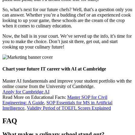
So, what’s next for our future chefs? Well, that’s a question only you
can answer. Whether you’re a budding chef or an experienced cook
looking to up your game, these schools are the cream of the crop
when it comes to culinary education.
Now, the ball is in your court. We’ve served up the info, it’s time for
you to make the choice. Don’t just sit there, get out, and start
cooking up your culinary future!
Chart your future IT career with AI at Cambridge
Master AI fundamentals and improve your student portfolio with the
online course from the University of Cambridge.
Apply for Cambridge AI
Read More on Educational Facts:
Master SOP for Civil
Engineering: A Guide
,
SOP Essentials for MS in Artificial
Intelligence
,
Validity Period of TOEFL Scores Explained
FAQ
What makes a culinary school stand out?