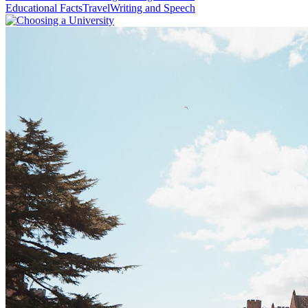
Educational Facts
Travel
Writing and Speech