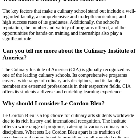
The key factors that make a culinary school stand out include a well-
regarded faculty, a comprehensive and in-depth curriculum, and
high success rates of its graduates. Additionally, the school’s
reputation, the number and variety of programs offered, and the
opportunities for hands-on training and internships also play a
significant role.
Can you tell me more about the Culinary Institute of
America?
The Culinary Institute of America (CIA) is globally recognized as
one of the leading culinary schools. Its comprehensive programs
cover a wide range of culinary arts disciplines, and its faculty
members are esteemed professionals in their respective fields. CIA
offers its students a diverse and enriching learning experience.
Why should I consider Le Cordon Bleu?
Le Cordon Bleu is a top choice for culinary arts students worldwide
due to its rich history and international recognition. The institute
offers a wide range of programs, catering to various culinary arts
disciplines. What sets Le Cordon Bleu apart is its tradition of
excellence and commitment to providing a well-rounded culinary