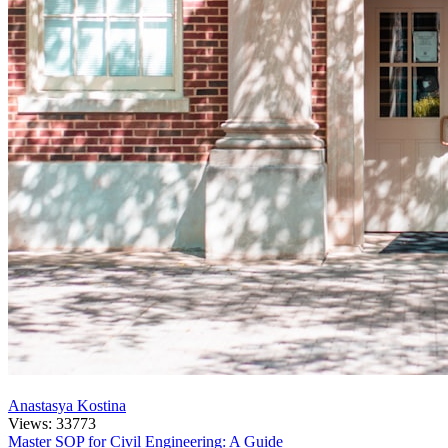
Anastasya Kostina
Views: 33773
Master SOP for Civil Engineering: A Guide