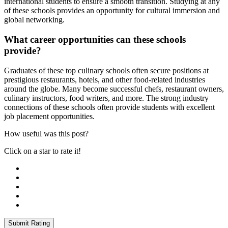
international students to ensure a smooth transition. Studying at any
of these schools provides an opportunity for cultural immersion and
global networking.
What career opportunities can these schools
provide?
Graduates of these top culinary schools often secure positions at
prestigious restaurants, hotels, and other food-related industries
around the globe. Many become successful chefs, restaurant owners,
culinary instructors, food writers, and more. The strong industry
connections of these schools often provide students with excellent
job placement opportunities.
How useful was this post?
Click on a star to rate it!
Submit Rating