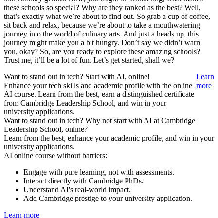
these schools so special? Why are they ranked as the best? Well,
that’s exactly what we’re about to find out. So grab a cup of coffee,
sit back and relax, because we’re about to take a mouthwatering
journey into the world of culinary arts. And just a heads up, this
journey might make you a bit hungry. Don’t say we didn’t warn
you, okay? So, are you ready to explore these amazing schools?
Trust me, it’ll be a lot of fun. Let’s get started, shall we?
Want to stand out in tech? Start with AI, online!
Learn
Enhance your tech skills and academic profile with the online
more
AI course. Learn from the best, earn a distinguished certificate
from Cambridge Leadership School, and win in your
university applications.
Want to stand out in tech? Why not start with AI at Cambridge
Leadership School, online?
Learn from the best, enhance your academic profile, and win in your
university applications.
AI online course without barriers:
Engage with pure learning, not with assessments.
Interact directly with Cambridge PhDs.
Understand AI's real-world impact.
Add Cambridge prestige to your university application.
Learn more