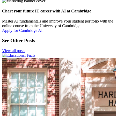
Chart your future IT career with AI at Cambridge
Master AI fundamentals and improve your student portfolio with the
online course from the University of Cambridge.
Apply for Cambridge AI
See Other Posts
View all posts