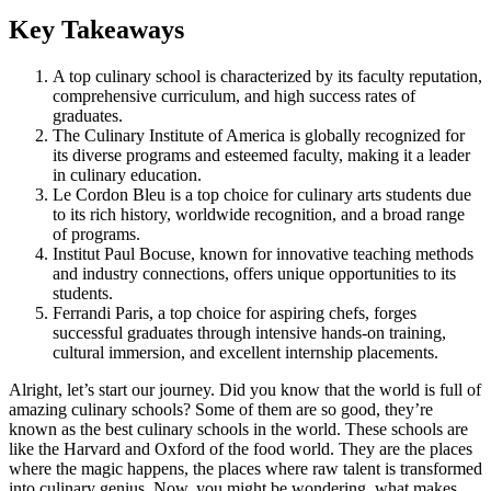
Key Takeaways
A top culinary school is characterized by its faculty reputation,
comprehensive curriculum, and high success rates of
graduates.
The Culinary Institute of America is globally recognized for
its diverse programs and esteemed faculty, making it a leader
in culinary education.
Le Cordon Bleu is a top choice for culinary arts students due
to its rich history, worldwide recognition, and a broad range
of programs.
Institut Paul Bocuse, known for innovative teaching methods
and industry connections, offers unique opportunities to its
students.
Ferrandi Paris, a top choice for aspiring chefs, forges
successful graduates through intensive hands-on training,
cultural immersion, and excellent internship placements.
Alright, let’s start our journey. Did you know that the world is full of
amazing culinary schools? Some of them are so good, they’re
known as the best culinary schools in the world. These schools are
like the Harvard and Oxford of the food world. They are the places
where the magic happens, the places where raw talent is transformed
into culinary genius. Now, you might be wondering, what makes