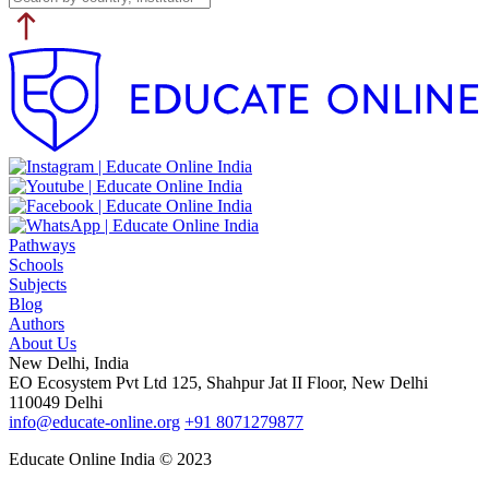
Pathways
Schools
Subjects
Blog
Authors
About Us
New Delhi, India
EO Ecosystem Pvt Ltd 125, Shahpur Jat II Floor, New Delhi
110049 Delhi
info@educate-online.org
+91 8071279877
Educate Online India © 2023