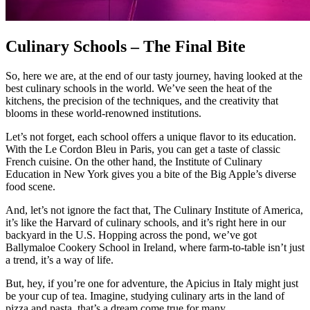
Culinary Schools – The Final Bite
So, here we are, at the end of our tasty journey, having looked at the
best culinary schools in the world. We’ve seen the heat of the
kitchens, the precision of the techniques, and the creativity that
blooms in these world-renowned institutions.
Let’s not forget, each school offers a unique flavor to its education.
With the Le Cordon Bleu in Paris, you can get a taste of classic
French cuisine. On the other hand, the Institute of Culinary
Education in New York gives you a bite of the Big Apple’s diverse
food scene.
And, let’s not ignore the fact that, The Culinary Institute of America,
it’s like the Harvard of culinary schools, and it’s right here in our
backyard in the U.S. Hopping across the pond, we’ve got
Ballymaloe Cookery School in Ireland, where farm-to-table isn’t just
a trend, it’s a way of life.
But, hey, if you’re one for adventure, the Apicius in Italy might just
be your cup of tea. Imagine, studying culinary arts in the land of
pizza and pasta, that’s a dream come true for many.