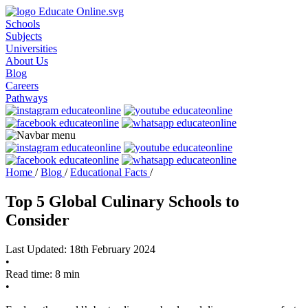
Schools
Subjects
Universities
About Us
Blog
Careers
Pathways
Home
/
Blog
/
Educational Facts
/
Top 5 Global Culinary Schools to
Consider
Last Updated: 18th February 2024
•
Read time: 8 min
•