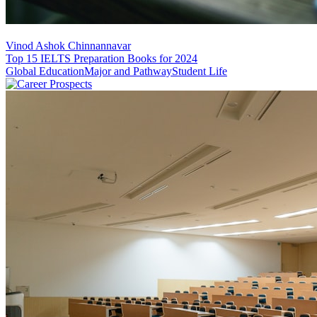
Vinod Ashok Chinnannavar
Top 15 IELTS Preparation Books for 2024
Global Education
Major and Pathway
Student Life