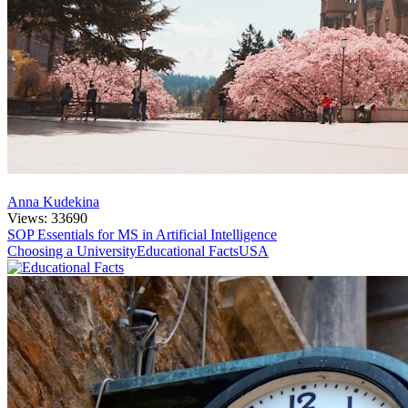
Anna Kudekina
Views: 33690
SOP Essentials for MS in Artificial Intelligence
Choosing a University
Educational Facts
USA