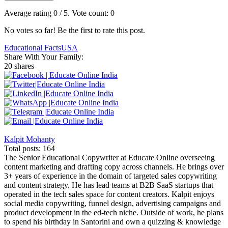
Average rating
0
/ 5. Vote count:
0
No votes so far! Be the first to rate this post.
Educational Facts
USA
Share With Your Family:
20 shares
Kalpit Mohanty
Total posts: 164
The Senior Educational Copywriter at Educate Online overseeing
content marketing and drafting copy across channels. He brings over
3+ years of experience in the domain of targeted sales copywriting
and content strategy. He has lead teams at B2B SaaS startups that
operated in the tech sales space for content creators. Kalpit enjoys
social media copywriting, funnel design, advertising campaigns and
product development in the ed-tech niche. Outside of work, he plans
to spend his birthday in Santorini and own a quizzing & knowledge