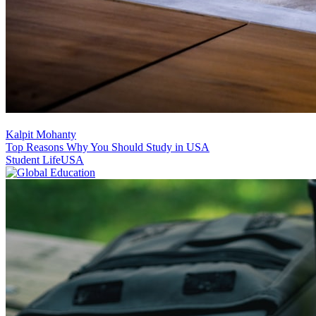
Kalpit Mohanty
Top Reasons Why You Should Study in USA
Student Life
USA