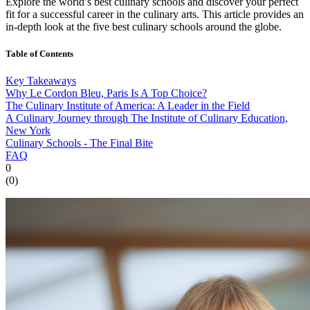
Explore the world’s best culinary schools and discover your perfect
fit for a successful career in the culinary arts. This article provides an
in-depth look at the five best culinary schools around the globe.
Table of Contents
Key Takeaways
Why Le Cordon Bleu, Paris Is A Top Choice?
The Culinary Institute of America: A Leader in the Field
A Culinary Journey through The Institute of Culinary Education,
New York
Culinary Schools - The Final Bite
FAQ
0
(
0
)