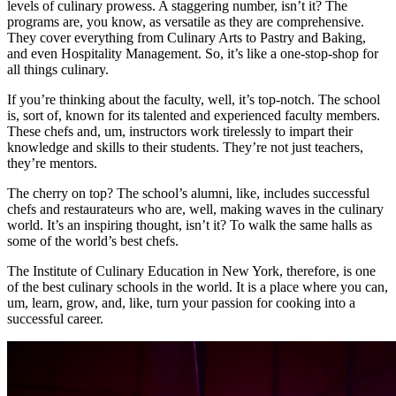
levels of culinary prowess. A staggering number, isn’t it? The
programs are, you know, as versatile as they are comprehensive.
They cover everything from Culinary Arts to Pastry and Baking,
and even Hospitality Management. So, it’s like a one-stop-shop for
all things culinary.
If you’re thinking about the faculty, well, it’s top-notch. The school
is, sort of, known for its talented and experienced faculty members.
These chefs and, um, instructors work tirelessly to impart their
knowledge and skills to their students. They’re not just teachers,
they’re mentors.
The cherry on top? The school’s alumni, like, includes successful
chefs and restaurateurs who are, well, making waves in the culinary
world. It’s an inspiring thought, isn’t it? To walk the same halls as
some of the world’s best chefs.
The Institute of Culinary Education in New York, therefore, is one
of the best culinary schools in the world. It is a place where you can,
um, learn, grow, and, like, turn your passion for cooking into a
successful career.