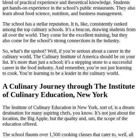
blend of practical experience and theoretical knowledge. Students
get hands-on experience in the school’s public restaurants. They also
learn about food science, nutrition, and business management.
The school has a stellar reputation. It is, like, consistently ranked
among the top culinary schools. It’s a beacon, drawing students from
all over the world. They come for the excellent training, but they
also come for the school’s strong connections in the industry.
So, what’s the upshot? Well, if you’re serious about a career in the
culinary world, The Culinary Institute of America should be on your
list. It’s more than just a school; it’s a stepping stone to a successful
career in the food industry. And remember, you’re not just learning
to cook. You’re learning to be a leader in the culinary world.
A Culinary Journey through The Institute
of Culinary Education, New York
The Institute of Culinary Education in New York, sort of, is a dream
destination for many aspiring chefs, you know. It’s not just about the
location, the Big Apple, but the quality and, um, the scope of the
education offered.
The school flaunts over 1,500 cooking classes that cater to, well, all