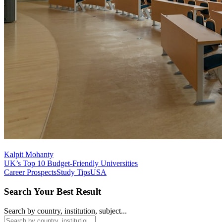
Kalpit Mohanty
UK’s Top 10 Budget-Friendly Universities
Career Prospects
Study Tips
USA
Search Your Best Result
Search by country, institution, subject...