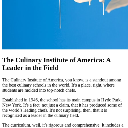
The Culinary Institute of America: A
Leader in the Field
The Culinary Institute of America, you know, is a standout among
the best culinary schools in the world. It’s a place, right, where
students are molded into top-notch chefs.
Established in 1946, the school has its main campus in Hyde Park,
New York. It’s a fact, not just a claim, that it has produced some of
the world’s leading chefs. It’s not surprising, then, that it is
recognized as a leader in the culinary field.
The curriculum, well, it’s rigorous and comprehensive. It includes a