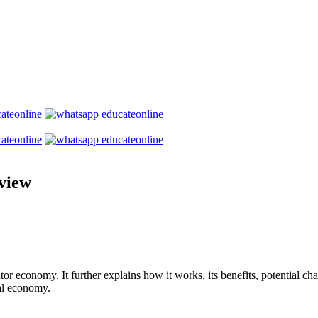
view
or economy. It further explains how it works, its benefits, potential chal
al economy.