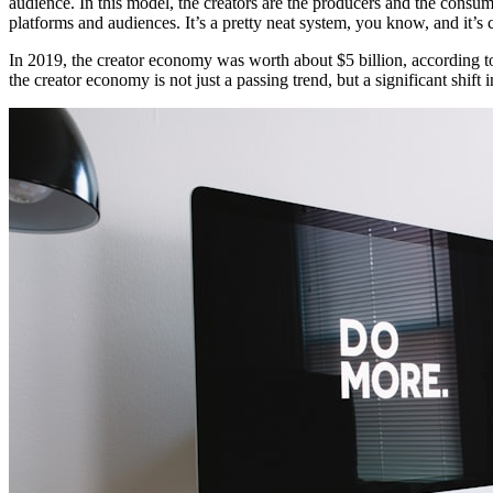
audience. In this model, the creators are the producers and the consu
platforms and audiences. It’s a pretty neat system, you know, and it
In 2019, the creator economy was worth about $5 billion, according to a 
the creator economy is not just a passing trend, but a significant shif