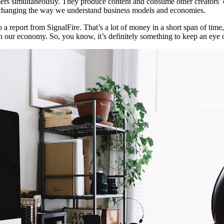
mers simultaneously. They produce content and consume other creators’ c
’s changing the way we understand business models and economies.
report from SignalFire. That’s a lot of money in a short span of time, co
t in our economy. So, you know, it’s definitely something to keep an eye 