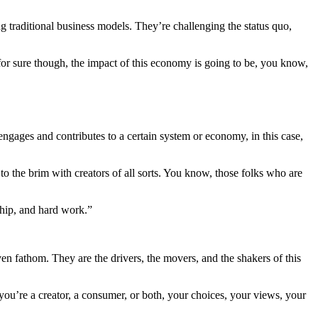
g traditional business models. They’re challenging the status quo,
 for sure though, the impact of this economy is going to be, you know,
l engages and contributes to a certain system or economy, in this case,
 to the brim with creators of all sorts. You know, those folks who are
ship, and hard work.”
even fathom. They are the drivers, the movers, and the shakers of this
you’re a creator, a consumer, or both, your choices, your views, your