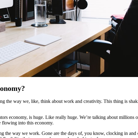
conomy?
 the way we, like, think about work and creativity. This thing is shakin
reators economy, is huge. Like really huge. We’re talking about million
re flowing into this economy.
ng the way we work. Gone are the days of, you know, clocking in and ou