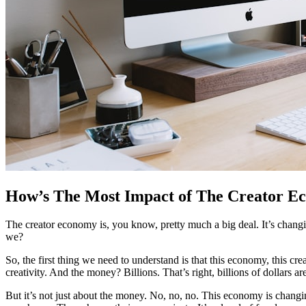
How’s The Most Impact of The Creator E
The creator economy is, you know, pretty much a big deal. It’s changing
we?
So, the first thing we need to understand is that this economy, this c
creativity. And the money? Billions. That’s right, billions of dollars a
But it’s not just about the money. No, no, no. This economy is changi