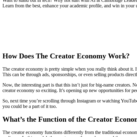
Want to stand out in tech? Why not start with AI at Cambridge Leader
Learn from the best, enhance your academic profile, and win in your u
How Does The Creator Economy Work?
The creator economy is pretty simple when you really think about it. I
This can be through ads, sponsorships, or even selling products directly
Now, the interesting part is that this isn’t just for big-name creators.
creator economy so exciting. It’s opening up new opportunities for p
So, next time you’re scrolling through Instagram or watching YouTu
you could be a part of it too.
What’s the Function of the Creator Econ
The creator economy functions differently from the traditional economy.