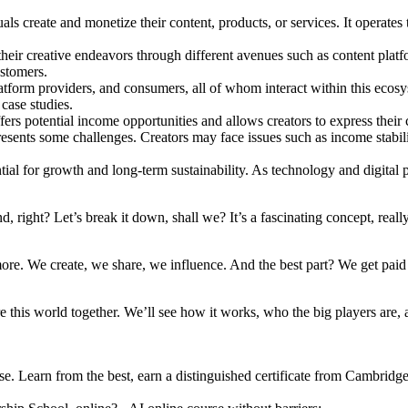
create and monetize their content, products, or services. It operates t
eir creative endeavors through different avenues such as content platf
ustomers.
atform providers, and consumers, all of whom interact within this ecosy
 case studies.
rs potential income opportunities and allows creators to express their c
esents some challenges. Creators may face issues such as income stabil
l for growth and long-term sustainability. As technology and digital pla
right? Let’s break it down, shall we? It’s a fascinating concept, reall
We create, we share, we influence. And the best part? We get paid for it
e this world together. We’ll see how it works, who the big players are, 
se. Learn from the best, earn a distinguished certificate from Cambridg