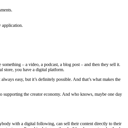
sments.
 application.
something – a video, a podcast, a blog post – and then they sell it.
l store, you have a digital platform.
t always easy, but it’s definitely possible. And that’s what makes the
also supporting the creator economy. And who knows, maybe one day
dy with a digital following, can sell their content directly to their