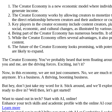
The Creator Economy is a new economic model where individuals 
generate income.
The Creator Economy works by allowing creators to monetize th
the direct relationship between creators and their audience or c
Key players in the creator economy include content creators, pl
social, economic, and cultural changes, as illustrated by various
Being part of the Creator Economy has numerous benefits. It offe
While the Creator Economy offers several advantages, it also pr
content.
The future of the Creator Economy looks promising, with potentia
are likely to expand.
The Creator Economy. You’ve probably heard that term floating around, 
you and me, are the driving forces. Exciting, isn’t it?
Now, in this economy, we are not just consumers. No, we are much more. 
anymore. It’s a business. A thriving, booming business.
But hey, don’t just take my word for it. Stick around, and we’ll explor
ready to dive in? Well then, let’s get started!
Want to stand out in tech? Start with AI, online!
Enhance your tech skills and academic profile with the online AI cour
Learn more