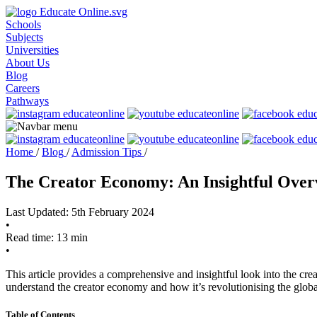
Schools
Subjects
Universities
About Us
Blog
Careers
Pathways
Home
/
Blog
/
Admission Tips
/
The Creator Economy: An Insightful Over
Last Updated: 5th February 2024
•
Read time: 13 min
•
This article provides a comprehensive and insightful look into the creat
understand the creator economy and how it’s revolutionising the glob
Table of Contents