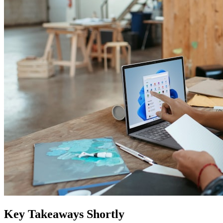
Key Takeaways Shortly