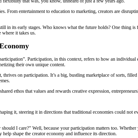
 flexibility that was, you know, unheard of just a few years ago.
s. From entertainment to education to marketing, creators are disruptin
still in its early stages. Who knows what the future holds? One thing is
e where it takes us.
r Economy
“participation”. Participation, in this context, refers to how an individua
netizing their own unique content.
hrives on participation. It’s a big, bustling marketplace of sorts, filled
memes.
shared ethos that values and rewards creative expression, entrepreneur
haping it, steering it in directions that traditional economies could not 
 should I care?” Well, because your participation matters too. Whether 
y help shape the creator economy and influence its direction.