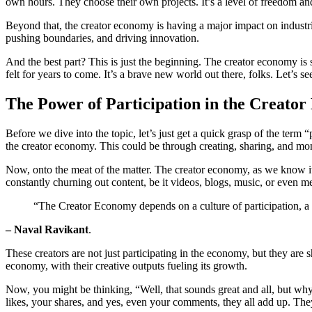
own hours. They choose their own projects. It’s a level of freedom and
Beyond that, the creator economy is having a major impact on industrie
pushing boundaries, and driving innovation.
And the best part? This is just the beginning. The creator economy is 
felt for years to come. It’s a brave new world out there, folks. Let’s se
The Power of Participation in the Creato
Before we dive into the topic, let’s just get a quick grasp of the term 
the creator economy. This could be through creating, sharing, and mo
Now, onto the meat of the matter. The creator economy, as we know it, t
constantly churning out content, be it videos, blogs, music, or even 
“The Creator Economy depends on a culture of participation, a 
– Naval Ravikant
.
These creators are not just participating in the economy, but they are s
economy, with their creative outputs fueling its growth.
Now, you might be thinking, “Well, that sounds great and all, but why
likes, your shares, and yes, even your comments, they all add up. The