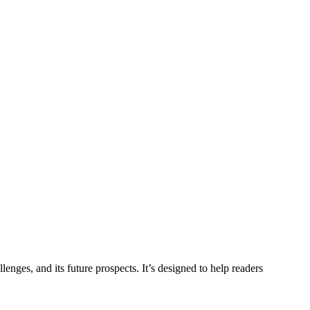
lenges, and its future prospects. It’s designed to help readers