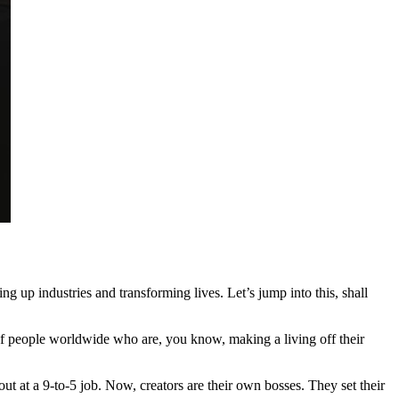
g up industries and transforming lives. Let’s jump into this, shall
s of people worldwide who are, you know, making a living off their
t at a 9-to-5 job. Now, creators are their own bosses. They set their