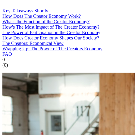
Key Takeaways Shortly
How Does The Creator Economy Work?
What's the Function of the Creator Economy?
How's The Most Impact of The Creator Economy?
The Power of Participation in the Creator Economy
How Does Creator Economy Shapes Our Society?
The Creators: Economical View
Wrapping Up: The Power of The Creators Economy
FAQ
0
(
0
)