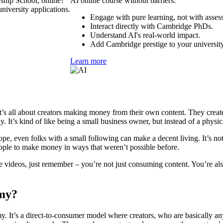
ship School, online?
AI online course without barriers:
niversity applications.
Engage with pure learning, not with asses
Interact directly with Cambridge PhDs.
Understand AI's real-world impact.
Add Cambridge prestige to your university
Learn more
t’s all about creators making money from their own content. They create 
. It’s kind of like being a small business owner, but instead of a physica
 Nope, even folks with a small following can make a decent living. It’s no
eople to make money in ways that weren’t possible before.
be videos, just remember – you’re not just consuming content. You’re 
omy?
 It’s a direct-to-consumer model where creators, who are basically anybo