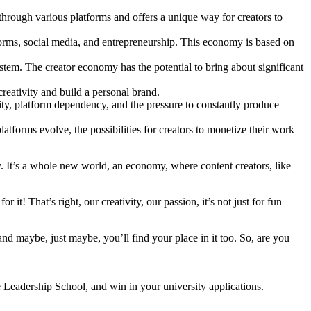
hrough various platforms and offers a unique way for creators to
orms, social media, and entrepreneurship. This economy is based on
stem. The creator economy has the potential to bring about significant
reativity and build a personal brand.
ity, platform dependency, and the pressure to constantly produce
tforms evolve, the possibilities for creators to monetize their work
y. It’s a whole new world, an economy, where content creators, like
! That’s right, our creativity, our passion, it’s not just for fun
and maybe, just maybe, you’ll find your place in it too. So, are you
e Leadership School, and win in your university applications.