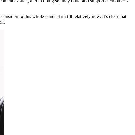
ontent as well, and in doing so, they build and support each other’s
nsidering this whole concept is still relatively new. It’s clear that
on.