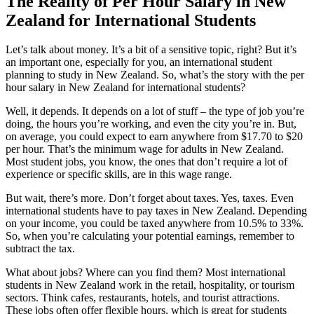
The Reality of Per Hour Salary in New
Zealand for International Students
Let’s talk about money. It’s a bit of a sensitive topic, right? But it’s
an important one, especially for you, an international student
planning to study in New Zealand. So, what’s the story with the per
hour salary in New Zealand for international students?
Well, it depends. It depends on a lot of stuff – the type of job you’re
doing, the hours you’re working, and even the city you’re in. But,
on average, you could expect to earn anywhere from $17.70 to $20
per hour. That’s the minimum wage for adults in New Zealand.
Most student jobs, you know, the ones that don’t require a lot of
experience or specific skills, are in this wage range.
But wait, there’s more. Don’t forget about taxes. Yes, taxes. Even
international students have to pay taxes in New Zealand. Depending
on your income, you could be taxed anywhere from 10.5% to 33%.
So, when you’re calculating your potential earnings, remember to
subtract the tax.
What about jobs? Where can you find them? Most international
students in New Zealand work in the retail, hospitality, or tourism
sectors. Think cafes, restaurants, hotels, and tourist attractions.
These jobs often offer flexible hours, which is great for students