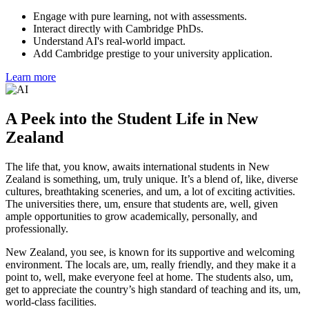
Engage with pure learning, not with assessments.
Interact directly with Cambridge PhDs.
Understand AI's real-world impact.
Add Cambridge prestige to your university application.
Learn more
A Peek into the Student Life in New
Zealand
The life that, you know, awaits international students in New
Zealand is something, um, truly unique. It’s a blend of, like, diverse
cultures, breathtaking sceneries, and um, a lot of exciting activities.
The universities there, um, ensure that students are, well, given
ample opportunities to grow academically, personally, and
professionally.
New Zealand, you see, is known for its supportive and welcoming
environment. The locals are, um, really friendly, and they make it a
point to, well, make everyone feel at home. The students also, um,
get to appreciate the country’s high standard of teaching and its, um,
world-class facilities.