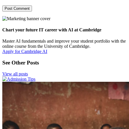
Chart your future IT career with AI at Cambridge
Master AI fundamentals and improve your student portfolio with the
online course from the University of Cambridge.
Apply for Cambridge AI
See Other Posts
View all posts