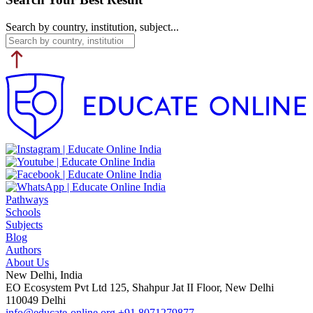
Search by country, institution, subject...
Pathways
Schools
Subjects
Blog
Authors
About Us
New Delhi, India
EO Ecosystem Pvt Ltd 125, Shahpur Jat II Floor, New Delhi
110049 Delhi
info@educate-online.org
+91 8071279877