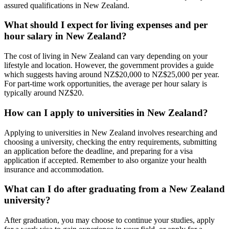
assured qualifications in New Zealand.
What should I expect for living expenses and per
hour salary in New Zealand?
The cost of living in New Zealand can vary depending on your
lifestyle and location. However, the government provides a guide
which suggests having around NZ$20,000 to NZ$25,000 per year.
For part-time work opportunities, the average per hour salary is
typically around NZ$20.
How can I apply to universities in New Zealand?
Applying to universities in New Zealand involves researching and
choosing a university, checking the entry requirements, submitting
an application before the deadline, and preparing for a visa
application if accepted. Remember to also organize your health
insurance and accommodation.
What can I do after graduating from a New Zealand
university?
After graduation, you may choose to continue your studies, apply