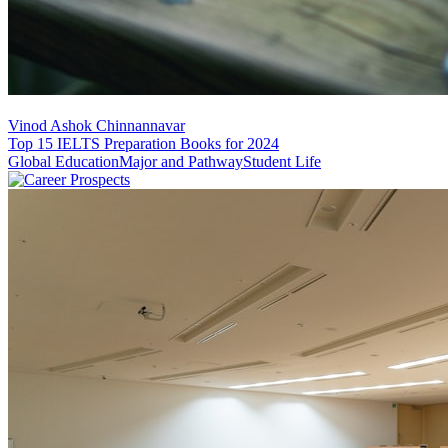
Vinod Ashok Chinnannavar
Top 15 IELTS Preparation Books for 2024
Global Education
Major and Pathway
Student Life