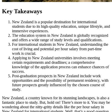
Key Takeaways
New Zealand is a popular destination for international
students due to its high-quality education, unique lifestyle, and
immersive experiences.
The education system in New Zealand is globally recognized
and offers a wide range of study levels and qualifications.
For international students in New Zealand, understanding the
cost of living and potential per hour salary from part-time
work is crucial.
Applying to New Zealand universities involves meeting
certain requirements and deadlines; a comprehensive
knowledge of the application process can enhance chances of
success.
Post-graduation prospects in New Zealand include work
opportunities and the possibility of permanent residency, with
future prospects greatly influenced by the chosen course of
study.
New Zealand, a country known for its stunning landscapes, is also a
fantastic place to study. But, hold on! There’s more to it. You may be
wondering about the nitty-gritty details like the per hour salary in
New Zealand for international students. Well, that’s a good question.