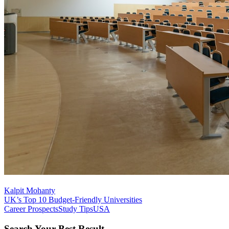
Kalpit Mohanty
UK’s Top 10 Budget-Friendly Universities
Career Prospects
Study Tips
USA
Search Your Best Result