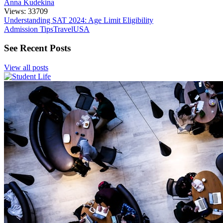
Anna Kudekina
Views: 33709
Understanding SAT 2024: Age Limit Eligibility
Admission Tips
Travel
USA
See Recent Posts
View all posts