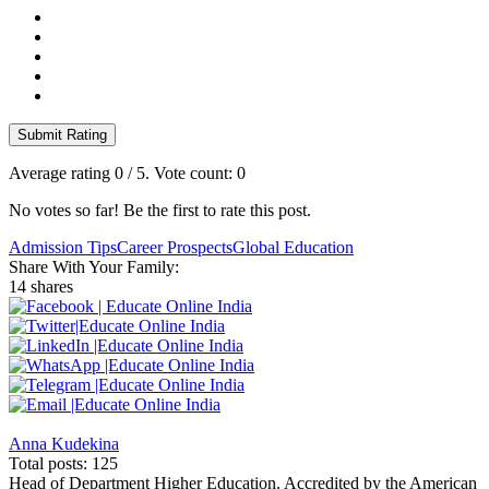
Submit Rating
Average rating
0
/ 5. Vote count:
0
No votes so far! Be the first to rate this post.
Admission Tips
Career Prospects
Global Education
Share With Your Family:
14 shares
Anna Kudekina
Total posts: 125
Head of Department Higher Education. Accredited by the American