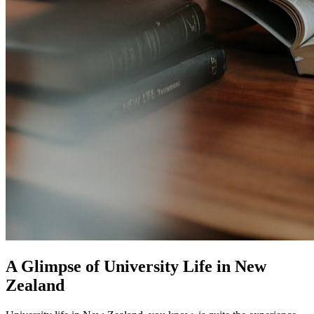
A Glimpse of University Life in New
Zealand