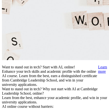
Want to stand out in tech? Start with AI, online!
Learn
Enhance your tech skills and academic profile with the online
more
AI course. Learn from the best, earn a distinguished certificate
from Cambridge Leadership School, and win in your
university applications.
Want to stand out in tech? Why not start with AI at Cambridge
Leadership School, online?
Learn from the best, enhance your academic profile, and win in your
university applications.
AI online course without barriers: