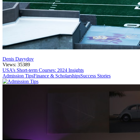
Denis Davydov
Views: 35389
USA’s Short-term Courses: 2024 Insights
Admission Tips
Finance & Scholarships
Success Stories