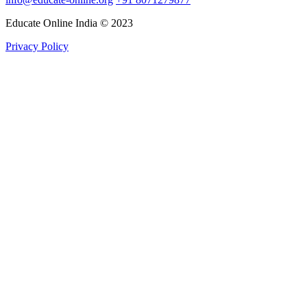
Educate Online India © 2023
Privacy Policy