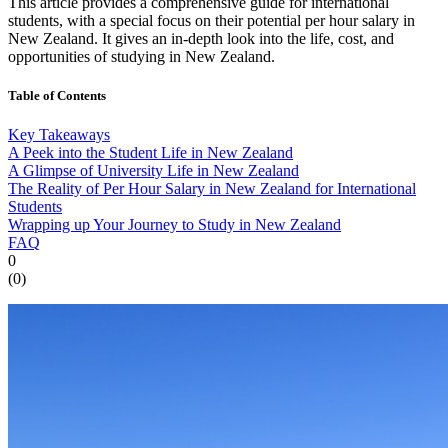
This article provides a comprehensive guide for international
students, with a special focus on their potential per hour salary in
New Zealand. It gives an in-depth look into the life, cost, and
opportunities of studying in New Zealand.
Table of Contents
Key Takeaways
A Peek into the Student Life in New Zealand
A Glimpse of University Life in New Zealand
The Reality of Per Hour Salary in New Zealand for International
Students
Wrapping up Your Journey to Study in New Zealand
FAQ
0
(
0
)