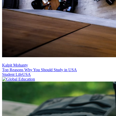
Kalpit Mohanty
Top Reasons Why You Should Study in USA
Student Life
USA