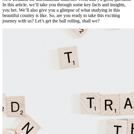
In this article, we’ll take you through some key facts and insights,
you bet. We’ll also give you a glimpse of what studying in this
beautiful country is like. So, are you ready to take this exciting
journey with us? Let’s get the ball rolling, shall we?