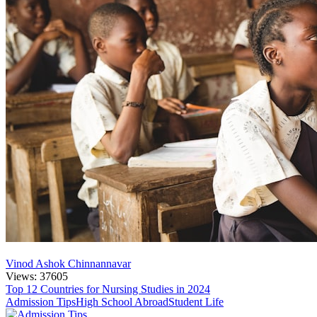
Vinod Ashok Chinnannavar
Views: 37605
Top 12 Countries for Nursing Studies in 2024
Admission Tips
High School Abroad
Student Life