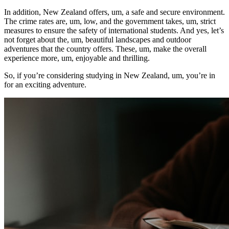
In addition, New Zealand offers, um, a safe and secure environment.
The crime rates are, um, low, and the government takes, um, strict
measures to ensure the safety of international students. And yes, let’s
not forget about the, um, beautiful landscapes and outdoor
adventures that the country offers. These, um, make the overall
experience more, um, enjoyable and thrilling.
So, if you’re considering studying in New Zealand, um, you’re in
for an exciting adventure.