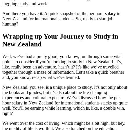
juggling study and work.
And there you have it. A quick snapshot of the per hour salary in
New Zealand for international students. So, ready to start job
hunting?
Wrapping up Your Journey to Study in
New Zealand
Well, we’ve had a pretty good, you know, run through some vital
points to consider if you’re looking to study in New Zealand. It’s,
like, really been an adventure, hasn’t it? It’s like we’ve travelled
together through a maze of information. Let’s take a quick breather
and, you know, recap what we’ve learned.
New Zealand, you see, is a unique place to study. It’s not only about
the books and grades, but it’s also about the life-changing
experiences and cultural exposure. We’ve discussed how the per
hour salary in New Zealand for international students stacks up quite
well. You’ll be earning while learning, which is, like, a double win,
right?
We went over the cost of living, which might be a bit high, but hey,
the quality of life is worth it. We also touched on the education