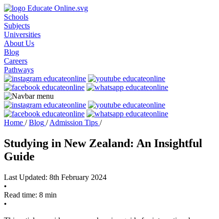
Schools
Subjects
Universities
About Us
Blog
Careers
Pathways
Home
/
Blog
/
Admission Tips
/
Studying in New Zealand: An Insightful
Guide
Last Updated: 8th February 2024
•
Read time: 8 min
•