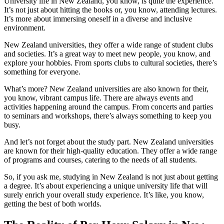
University life in New Zealand, you know, is quite the experience.
It’s not just about hitting the books or, you know, attending lectures.
It’s more about immersing oneself in a diverse and inclusive
environment.
New Zealand universities, they offer a wide range of student clubs
and societies. It’s a great way to meet new people, you know, and
explore your hobbies. From sports clubs to cultural societies, there’s
something for everyone.
What’s more? New Zealand universities are also known for their,
you know, vibrant campus life. There are always events and
activities happening around the campus. From concerts and parties
to seminars and workshops, there’s always something to keep you
busy.
And let’s not forget about the study part. New Zealand universities
are known for their high-quality education. They offer a wide range
of programs and courses, catering to the needs of all students.
So, if you ask me, studying in New Zealand is not just about getting
a degree. It’s about experiencing a unique university life that will
surely enrich your overall study experience. It’s like, you know,
getting the best of both worlds.