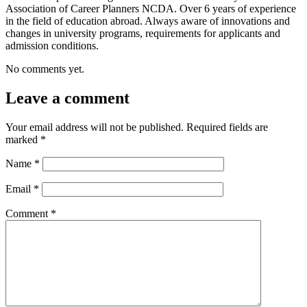
Association of Career Planners NCDA. Over 6 years of experience
in the field of education abroad. Always aware of innovations and
changes in university programs, requirements for applicants and
admission conditions.
No comments yet.
Leave a comment
Your email address will not be published.
Required fields are
marked
*
Name
*
Email
*
Comment
*