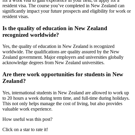
for a work visa to gain experience in your field, or apply for a
resident visa. The course you’ve completed in New Zealand can
significantly impact your future prospects and eligibility for work or
resident visas.
Is the quality of education in New Zealand
recognized worldwide?
Yes, the quality of education in New Zealand is recognized
worldwide. The qualifications are quality assured by the New
Zealand government. Major employers and universities globally
acknowledge degrees from New Zealand universities.
Are there work opportunities for students in New
Zealand?
Yes, international students in New Zealand are allowed to work up
to 20 hours a week during term time, and full-time during holidays.
This not only helps manage the cost of living, but also provides
valuable work experience.
How useful was this post?
Click on a star to rate it!