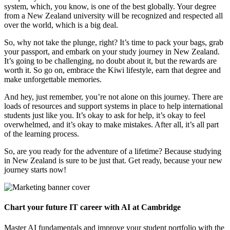
system, which, you know, is one of the best globally. Your degree
from a New Zealand university will be recognized and respected all
over the world, which is a big deal.
So, why not take the plunge, right? It’s time to pack your bags, grab
your passport, and embark on your study journey in New Zealand.
It’s going to be challenging, no doubt about it, but the rewards are
worth it. So go on, embrace the Kiwi lifestyle, earn that degree and
make unforgettable memories.
And hey, just remember, you’re not alone on this journey. There are
loads of resources and support systems in place to help international
students just like you. It’s okay to ask for help, it’s okay to feel
overwhelmed, and it’s okay to make mistakes. After all, it’s all part
of the learning process.
So, are you ready for the adventure of a lifetime? Because studying
in New Zealand is sure to be just that. Get ready, because your new
journey starts now!
Chart your future IT career with AI at Cambridge
Master AI fundamentals and improve your student portfolio with the