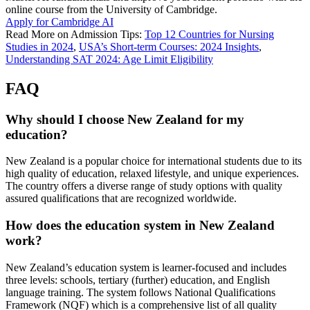
online course from the University of Cambridge.
Apply for Cambridge AI
Read More on Admission Tips:
Top 12 Countries for Nursing
Studies in 2024
,
USA’s Short-term Courses: 2024 Insights
,
Understanding SAT 2024: Age Limit Eligibility
FAQ
Why should I choose New Zealand for my
education?
New Zealand is a popular choice for international students due to its
high quality of education, relaxed lifestyle, and unique experiences.
The country offers a diverse range of study options with quality
assured qualifications that are recognized worldwide.
How does the education system in New Zealand
work?
New Zealand’s education system is learner-focused and includes
three levels: schools, tertiary (further) education, and English
language training. The system follows National Qualifications
Framework (NQF) which is a comprehensive list of all quality