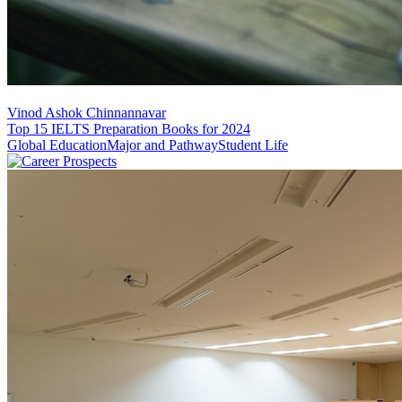
Vinod Ashok Chinnannavar
Top 15 IELTS Preparation Books for 2024
Global Education
Major and Pathway
Student Life