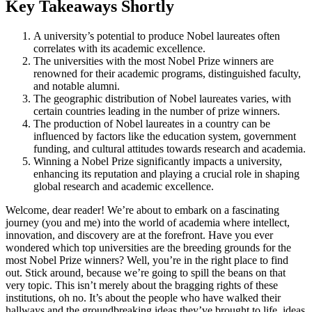
Key Takeaways Shortly
A university’s potential to produce Nobel laureates often
correlates with its academic excellence.
The universities with the most Nobel Prize winners are
renowned for their academic programs, distinguished faculty,
and notable alumni.
The geographic distribution of Nobel laureates varies, with
certain countries leading in the number of prize winners.
The production of Nobel laureates in a country can be
influenced by factors like the education system, government
funding, and cultural attitudes towards research and academia.
Winning a Nobel Prize significantly impacts a university,
enhancing its reputation and playing a crucial role in shaping
global research and academic excellence.
Welcome, dear reader! We’re about to embark on a fascinating
journey (you and me) into the world of academia where intellect,
innovation, and discovery are at the forefront. Have you ever
wondered which top universities are the breeding grounds for the
most Nobel Prize winners? Well, you’re in the right place to find
out. Stick around, because we’re going to spill the beans on that
very topic. This isn’t merely about the bragging rights of these
institutions, oh no. It’s about the people who have walked their
hallways and the groundbreaking ideas they’ve brought to life, ideas