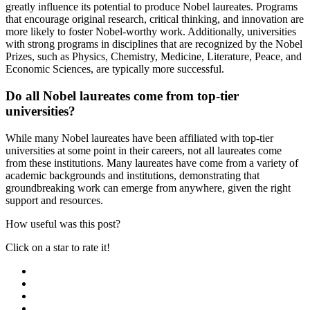
greatly influence its potential to produce Nobel laureates. Programs
that encourage original research, critical thinking, and innovation are
more likely to foster Nobel-worthy work. Additionally, universities
with strong programs in disciplines that are recognized by the Nobel
Prizes, such as Physics, Chemistry, Medicine, Literature, Peace, and
Economic Sciences, are typically more successful.
Do all Nobel laureates come from top-tier
universities?
While many Nobel laureates have been affiliated with top-tier
universities at some point in their careers, not all laureates come
from these institutions. Many laureates have come from a variety of
academic backgrounds and institutions, demonstrating that
groundbreaking work can emerge from anywhere, given the right
support and resources.
How useful was this post?
Click on a star to rate it!