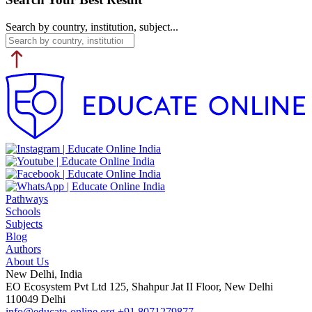
Search by country, institution, subject...
Pathways
Schools
Subjects
Blog
Authors
About Us
New Delhi, India
EO Ecosystem Pvt Ltd 125, Shahpur Jat II Floor, New Delhi
110049 Delhi
info@educate-online.org
+91 8071279877