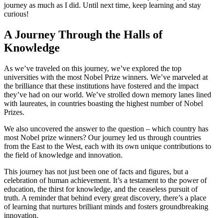
journey as much as I did. Until next time, keep learning and stay
curious!
A Journey Through the Halls of
Knowledge
As we’ve traveled on this journey, we’ve explored the top
universities with the most Nobel Prize winners. We’ve marveled at
the brilliance that these institutions have fostered and the impact
they’ve had on our world. We’ve strolled down memory lanes lined
with laureates, in countries boasting the highest number of Nobel
Prizes.
We also uncovered the answer to the question – which country has
most Nobel prize winners? Our journey led us through countries
from the East to the West, each with its own unique contributions to
the field of knowledge and innovation.
This journey has not just been one of facts and figures, but a
celebration of human achievement. It’s a testament to the power of
education, the thirst for knowledge, and the ceaseless pursuit of
truth. A reminder that behind every great discovery, there’s a place
of learning that nurtures brilliant minds and fosters groundbreaking
innovation.