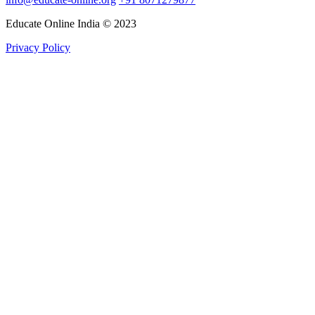
Educate Online India © 2023
Privacy Policy