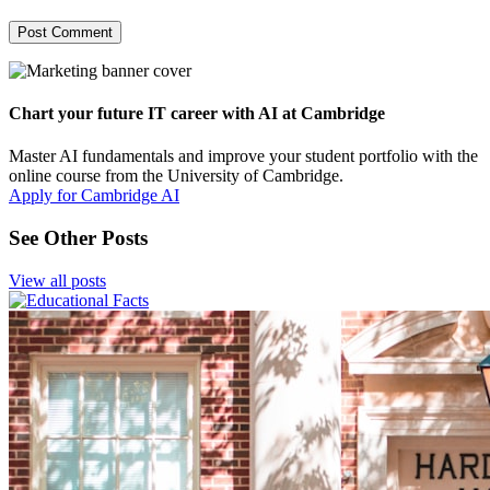
Chart your future IT career with AI at Cambridge
Master AI fundamentals and improve your student portfolio with the
online course from the University of Cambridge.
Apply for Cambridge AI
See Other Posts
View all posts