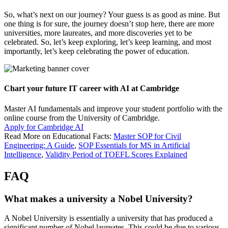
So, what’s next on our journey? Your guess is as good as mine. But
one thing is for sure, the journey doesn’t stop here, there are more
universities, more laureates, and more discoveries yet to be
celebrated. So, let’s keep exploring, let’s keep learning, and most
importantly, let’s keep celebrating the power of education.
Chart your future IT career with AI at Cambridge
Master AI fundamentals and improve your student portfolio with the
online course from the University of Cambridge.
Apply for Cambridge AI
Read More on Educational Facts:
Master SOP for Civil
Engineering: A Guide
,
SOP Essentials for MS in Artificial
Intelligence
,
Validity Period of TOEFL Scores Explained
FAQ
What makes a university a Nobel University?
A Nobel University is essentially a university that has produced a
significant number of Nobel laureates. This could be due to various