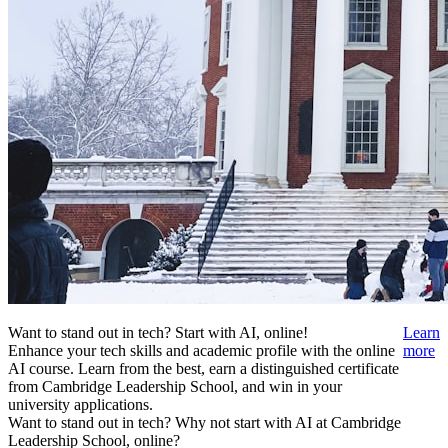
Want to stand out in tech? Start with AI, online!
Learn
Enhance your tech skills and academic profile with the online
more
AI course. Learn from the best, earn a distinguished certificate
from Cambridge Leadership School, and win in your
university applications.
Want to stand out in tech? Why not start with AI at Cambridge
Leadership School, online?