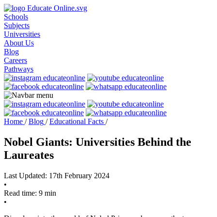
Schools
Subjects
Universities
About Us
Blog
Careers
Pathways
Home
/
Blog
/
Educational Facts
/
Nobel Giants: Universities Behind the
Laureates
Last Updated: 17th February 2024
•
Read time: 9 min
•