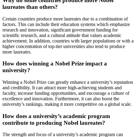
Why do some countries produce more Nobel
laureates than others?
Certain countries produce more laureates due to a combination of
factors. This can include their education systems which emphasize
research and innovation, significant government funding for
scientific research, and a cultural attitude that values academic
achievement. In addition, countries with larger populations or with a
higher concentration of top-tier universities also tend to produce
more laureates.
How does winning a Nobel Prize impact a
university?
Winning a Nobel Prize can greatly enhance a university’s reputation
and credibility. It can attract more high-achieving students and
faculty, increase funding opportunities, and encourage a culture of
excellence and innovation. Furthermore, it can also boost the
university’s rankings, making it more competitive on a global scale.
How does a university’s academic program
contribute to producing Nobel laureates?
The strength and focus of a university’s academic program can