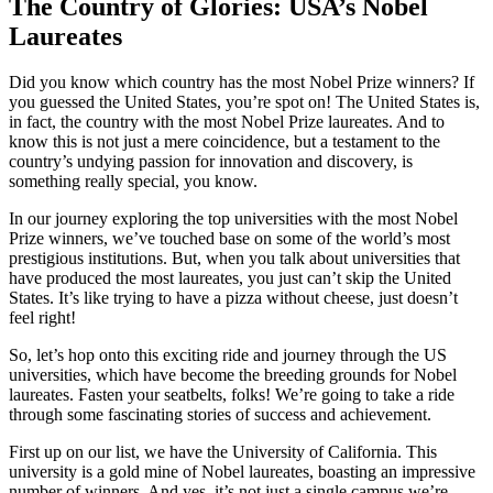
The Country of Glories: USA’s Nobel
Laureates
Did you know which country has the most Nobel Prize winners? If
you guessed the United States, you’re spot on! The United States is,
in fact, the country with the most Nobel Prize laureates. And to
know this is not just a mere coincidence, but a testament to the
country’s undying passion for innovation and discovery, is
something really special, you know.
In our journey exploring the top universities with the most Nobel
Prize winners, we’ve touched base on some of the world’s most
prestigious institutions. But, when you talk about universities that
have produced the most laureates, you just can’t skip the United
States. It’s like trying to have a pizza without cheese, just doesn’t
feel right!
So, let’s hop onto this exciting ride and journey through the US
universities, which have become the breeding grounds for Nobel
laureates. Fasten your seatbelts, folks! We’re going to take a ride
through some fascinating stories of success and achievement.
First up on our list, we have the University of California. This
university is a gold mine of Nobel laureates, boasting an impressive
number of winners. And yes, it’s not just a single campus we’re