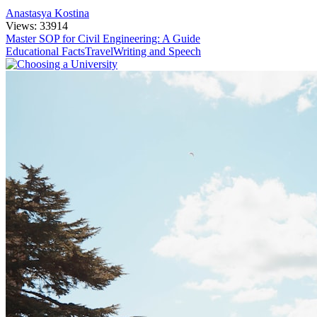
Anastasya Kostina
Views: 33914
Master SOP for Civil Engineering: A Guide
Educational Facts
Travel
Writing and Speech