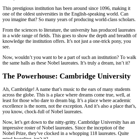
This prestigious institution has been around since 1096, making it
one of the oldest universities in the English-speaking world. Can
you imagine that? So many years of producing world-class scholars.
From the sciences to literature, the university has produced laureates
in a wide range of fields. This goes to show the depth and breadth of
knowledge the institution offers. It’s not just a one-trick pony, you
see.
Now, wouldn’t you want to be a part of such an institution? To walk
the same halls as these Nobel laureates. It’s truly a dream, isn’t it?
The Powerhouse: Cambridge University
Ah, Cambridge! A name that’s music to the ears of many students
across the globe. This is a place where dreams come true, well, at
least for those who dare to dream big. It’s a place where academic
excellence is the norm, not the exception. And it’s also a place that’s,
you know, chock-full of Nobel laureates.
Now, let’s get down to the nitty-gritty. Cambridge University has an
impressive roster of Nobel laureates. Since the inception of the
Nobel Prize, they’ve clocked in a whopping 118 laureates. Quite
mind-boggling, isn’t it?