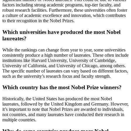
factors including strong academic programs, top-tier faculty, and
robust research facilities. Furthermore, these universities often foster
a culture of academic excellence and innovation, which contributes
to their recognition in the Nobel Prizes.
Which universities have produced the most Nobel
laureates?
While the rankings can change from year to year, some universities
consistently produce a high number of laureates. These often include
institutions like Harvard University, University of Cambridge,
University of California, and University of Chicago, among others.
The specific number of laureates can vary based on different factors,
such as the university’s research focus and faculty strength.
Which country has the most Nobel Prize winners?
Historically, the United States has produced the most Nobel
laureates, followed by the United Kingdom and Germany. However,
it’s important to note that Nobel Prizes are awarded to individuals,
not countries, and many laureates have conducted their research in
multiple countries.