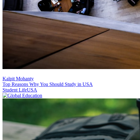
Kalpit Mohanty
Top Reasons Why You Should Study in USA
Student Life
USA