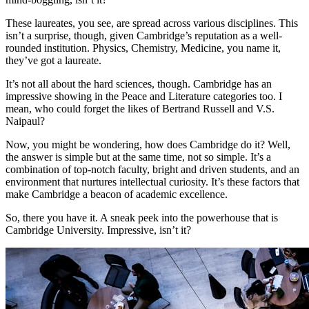
These laureates, you see, are spread across various disciplines. This
isn’t a surprise, though, given Cambridge’s reputation as a well-
rounded institution. Physics, Chemistry, Medicine, you name it,
they’ve got a laureate.
It’s not all about the hard sciences, though. Cambridge has an
impressive showing in the Peace and Literature categories too. I
mean, who could forget the likes of Bertrand Russell and V.S.
Naipaul?
Now, you might be wondering, how does Cambridge do it? Well,
the answer is simple but at the same time, not so simple. It’s a
combination of top-notch faculty, bright and driven students, and an
environment that nurtures intellectual curiosity. It’s these factors that
make Cambridge a beacon of academic excellence.
So, there you have it. A sneak peek into the powerhouse that is
Cambridge University. Impressive, isn’t it?