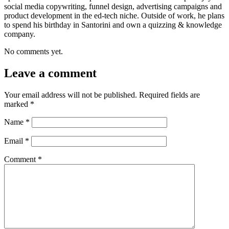
social media copywriting, funnel design, advertising campaigns and
product development in the ed-tech niche. Outside of work, he plans
to spend his birthday in Santorini and own a quizzing & knowledge
company.
No comments yet.
Leave a comment
Your email address will not be published.
Required fields are
marked
*
Name
*
Email
*
Comment
*