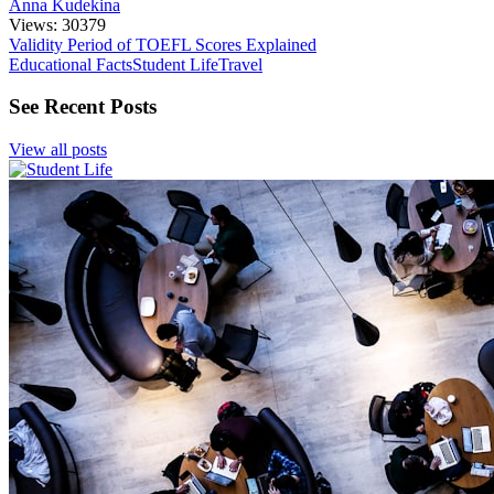
Anna Kudekina
Views: 30379
Validity Period of TOEFL Scores Explained
Educational Facts
Student Life
Travel
See Recent Posts
View all posts