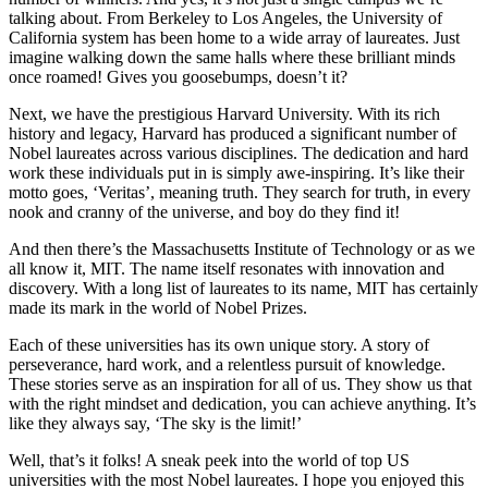
talking about. From Berkeley to Los Angeles, the University of
California system has been home to a wide array of laureates. Just
imagine walking down the same halls where these brilliant minds
once roamed! Gives you goosebumps, doesn’t it?
Next, we have the prestigious Harvard University. With its rich
history and legacy, Harvard has produced a significant number of
Nobel laureates across various disciplines. The dedication and hard
work these individuals put in is simply awe-inspiring. It’s like their
motto goes, ‘Veritas’, meaning truth. They search for truth, in every
nook and cranny of the universe, and boy do they find it!
And then there’s the Massachusetts Institute of Technology or as we
all know it, MIT. The name itself resonates with innovation and
discovery. With a long list of laureates to its name, MIT has certainly
made its mark in the world of Nobel Prizes.
Each of these universities has its own unique story. A story of
perseverance, hard work, and a relentless pursuit of knowledge.
These stories serve as an inspiration for all of us. They show us that
with the right mindset and dedication, you can achieve anything. It’s
like they always say, ‘The sky is the limit!’
Well, that’s it folks! A sneak peek into the world of top US
universities with the most Nobel laureates. I hope you enjoyed this