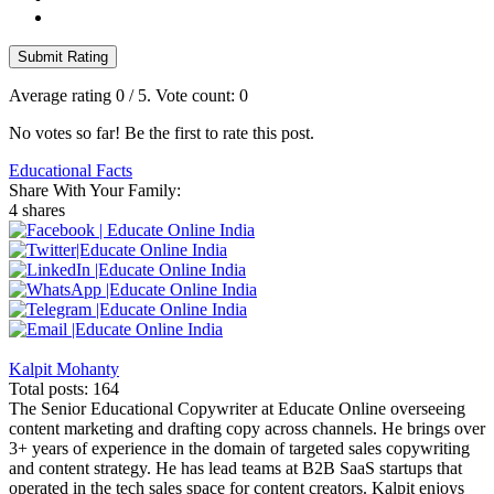
Submit Rating
Average rating
0
/ 5. Vote count:
0
No votes so far! Be the first to rate this post.
Educational Facts
Share With Your Family:
4 shares
Kalpit Mohanty
Total posts: 164
The Senior Educational Copywriter at Educate Online overseeing
content marketing and drafting copy across channels. He brings over
3+ years of experience in the domain of targeted sales copywriting
and content strategy. He has lead teams at B2B SaaS startups that
operated in the tech sales space for content creators. Kalpit enjoys