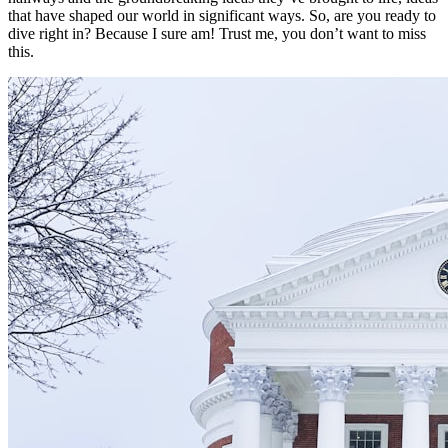
that have shaped our world in significant ways. So, are you ready to
dive right in? Because I sure am! Trust me, you don’t want to miss
this.