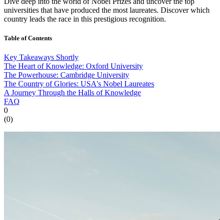
Dive deep into the world of Nobel Prizes and uncover the top
universities that have produced the most laureates. Discover which
country leads the race in this prestigious recognition.
Table of Contents
Key Takeaways Shortly
The Heart of Knowledge: Oxford University
The Powerhouse: Cambridge University
The Country of Glories: USA's Nobel Laureates
A Journey Through the Halls of Knowledge
FAQ
0
(
0
)