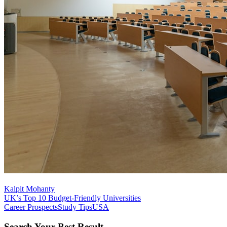
Kalpit Mohanty
UK’s Top 10 Budget-Friendly Universities
Career Prospects
Study Tips
USA
Search Your Best Result