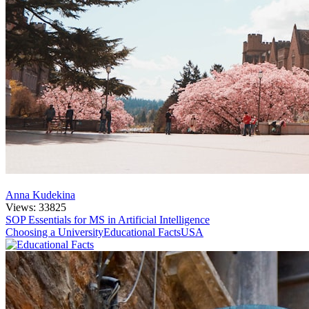
Anna Kudekina
Views: 33825
SOP Essentials for MS in Artificial Intelligence
Choosing a University
Educational Facts
USA