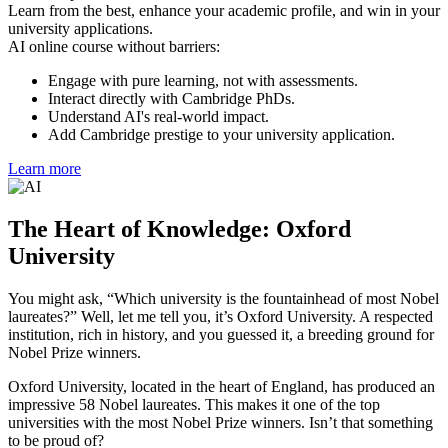
Learn from the best, enhance your academic profile, and win in your
university applications.
AI online course without barriers:
Engage with pure learning, not with assessments.
Interact directly with Cambridge PhDs.
Understand AI's real-world impact.
Add Cambridge prestige to your university application.
Learn more
The Heart of Knowledge: Oxford
University
You might ask, “Which university is the fountainhead of most Nobel
laureates?” Well, let me tell you, it’s Oxford University. A respected
institution, rich in history, and you guessed it, a breeding ground for
Nobel Prize winners.
Oxford University, located in the heart of England, has produced an
impressive 58 Nobel laureates. This makes it one of the top
universities with the most Nobel Prize winners. Isn’t that something
to be proud of?