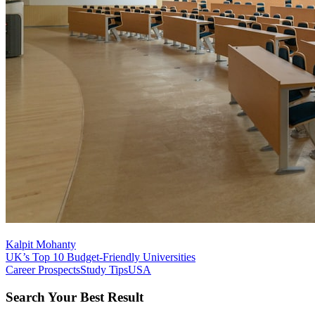
Kalpit Mohanty
UK’s Top 10 Budget-Friendly Universities
Career Prospects
Study Tips
USA
Search Your Best Result