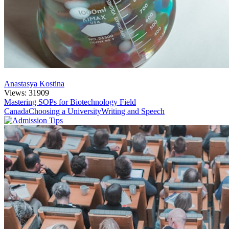
Anastasya Kostina
Views: 31909
Mastering SOPs for Biotechnology Field
Canada
Choosing a University
Writing and Speech