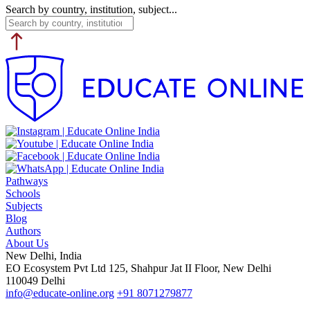
Search by country, institution, subject...
Pathways
Schools
Subjects
Blog
Authors
About Us
New Delhi, India
EO Ecosystem Pvt Ltd 125, Shahpur Jat II Floor, New Delhi
110049 Delhi
info@educate-online.org
+91 8071279877