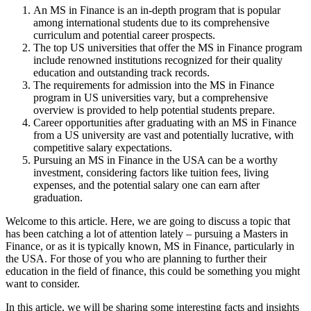
An MS in Finance is an in-depth program that is popular
among international students due to its comprehensive
curriculum and potential career prospects.
The top US universities that offer the MS in Finance program
include renowned institutions recognized for their quality
education and outstanding track records.
The requirements for admission into the MS in Finance
program in US universities vary, but a comprehensive
overview is provided to help potential students prepare.
Career opportunities after graduating with an MS in Finance
from a US university are vast and potentially lucrative, with
competitive salary expectations.
Pursuing an MS in Finance in the USA can be a worthy
investment, considering factors like tuition fees, living
expenses, and the potential salary one can earn after
graduation.
Welcome to this article. Here, we are going to discuss a topic that
has been catching a lot of attention lately – pursuing a Masters in
Finance, or as it is typically known, MS in Finance, particularly in
the USA. For those of you who are planning to further their
education in the field of finance, this could be something you might
want to consider.
In this article, we will be sharing some interesting facts and insights