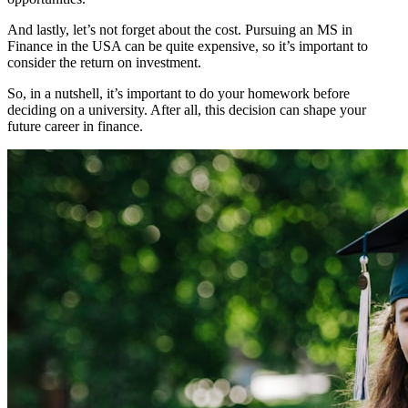
And lastly, let’s not forget about the cost. Pursuing an MS in
Finance in the USA can be quite expensive, so it’s important to
consider the return on investment.
So, in a nutshell, it’s important to do your homework before
deciding on a university. After all, this decision can shape your
future career in finance.