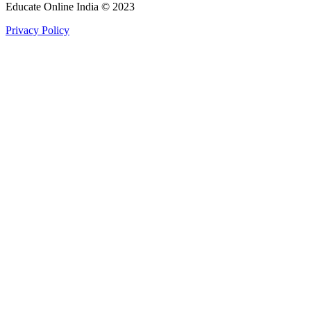
Educate Online India © 2023
Privacy Policy