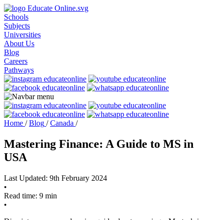
Schools
Subjects
Universities
About Us
Blog
Careers
Pathways
Home
/
Blog
/
Canada
/
Mastering Finance: A Guide to MS in
USA
Last Updated: 9th February 2024
•
Read time: 9 min
•