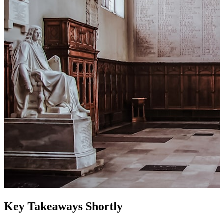
Key Takeaways Shortly