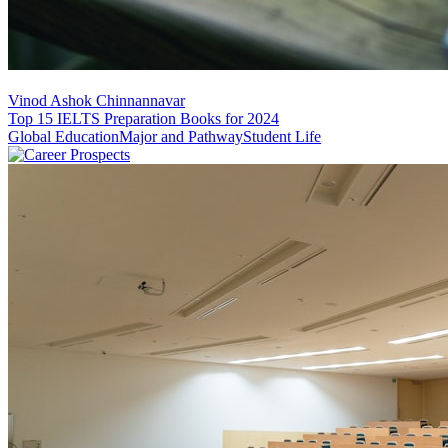
Vinod Ashok Chinnannavar
Top 15 IELTS Preparation Books for 2024
Global Education
Major and Pathway
Student Life