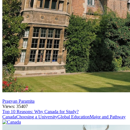
Pragyan Paramita
Views: 35407
Top 10 Reasons: Why Canada for Study?
Canada
Choosing a University
Global Education
Major and Pathway