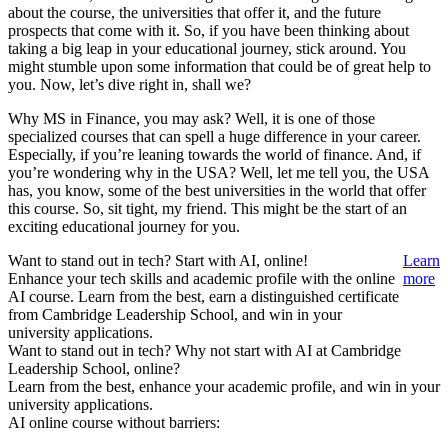
about the course, the universities that offer it, and the future
prospects that come with it. So, if you have been thinking about
taking a big leap in your educational journey, stick around. You
might stumble upon some information that could be of great help to
you. Now, let’s dive right in, shall we?
Why MS in Finance, you may ask? Well, it is one of those
specialized courses that can spell a huge difference in your career.
Especially, if you’re leaning towards the world of finance. And, if
you’re wondering why in the USA? Well, let me tell you, the USA
has, you know, some of the best universities in the world that offer
this course. So, sit tight, my friend. This might be the start of an
exciting educational journey for you.
Want to stand out in tech? Start with AI, online!
Learn
Enhance your tech skills and academic profile with the online
more
AI course. Learn from the best, earn a distinguished certificate
from Cambridge Leadership School, and win in your
university applications.
Want to stand out in tech? Why not start with AI at Cambridge
Leadership School, online?
Learn from the best, enhance your academic profile, and win in your
university applications.
AI online course without barriers: