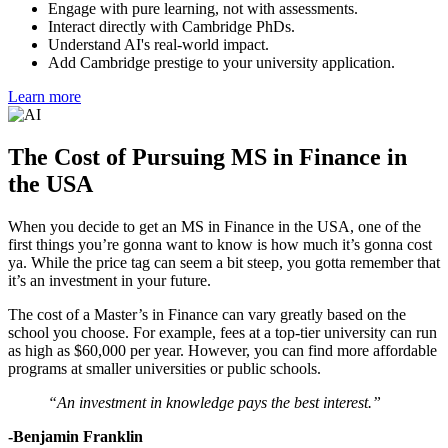
Engage with pure learning, not with assessments.
Interact directly with Cambridge PhDs.
Understand AI's real-world impact.
Add Cambridge prestige to your university application.
Learn more
The Cost of Pursuing MS in Finance in
the USA
When you decide to get an MS in Finance in the USA, one of the
first things you’re gonna want to know is how much it’s gonna cost
ya. While the price tag can seem a bit steep, you gotta remember that
it’s an investment in your future.
The cost of a Master’s in Finance can vary greatly based on the
school you choose. For example, fees at a top-tier university can run
as high as $60,000 per year. However, you can find more affordable
programs at smaller universities or public schools.
“An investment in knowledge pays the best interest.”
-Benjamin Franklin