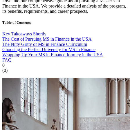
Dive into our comprehensive guide about pursuing a Master’s in
Finance in the USA. We provide a detailed analysis of the program,
its benefits, requirements, and career prospects.
Table of Contents
Key Takeaways Shortly
The Cost of Pursuing MS in Finance in the USA
The Nitty Gritty of MS in Finance Curriculum
Choosing the Perfect University for MS in Finance
Wrapping Up Your MS in Finance Journey in the USA
FAQ
0
(
0
)