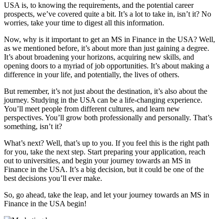
USA is, to knowing the requirements, and the potential career
prospects, we’ve covered quite a bit. It’s a lot to take in, isn’t it? No
worries, take your time to digest all this information.
Now, why is it important to get an MS in Finance in the USA? Well,
as we mentioned before, it’s about more than just gaining a degree.
It’s about broadening your horizons, acquiring new skills, and
opening doors to a myriad of job opportunities. It’s about making a
difference in your life, and potentially, the lives of others.
But remember, it’s not just about the destination, it’s also about the
journey. Studying in the USA can be a life-changing experience.
You’ll meet people from different cultures, and learn new
perspectives. You’ll grow both professionally and personally. That’s
something, isn’t it?
What’s next? Well, that’s up to you. If you feel this is the right path
for you, take the next step. Start preparing your application, reach
out to universities, and begin your journey towards an MS in
Finance in the USA. It’s a big decision, but it could be one of the
best decisions you’ll ever make.
So, go ahead, take the leap, and let your journey towards an MS in
Finance in the USA begin!