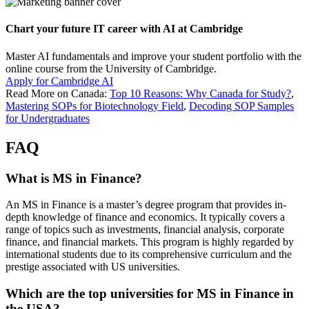
Chart your future IT career with AI at Cambridge
Master AI fundamentals and improve your student portfolio with the
online course from the University of Cambridge.
Apply for Cambridge AI
Read More on Canada:
Top 10 Reasons: Why Canada for Study?
,
Mastering SOPs for Biotechnology Field
,
Decoding SOP Samples
for Undergraduates
FAQ
What is MS in Finance?
An MS in Finance is a master’s degree program that provides in-
depth knowledge of finance and economics. It typically covers a
range of topics such as investments, financial analysis, corporate
finance, and financial markets. This program is highly regarded by
international students due to its comprehensive curriculum and the
prestige associated with US universities.
Which are the top universities for MS in Finance in
the USA?