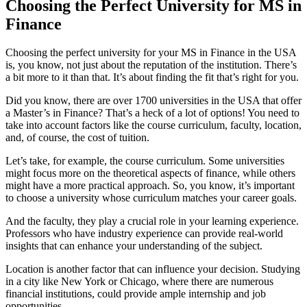
Choosing the Perfect University for MS in
Finance
Choosing the perfect university for your MS in Finance in the USA
is, you know, not just about the reputation of the institution. There’s
a bit more to it than that. It’s about finding the fit that’s right for you.
Did you know, there are over 1700 universities in the USA that offer
a Master’s in Finance? That’s a heck of a lot of options! You need to
take into account factors like the course curriculum, faculty, location,
and, of course, the cost of tuition.
Let’s take, for example, the course curriculum. Some universities
might focus more on the theoretical aspects of finance, while others
might have a more practical approach. So, you know, it’s important
to choose a university whose curriculum matches your career goals.
And the faculty, they play a crucial role in your learning experience.
Professors who have industry experience can provide real-world
insights that can enhance your understanding of the subject.
Location is another factor that can influence your decision. Studying
in a city like New York or Chicago, where there are numerous
financial institutions, could provide ample internship and job
opportunities.