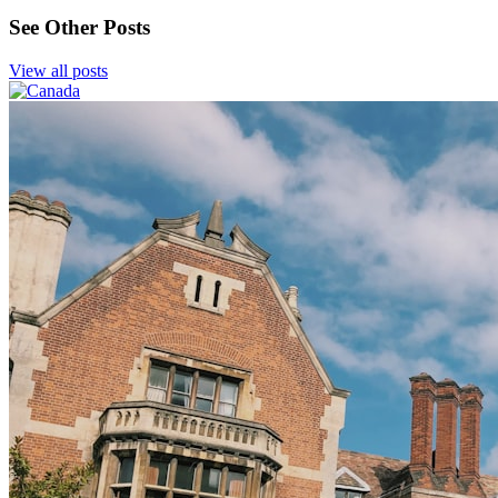
See Other Posts
View all posts