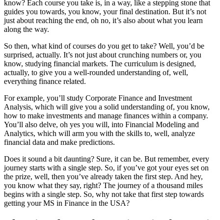
know? Each course you take is, in a way, like a stepping stone that
guides you towards, you know, your final destination. But it’s not
just about reaching the end, oh no, it’s also about what you learn
along the way.
So then, what kind of courses do you get to take? Well, you’d be
surprised, actually. It’s not just about crunching numbers or, you
know, studying financial markets. The curriculum is designed,
actually, to give you a well-rounded understanding of, well,
everything finance related.
For example, you’ll study Corporate Finance and Investment
Analysis, which will give you a solid understanding of, you know,
how to make investments and manage finances within a company.
You’ll also delve, oh yes you will, into Financial Modeling and
Analytics, which will arm you with the skills to, well, analyze
financial data and make predictions.
Does it sound a bit daunting? Sure, it can be. But remember, every
journey starts with a single step. So, if you’ve got your eyes set on
the prize, well, then you’ve already taken the first step. And hey,
you know what they say, right? The journey of a thousand miles
begins with a single step. So, why not take that first step towards
getting your MS in Finance in the USA?