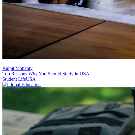
Kalpit Mohanty
Top Reasons Why You Should Study in USA
Student Life
USA