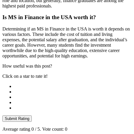
role and location, but generally, finance graduates are among the
highest paid professionals.
Is MS in Finance in the USA worth it?
Determining if an MS in Finance in the USA is worth it depends on
various factors. These include the cost of tuition and living
expenses, the potential salary after graduation, and the individual’s
career goals. However, many students find the investment
worthwhile due to the high-quality education, extensive career
opportunities, and potential for high earnings.
How useful was this post?
Click on a star to rate it!
Submit Rating
Average rating
0
/ 5. Vote count:
0