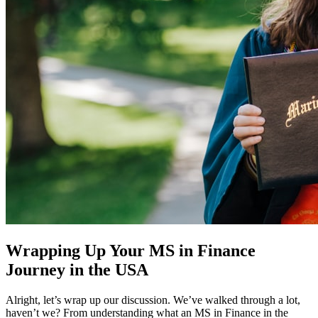
Wrapping Up Your MS in Finance
Journey in the USA
Alright, let’s wrap up our discussion. We’ve walked through a lot,
haven’t we? From understanding what an MS in Finance in the