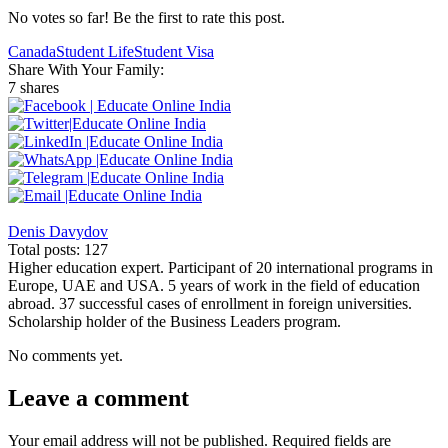
No votes so far! Be the first to rate this post.
Canada
Student Life
Student Visa
Share With Your Family:
7 shares
Denis Davydov
Total posts: 127
Higher education expert. Participant of 20 international programs in
Europe, UAE and USA. 5 years of work in the field of education
abroad. 37 successful cases of enrollment in foreign universities.
Scholarship holder of the Business Leaders program.
No comments yet.
Leave a comment
Your email address will not be published.
Required fields are