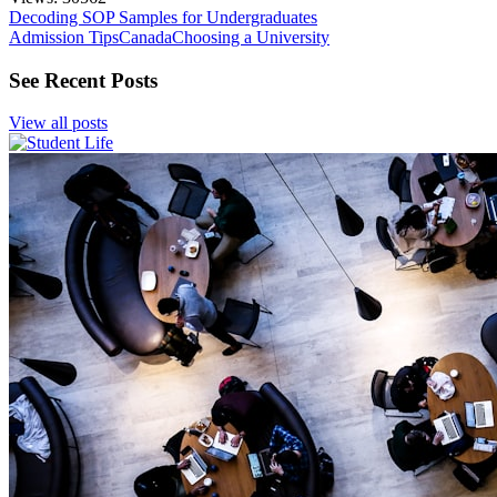
Decoding SOP Samples for Undergraduates
Admission Tips
Canada
Choosing a University
See Recent Posts
View all posts