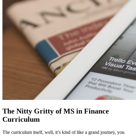
The Nitty Gritty of MS in Finance
Curriculum
The curriculum itself, well, it’s kind of like a grand journey, you