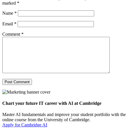
marked
*
Name
*
Email
*
Comment
*
Chart your future IT career with AI at Cambridge
Master AI fundamentals and improve your student portfolio with the
online course from the University of Cambridge.
Apply for Cambridge AI