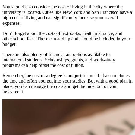
You should also consider the cost of living in the city where the
university is located. Cities like New York and San Francisco have a
high cost of living and can significantly increase your overall
expenses.
Don’t forget about the costs of textbooks, health insurance, and
other school fees. These can add up and should be included in your
budget.
There are also plenty of financial aid options available to
international students. Scholarships, grants, and work-study
programs can help offset the cost of tuition.
Remember, the cost of a degree is not just financial. It also includes
the time and effort you put into your studies. But with a good plan in
place, you can manage the costs and get the most out of your
investment.