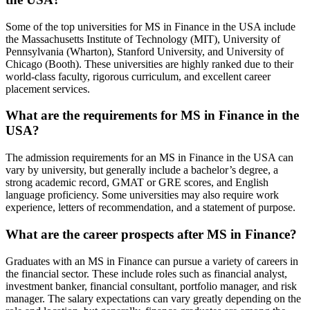
Some of the top universities for MS in Finance in the USA include
the Massachusetts Institute of Technology (MIT), University of
Pennsylvania (Wharton), Stanford University, and University of
Chicago (Booth). These universities are highly ranked due to their
world-class faculty, rigorous curriculum, and excellent career
placement services.
What are the requirements for MS in Finance in the
USA?
The admission requirements for an MS in Finance in the USA can
vary by university, but generally include a bachelor’s degree, a
strong academic record, GMAT or GRE scores, and English
language proficiency. Some universities may also require work
experience, letters of recommendation, and a statement of purpose.
What are the career prospects after MS in Finance?
Graduates with an MS in Finance can pursue a variety of careers in
the financial sector. These include roles such as financial analyst,
investment banker, financial consultant, portfolio manager, and risk
manager. The salary expectations can vary greatly depending on the