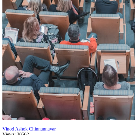
Vinod Ashok Chinnannavar
Views: 30562