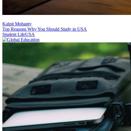
Kalpit Mohanty
Top Reasons Why You Should Study in USA
Student Life
USA