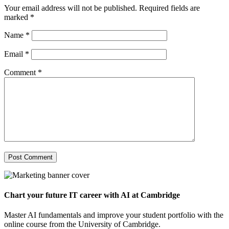
Your email address will not be published.
Required fields are
marked
*
Name
*
Email
*
Comment
*
Chart your future IT career with AI at Cambridge
Master AI fundamentals and improve your student portfolio with the
online course from the University of Cambridge.