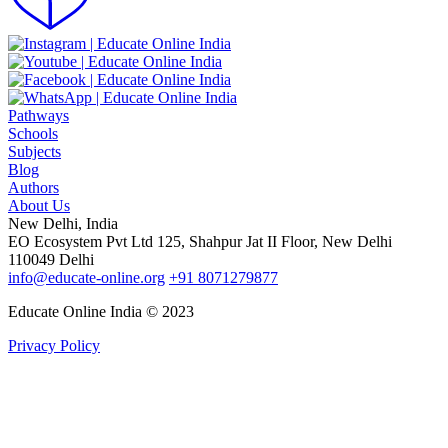
Pathways
Schools
Subjects
Blog
Authors
About Us
New Delhi, India
EO Ecosystem Pvt Ltd 125, Shahpur Jat II Floor, New Delhi
110049 Delhi
info@educate-online.org
+91 8071279877
Educate Online India © 2023
Privacy Policy