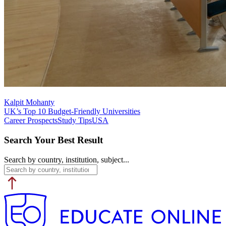
Kalpit Mohanty
UK’s Top 10 Budget-Friendly Universities
Career Prospects
Study Tips
USA
Search Your Best Result
Search by country, institution, subject...