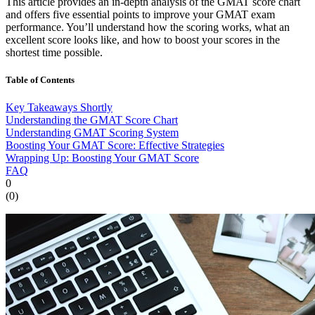
This article provides an in-depth analysis of the GMAT score chart
and offers five essential points to improve your GMAT exam
performance. You’ll understand how the scoring works, what an
excellent score looks like, and how to boost your scores in the
shortest time possible.
Table of Contents
Key Takeaways Shortly
Understanding the GMAT Score Chart
Understanding GMAT Scoring System
Boosting Your GMAT Score: Effective Strategies
Wrapping Up: Boosting Your GMAT Score
FAQ
0
(
0
)