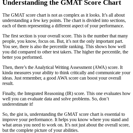
Understanding the GMAT Score Chart
The GMAT score chart is not as complex as it looks. It’s all about
understanding a few key points. The chart is divided into sections,
each of them representing a different aspect of your performance.
The first section is your overall score. This is the number that many
people, you know, focus on. But, it’s not the only important part.
You see, there is also the percentile ranking. This shows how well
you did compared to other test takers. The higher the percentile, the
better you performed.
Then, there’s the Analytical Writing Assessment (AWA) score. It
kinda measures your ability to think critically and communicate your
ideas. Just remember, a good AWA score can boost your overall
result.
Finally, the Integrated Reasoning (IR) score. This one evaluates how
well you can evaluate data and solve problems. So, don’t
underestimate it!
So, the gist is, understanding the GMAT score chart is essential to
improve your performance. It helps you know where you stand and
what areas you need to work on. It’s not just about the overall score,
but the complete picture of your abilities.