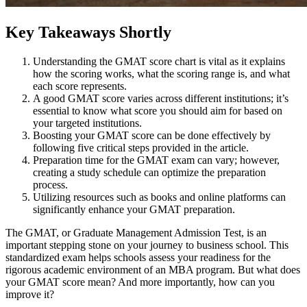
Key Takeaways Shortly
Understanding the GMAT score chart is vital as it explains
how the scoring works, what the scoring range is, and what
each score represents.
A good GMAT score varies across different institutions; it’s
essential to know what score you should aim for based on
your targeted institutions.
Boosting your GMAT score can be done effectively by
following five critical steps provided in the article.
Preparation time for the GMAT exam can vary; however,
creating a study schedule can optimize the preparation
process.
Utilizing resources such as books and online platforms can
significantly enhance your GMAT preparation.
The GMAT, or Graduate Management Admission Test, is an
important stepping stone on your journey to business school. This
standardized exam helps schools assess your readiness for the
rigorous academic environment of an MBA program. But what does
your GMAT score mean? And more importantly, how can you
improve it?