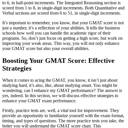
to 6, in half-point increments. The Integrated Reasoning section is
scored from 1 to 8, in single-digit increments. Both Quantitative and
Verbal sections are scored from 6 to 51, in single-digit increments.
It’s important to remember, you know, that your GMAT score is not
just a number, it’s a reflection of your abilities. It tells the business
schools how well you can handle the academic rigor of their
programs. So, don’t just focus on getting a high score, but work on
improving your weak areas. This way, you will not only enhance
your GMAT score but also your overall abilities.
Boosting Your GMAT Score: Effective
Strategies
When it comes to acing the GMAT, you know, it isn’t just about
studying hard, it’s also, like, about studying smart. You might be
wondering, can I enhance my GMAT performance? The answer is
yes, indeed. In this section, we will discuss effective strategies to
enhance your GMAT exam performance.
Firstly, practice tests are, well, a vital tool for improvement. They
provide an opportunity to familiarize yourself with the exam format,
timing, and types of questions. The more practice tests you take, the
better you will understand the GMAT score chart. This