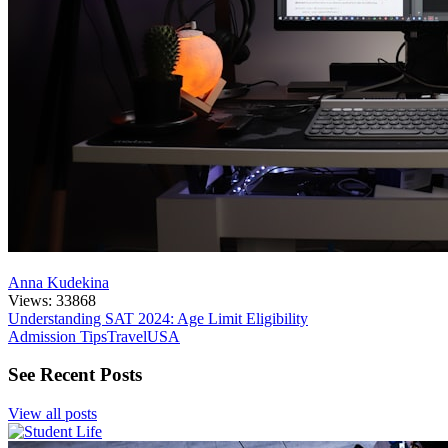
Anna Kudekina
Views: 33868
Understanding SAT 2024: Age Limit Eligibility
Admission Tips
Travel
USA
See Recent Posts
View all posts