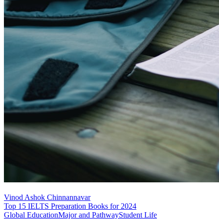
Vinod Ashok Chinnannavar
Top 15 IELTS Preparation Books for 2024
Global Education
Major and Pathway
Student Life