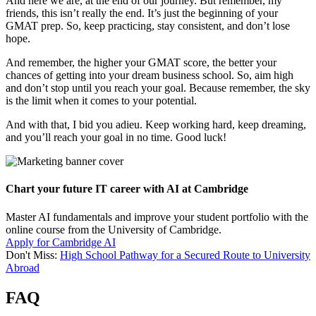
And here we are, at the end of our journey. But remember, my
friends, this isn’t really the end. It’s just the beginning of your
GMAT prep. So, keep practicing, stay consistent, and don’t lose
hope.
And remember, the higher your GMAT score, the better your
chances of getting into your dream business school. So, aim high
and don’t stop until you reach your goal. Because remember, the sky
is the limit when it comes to your potential.
And with that, I bid you adieu. Keep working hard, keep dreaming,
and you’ll reach your goal in no time. Good luck!
Chart your future IT career with AI at Cambridge
Master AI fundamentals and improve your student portfolio with the
online course from the University of Cambridge.
Apply for Cambridge AI
Don't Miss:
High School Pathway for a Secured Route to University
Abroad
FAQ