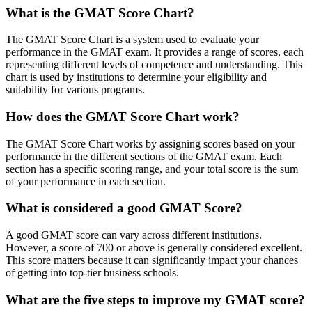
What is the GMAT Score Chart?
The GMAT Score Chart is a system used to evaluate your
performance in the GMAT exam. It provides a range of scores, each
representing different levels of competence and understanding. This
chart is used by institutions to determine your eligibility and
suitability for various programs.
How does the GMAT Score Chart work?
The GMAT Score Chart works by assigning scores based on your
performance in the different sections of the GMAT exam. Each
section has a specific scoring range, and your total score is the sum
of your performance in each section.
What is considered a good GMAT Score?
A good GMAT score can vary across different institutions.
However, a score of 700 or above is generally considered excellent.
This score matters because it can significantly impact your chances
of getting into top-tier business schools.
What are the five steps to improve my GMAT score?