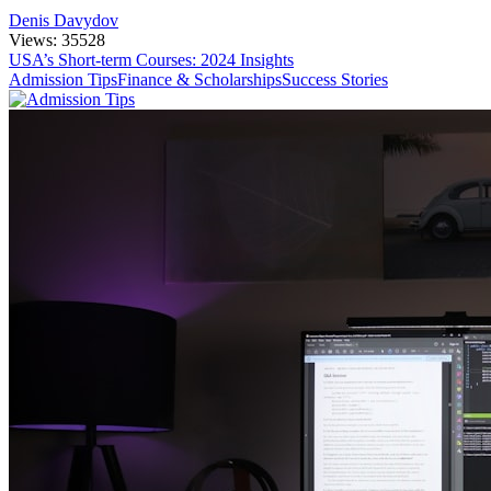
Denis Davydov
Views: 35528
USA’s Short-term Courses: 2024 Insights
Admission Tips
Finance & Scholarships
Success Stories