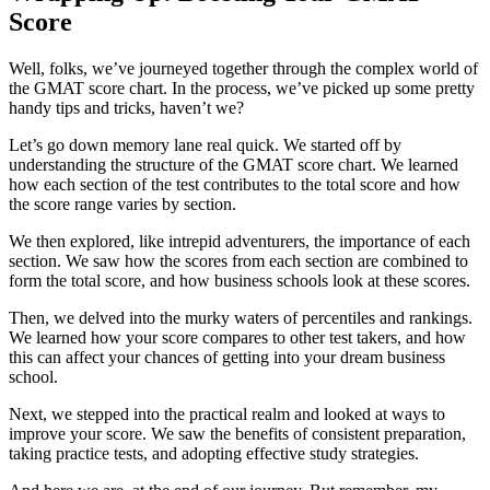
Score
Well, folks, we’ve journeyed together through the complex world of
the GMAT score chart. In the process, we’ve picked up some pretty
handy tips and tricks, haven’t we?
Let’s go down memory lane real quick. We started off by
understanding the structure of the GMAT score chart. We learned
how each section of the test contributes to the total score and how
the score range varies by section.
We then explored, like intrepid adventurers, the importance of each
section. We saw how the scores from each section are combined to
form the total score, and how business schools look at these scores.
Then, we delved into the murky waters of percentiles and rankings.
We learned how your score compares to other test takers, and how
this can affect your chances of getting into your dream business
school.
Next, we stepped into the practical realm and looked at ways to
improve your score. We saw the benefits of consistent preparation,
taking practice tests, and adopting effective study strategies.