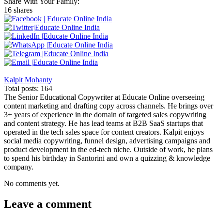
Share With Your Family:
16 shares
Kalpit Mohanty
Total posts: 164
The Senior Educational Copywriter at Educate Online overseeing
content marketing and drafting copy across channels. He brings over
3+ years of experience in the domain of targeted sales copywriting
and content strategy. He has lead teams at B2B SaaS startups that
operated in the tech sales space for content creators. Kalpit enjoys
social media copywriting, funnel design, advertising campaigns and
product development in the ed-tech niche. Outside of work, he plans
to spend his birthday in Santorini and own a quizzing & knowledge
company.
No comments yet.
Leave a comment