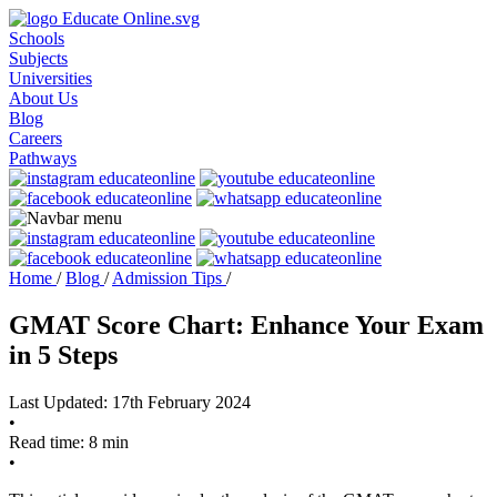
Schools
Subjects
Universities
About Us
Blog
Careers
Pathways
Home
/
Blog
/
Admission Tips
/
GMAT Score Chart: Enhance Your Exam
in 5 Steps
Last Updated: 17th February 2024
•
Read time: 8 min
•