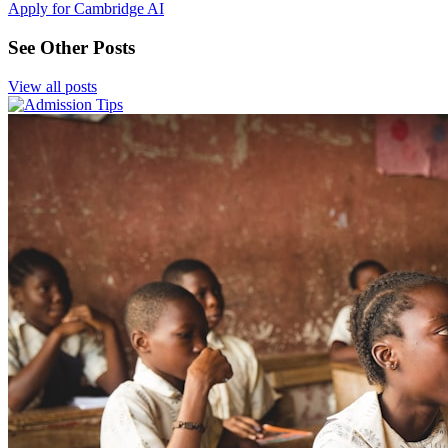
Apply for Cambridge AI
See Other Posts
View all posts