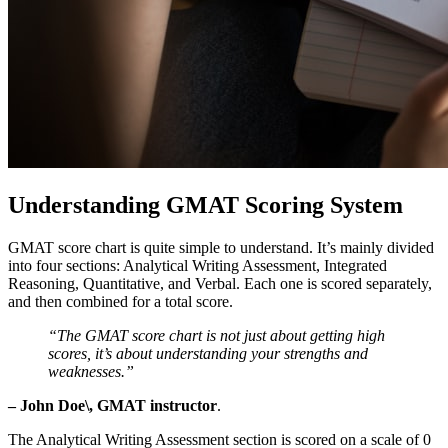
Understanding GMAT Scoring System
GMAT score chart is quite simple to understand. It’s mainly divided
into four sections: Analytical Writing Assessment, Integrated
Reasoning, Quantitative, and Verbal. Each one is scored separately,
and then combined for a total score.
“The GMAT score chart is not just about getting high
scores, it’s about understanding your strengths and
weaknesses.”
– John Doe\, GMAT instructor
.
The Analytical Writing Assessment section is scored on a scale of 0