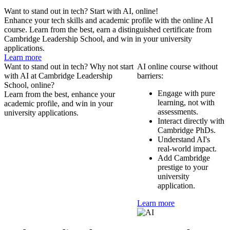
Want to stand out in tech? Start with AI, online!
Enhance your tech skills and academic profile with the online AI
course. Learn from the best, earn a distinguished certificate from
Cambridge Leadership School, and win in your university
applications.
Learn more
Want to stand out in tech? Why not start
AI online course without
with AI at Cambridge Leadership
barriers:
School, online?
Engage with pure
Learn from the best, enhance your
learning, not with
academic profile, and win in your
assessments.
university applications.
Interact directly with
Cambridge PhDs.
Understand AI's
real-world impact.
Add Cambridge
prestige to your
university
application.
Learn more