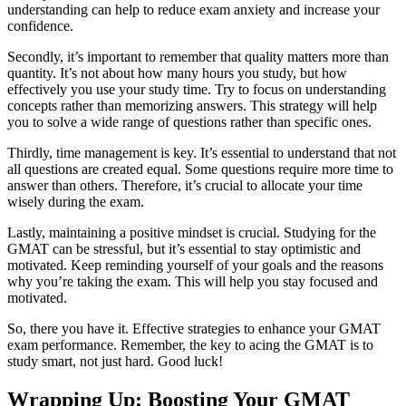
understanding can help to reduce exam anxiety and increase your
confidence.
Secondly, it’s important to remember that quality matters more than
quantity. It’s not about how many hours you study, but how
effectively you use your study time. Try to focus on understanding
concepts rather than memorizing answers. This strategy will help
you to solve a wide range of questions rather than specific ones.
Thirdly, time management is key. It’s essential to understand that not
all questions are created equal. Some questions require more time to
answer than others. Therefore, it’s crucial to allocate your time
wisely during the exam.
Lastly, maintaining a positive mindset is crucial. Studying for the
GMAT can be stressful, but it’s essential to stay optimistic and
motivated. Keep reminding yourself of your goals and the reasons
why you’re taking the exam. This will help you stay focused and
motivated.
So, there you have it. Effective strategies to enhance your GMAT
exam performance. Remember, the key to acing the GMAT is to
study smart, not just hard. Good luck!
Wrapping Up: Boosting Your GMAT