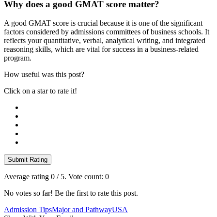
Why does a good GMAT score matter?
A good GMAT score is crucial because it is one of the significant
factors considered by admissions committees of business schools. It
reflects your quantitative, verbal, analytical writing, and integrated
reasoning skills, which are vital for success in a business-related
program.
How useful was this post?
Click on a star to rate it!
Submit Rating
Average rating
0
/ 5. Vote count:
0
No votes so far! Be the first to rate this post.
Admission Tips
Major and Pathway
USA