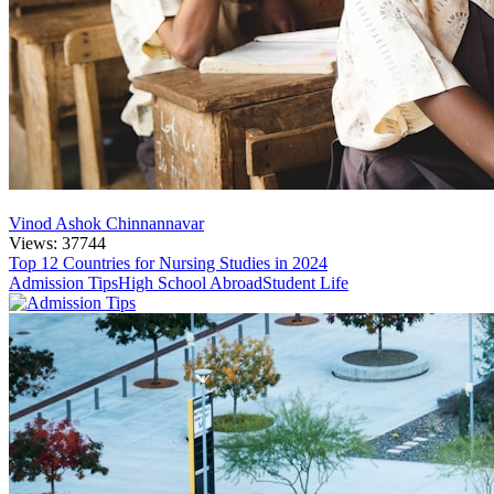
Vinod Ashok Chinnannavar
Views: 37744
Top 12 Countries for Nursing Studies in 2024
Admission Tips
High School Abroad
Student Life