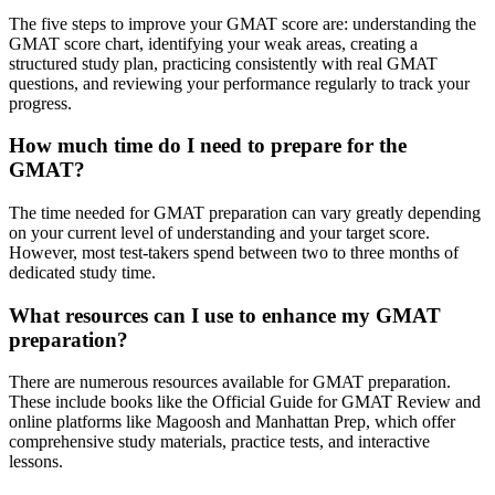
The five steps to improve your GMAT score are: understanding the
GMAT score chart, identifying your weak areas, creating a
structured study plan, practicing consistently with real GMAT
questions, and reviewing your performance regularly to track your
progress.
How much time do I need to prepare for the
GMAT?
The time needed for GMAT preparation can vary greatly depending
on your current level of understanding and your target score.
However, most test-takers spend between two to three months of
dedicated study time.
What resources can I use to enhance my GMAT
preparation?
There are numerous resources available for GMAT preparation.
These include books like the Official Guide for GMAT Review and
online platforms like Magoosh and Manhattan Prep, which offer
comprehensive study materials, practice tests, and interactive
lessons.