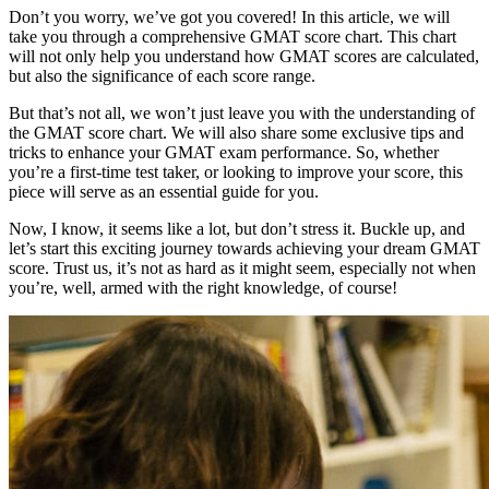
Don’t you worry, we’ve got you covered! In this article, we will
take you through a comprehensive GMAT score chart. This chart
will not only help you understand how GMAT scores are calculated,
but also the significance of each score range.
But that’s not all, we won’t just leave you with the understanding of
the GMAT score chart. We will also share some exclusive tips and
tricks to enhance your GMAT exam performance. So, whether
you’re a first-time test taker, or looking to improve your score, this
piece will serve as an essential guide for you.
Now, I know, it seems like a lot, but don’t stress it. Buckle up, and
let’s start this exciting journey towards achieving your dream GMAT
score. Trust us, it’s not as hard as it might seem, especially not when
you’re, well, armed with the right knowledge, of course!