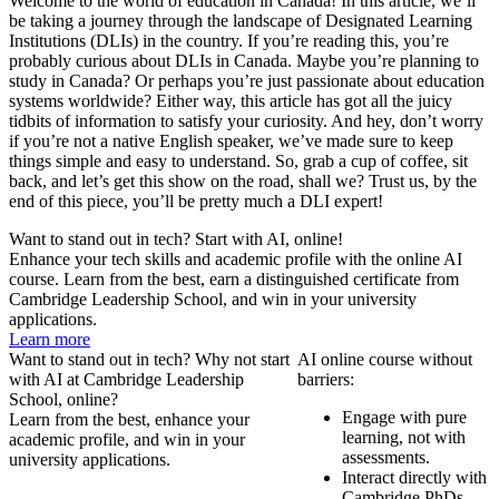
Welcome to the world of education in Canada! In this article, we’ll
be taking a journey through the landscape of Designated Learning
Institutions (DLIs) in the country. If you’re reading this, you’re
probably curious about DLIs in Canada. Maybe you’re planning to
study in Canada? Or perhaps you’re just passionate about education
systems worldwide? Either way, this article has got all the juicy
tidbits of information to satisfy your curiosity. And hey, don’t worry
if you’re not a native English speaker, we’ve made sure to keep
things simple and easy to understand. So, grab a cup of coffee, sit
back, and let’s get this show on the road, shall we? Trust us, by the
end of this piece, you’ll be pretty much a DLI expert!
Want to stand out in tech? Start with AI, online!
Enhance your tech skills and academic profile with the online AI
course. Learn from the best, earn a distinguished certificate from
Cambridge Leadership School, and win in your university
applications.
Learn more
Want to stand out in tech? Why not start
AI online course without
with AI at Cambridge Leadership
barriers:
School, online?
Engage with pure
Learn from the best, enhance your
learning, not with
academic profile, and win in your
assessments.
university applications.
Interact directly with
Cambridge PhDs.