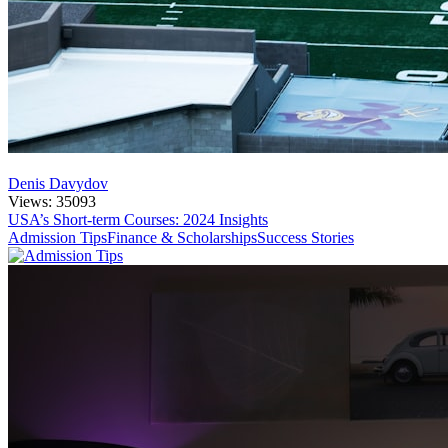
Denis Davydov
Views: 35093
USA’s Short-term Courses: 2024 Insights
Admission Tips
Finance & Scholarships
Success Stories