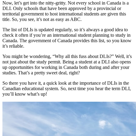
Now, let’s get into the nitty-gritty. Not every school in Canada is a
DLI. Only schools that have been approved by a provincial or
territorial government to host international students are given this
title. So, you see, it’s not as easy as ABC.
The list of DLIs is updated regularly, so it’s always a good idea to
check it often if you’re an international student planning to study in
Canada. The government of Canada provides this list, so you know
it’s reliable.
You might be wondering, “Why all this fuss about DLIs?” Well, it’s
not just about the study permit. Being a student at a DLI also opens
up opportunities for working in Canada both during and after your
studies. That’s a pretty sweet deal, right?
So there you have it, a quick look at the importance of DLIs in the
Canadian educational system. So, next time you hear the term DLI,
you’ll know what’s up!