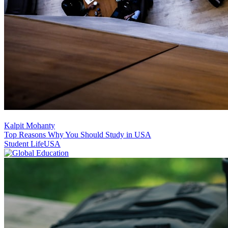
Kalpit Mohanty
Top Reasons Why You Should Study in USA
Student Life
USA