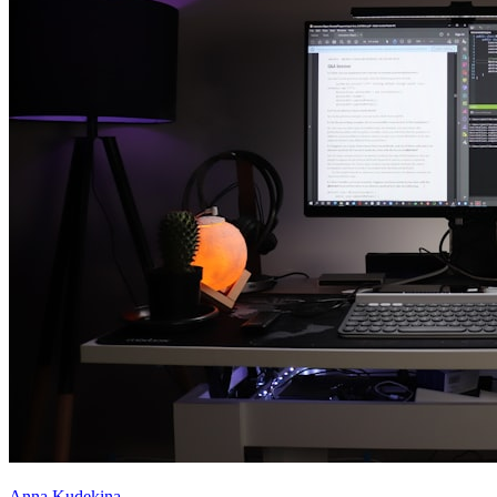
Anna Kudekina