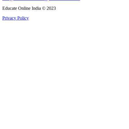
Educate Online India © 2023
Privacy Policy