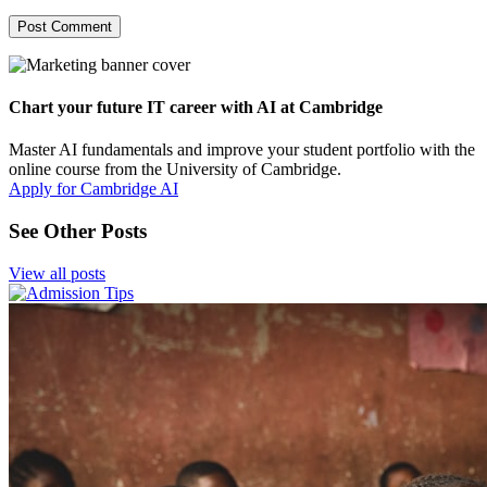
Chart your future IT career with AI at Cambridge
Master AI fundamentals and improve your student portfolio with the
online course from the University of Cambridge.
Apply for Cambridge AI
See Other Posts
View all posts