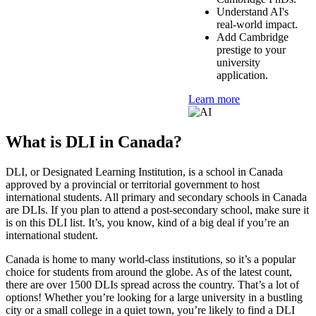
Understand AI's
real-world impact.
Add Cambridge
prestige to your
university
application.
Learn more
What is DLI in Canada?
DLI, or Designated Learning Institution, is a school in Canada
approved by a provincial or territorial government to host
international students. All primary and secondary schools in Canada
are DLIs. If you plan to attend a post-secondary school, make sure it
is on this DLI list. It’s, you know, kind of a big deal if you’re an
international student.
Canada is home to many world-class institutions, so it’s a popular
choice for students from around the globe. As of the latest count,
there are over 1500 DLIs spread across the country. That’s a lot of
options! Whether you’re looking for a large university in a bustling
city or a small college in a quiet town, you’re likely to find a DLI