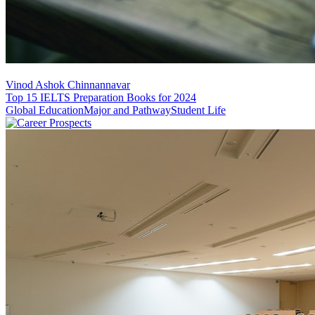
Vinod Ashok Chinnannavar
Top 15 IELTS Preparation Books for 2024
Global Education
Major and Pathway
Student Life