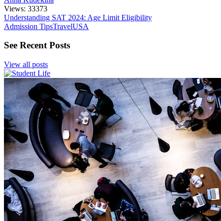
Views: 33373
Understanding SAT 2024: Age Limit Eligibility
Admission Tips
Travel
USA
See Recent Posts
View all posts