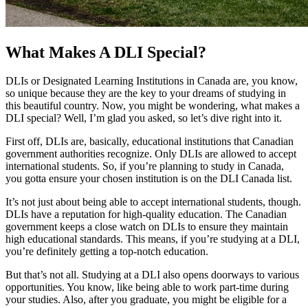
What Makes A DLI Special?
DLIs or Designated Learning Institutions in Canada are, you know,
so unique because they are the key to your dreams of studying in
this beautiful country. Now, you might be wondering, what makes a
DLI special? Well, I’m glad you asked, so let’s dive right into it.
First off, DLIs are, basically, educational institutions that Canadian
government authorities recognize. Only DLIs are allowed to accept
international students. So, if you’re planning to study in Canada,
you gotta ensure your chosen institution is on the DLI Canada list.
It’s not just about being able to accept international students, though.
DLIs have a reputation for high-quality education. The Canadian
government keeps a close watch on DLIs to ensure they maintain
high educational standards. This means, if you’re studying at a DLI,
you’re definitely getting a top-notch education.
But that’s not all. Studying at a DLI also opens doorways to various
opportunities. You know, like being able to work part-time during
your studies. Also, after you graduate, you might be eligible for a