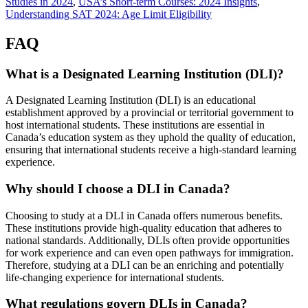
Studies in 2024
,
USA’s Short-term Courses: 2024 Insights
,
Understanding SAT 2024: Age Limit Eligibility
FAQ
What is a Designated Learning Institution (DLI)?
A Designated Learning Institution (DLI) is an educational
establishment approved by a provincial or territorial government to
host international students. These institutions are essential in
Canada’s education system as they uphold the quality of education,
ensuring that international students receive a high-standard learning
experience.
Why should I choose a DLI in Canada?
Choosing to study at a DLI in Canada offers numerous benefits.
These institutions provide high-quality education that adheres to
national standards. Additionally, DLIs often provide opportunities
for work experience and can even open pathways for immigration.
Therefore, studying at a DLI can be an enriching and potentially
life-changing experience for international students.
What regulations govern DLIs in Canada?