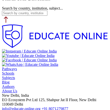
Search by country, institution, subject...
Pathways
Schools
Subjects
Blog
Authors
About Us
New Delhi, India
EO Ecosystem Pvt Ltd 125, Shahpur Jat II Floor, New Delhi
110049 Delhi
info@educate-online.org
+91 8071279877