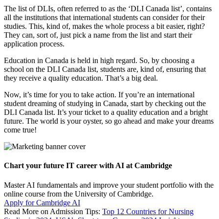
The list of DLIs, often referred to as the ‘DLI Canada list’, contains
all the institutions that international students can consider for their
studies. This, kind of, makes the whole process a bit easier, right?
They can, sort of, just pick a name from the list and start their
application process.
Education in Canada is held in high regard. So, by choosing a
school on the DLI Canada list, students are, kind of, ensuring that
they receive a quality education. That’s a big deal.
Now, it’s time for you to take action. If you’re an international
student dreaming of studying in Canada, start by checking out the
DLI Canada list. It’s your ticket to a quality education and a bright
future. The world is your oyster, so go ahead and make your dreams
come true!
Chart your future IT career with AI at Cambridge
Master AI fundamentals and improve your student portfolio with the
online course from the University of Cambridge.
Apply for Cambridge AI
Read More on Admission Tips:
Top 12 Countries for Nursing