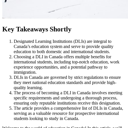
Key Takeaways Shortly
Designated Learning Institutions (DLIs) are integral to
Canada’s education system and serve to provide quality
education to both domestic and international students.
Choosing a DLI in Canada offers multiple benefits for
international students, including top-notch education, work
experience opportunities, and a potential pathway to
immigration.
DLIs in Canada are governed by strict regulations to ensure
they meet national education standards and provide high-
quality learning.
The process of becoming a DLI in Canada involves meeting
specific requirements and undergoing a thorough process,
ensuring only reputable institutions receive this designation.
The article provides a comprehensive list of DLIs in Canada,
serving as a valuable resource for prospective international
students looking to study in Canada.