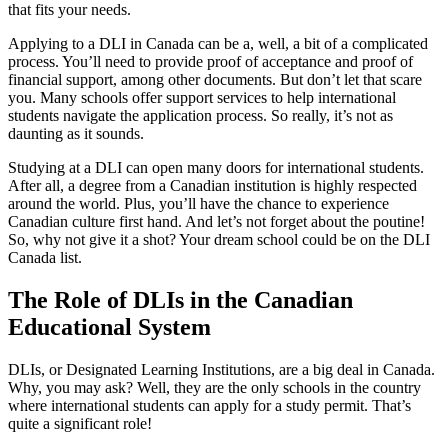
that fits your needs.
Applying to a DLI in Canada can be a, well, a bit of a complicated
process. You’ll need to provide proof of acceptance and proof of
financial support, among other documents. But don’t let that scare
you. Many schools offer support services to help international
students navigate the application process. So really, it’s not as
daunting as it sounds.
Studying at a DLI can open many doors for international students.
After all, a degree from a Canadian institution is highly respected
around the world. Plus, you’ll have the chance to experience
Canadian culture first hand. And let’s not forget about the poutine!
So, why not give it a shot? Your dream school could be on the DLI
Canada list.
The Role of DLIs in the Canadian
Educational System
DLIs, or Designated Learning Institutions, are a big deal in Canada.
Why, you may ask? Well, they are the only schools in the country
where international students can apply for a study permit. That’s
quite a significant role!