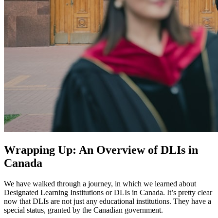
Wrapping Up: An Overview of DLIs in
Canada
We have walked through a journey, in which we learned about
Designated Learning Institutions or DLIs in Canada. It’s pretty clear
now that DLIs are not just any educational institutions. They have a
special status, granted by the Canadian government.