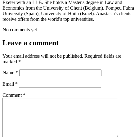
Exeter with an LLB. She holds a Master's degree in Law and
Economics from the University of Chent (Belgium), Pompeu Fabra
University (Spain), University of Haifa (Israel). Anastasia's clients
receive offers from the world's top universities.
No comments yet.
Leave a comment
Your email address will not be published.
Required fields are
marked
*
Name
*
Email
*
Comment
*