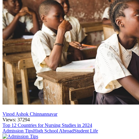
Vinod Ashok Chinnannavar
Views: 37294
Top 12 Countries for Nursing Studies in 2024
Admission Tips
High School Abroad
Student Life