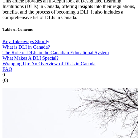
This article provides an in-depth look at Designated Learning
Institutions (DLIs) in Canada, offering insights into their regulations,
benefits, and the process of becoming a DLI. It also includes a
comprehensive list of DLIs in Canada.
Table of Contents
Key Takeaways Shortly
What is DLI in Canada?
The Role of DLIs in the Canadian Educational System
What Makes A DLI Special?
Wrapping Up: An Overview of DLIs in Canada
FAQ
0
(
0
)