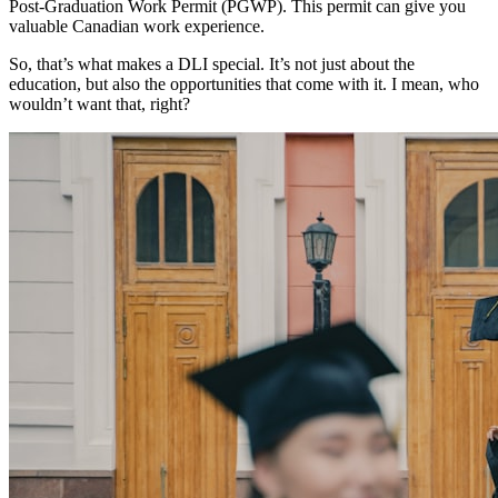
Post-Graduation Work Permit (PGWP). This permit can give you
valuable Canadian work experience.
So, that’s what makes a DLI special. It’s not just about the
education, but also the opportunities that come with it. I mean, who
wouldn’t want that, right?