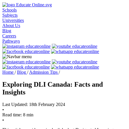
Schools
Subjects
Universities
About Us
Blog
Careers
Pathways
Home
/
Blog
/
Admission Tips
/
Exploring DLI Canada: Facts and
Insights
Last Updated: 18th February 2024
•
Read time: 8 min
•