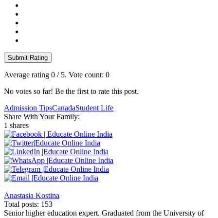
Submit Rating
Average rating
0
/ 5. Vote count:
0
No votes so far! Be the first to rate this post.
Admission Tips
Canada
Student Life
Share With Your Family:
1 shares
Anastasia Kostina
Total posts: 153
Senior higher education expert. Graduated from the University of