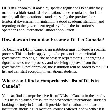
DLIs in Canada must abide by specific regulations to ensure they
maintain a high standard of education. These regulations include
meeting all the operational standards set by the provincial or
territorial government, maintaining a good academic standing, and
reporting to the government regularly about the institution’s
operations and international student population.
How does an institution become a DLI in Canada?
To become a DLI in Canada, an institution must undergo a specific
process. This includes applying to the provincial or territorial
government, meeting all the necessary requirements, undergoing a
rigorous assessment process, and receiving approval from the
government. Once approved, the institution will be added to the DLI
list and can start accepting international students.
Where can I find a comprehensive list of DLIs in
Canada?
You can find a comprehensive list of DLIs in Canada in the article.
This list is a valuable resource for prospective international students
looking to study in Canada. It provides information about each
institution, including its location, courses offered, and whether it is