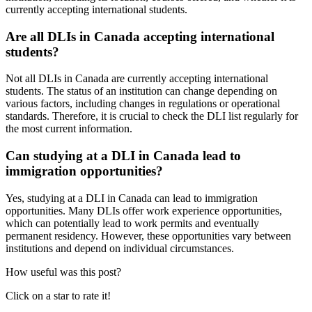
currently accepting international students.
Are all DLIs in Canada accepting international
students?
Not all DLIs in Canada are currently accepting international
students. The status of an institution can change depending on
various factors, including changes in regulations or operational
standards. Therefore, it is crucial to check the DLI list regularly for
the most current information.
Can studying at a DLI in Canada lead to
immigration opportunities?
Yes, studying at a DLI in Canada can lead to immigration
opportunities. Many DLIs offer work experience opportunities,
which can potentially lead to work permits and eventually
permanent residency. However, these opportunities vary between
institutions and depend on individual circumstances.
How useful was this post?
Click on a star to rate it!