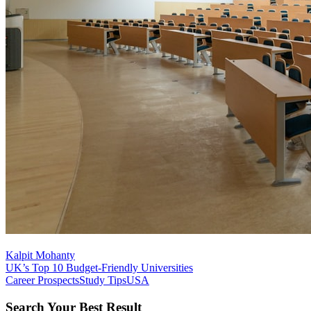
Kalpit Mohanty
UK’s Top 10 Budget-Friendly Universities
Career Prospects
Study Tips
USA
Search Your Best Result