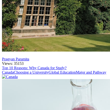
Pragyan Paramita
Views: 35153
Top 10 Reasons: Why Canada for Study?
Canada
Choosing a University
Global Education
Major and Pathway