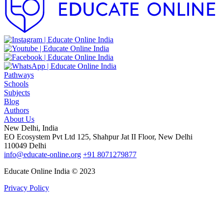
Pathways
Schools
Subjects
Blog
Authors
About Us
New Delhi, India
EO Ecosystem Pvt Ltd 125, Shahpur Jat II Floor, New Delhi
110049 Delhi
info@educate-online.org
+91 8071279877
Educate Online India © 2023
Privacy Policy