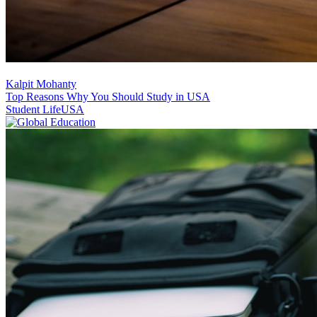
Kalpit Mohanty
Top Reasons Why You Should Study in USA
Student Life
USA