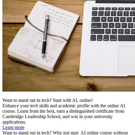
Want to stand out in tech? Start with AI, online!
Enhance your tech skills and academic profile with the online AI
course. Learn from the best, earn a distinguished certificate from
Cambridge Leadership School, and win in your university
applications.
Learn more
Want to stand out in tech? Why not start
AI online course without