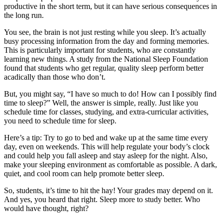
productive in the short term, but it can have serious consequences in
the long run.
You see, the brain is not just resting while you sleep. It’s actually
busy processing information from the day and forming memories.
This is particularly important for students, who are constantly
learning new things. A study from the National Sleep Foundation
found that students who get regular, quality sleep perform better
acadically than those who don’t.
But, you might say, “I have so much to do! How can I possibly find
time to sleep?” Well, the answer is simple, really. Just like you
schedule time for classes, studying, and extra-curricular activities,
you need to schedule time for sleep.
Here’s a tip: Try to go to bed and wake up at the same time every
day, even on weekends. This will help regulate your body’s clock
and could help you fall asleep and stay asleep for the night. Also,
make your sleeping environment as comfortable as possible. A dark,
quiet, and cool room can help promote better sleep.
So, students, it’s time to hit the hay! Your grades may depend on it.
And yes, you heard that right. Sleep more to study better. Who
would have thought, right?