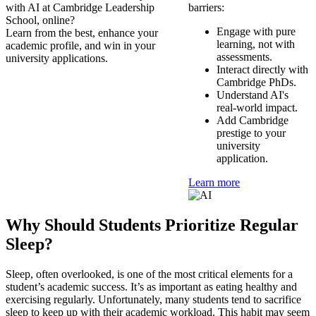
with AI at Cambridge Leadership
barriers:
School, online?
Engage with pure
Learn from the best, enhance your
learning, not with
academic profile, and win in your
assessments.
university applications.
Interact directly with
Cambridge PhDs.
Understand AI's
real-world impact.
Add Cambridge
prestige to your
university
application.
Learn more
Why Should Students Prioritize Regular
Sleep?
Sleep, often overlooked, is one of the most critical elements for a
student’s academic success. It’s as important as eating healthy and
exercising regularly. Unfortunately, many students tend to sacrifice
sleep to keep up with their academic workload. This habit may seem