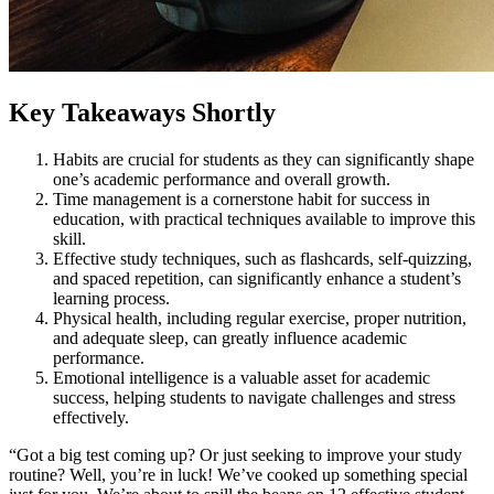
Key Takeaways Shortly
Habits are crucial for students as they can significantly shape
one’s academic performance and overall growth.
Time management is a cornerstone habit for success in
education, with practical techniques available to improve this
skill.
Effective study techniques, such as flashcards, self-quizzing,
and spaced repetition, can significantly enhance a student’s
learning process.
Physical health, including regular exercise, proper nutrition,
and adequate sleep, can greatly influence academic
performance.
Emotional intelligence is a valuable asset for academic
success, helping students to navigate challenges and stress
effectively.
“Got a big test coming up? Or just seeking to improve your study
routine? Well, you’re in luck! We’ve cooked up something special