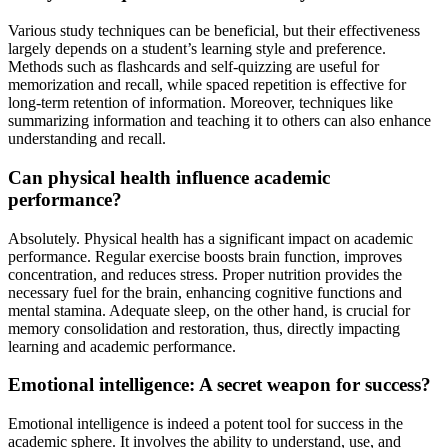
Various study techniques can be beneficial, but their effectiveness
largely depends on a student’s learning style and preference.
Methods such as flashcards and self-quizzing are useful for
memorization and recall, while spaced repetition is effective for
long-term retention of information. Moreover, techniques like
summarizing information and teaching it to others can also enhance
understanding and recall.
Can physical health influence academic
performance?
Absolutely. Physical health has a significant impact on academic
performance. Regular exercise boosts brain function, improves
concentration, and reduces stress. Proper nutrition provides the
necessary fuel for the brain, enhancing cognitive functions and
mental stamina. Adequate sleep, on the other hand, is crucial for
memory consolidation and restoration, thus, directly impacting
learning and academic performance.
Emotional intelligence: A secret weapon for success?
Emotional intelligence is indeed a potent tool for success in the
academic sphere. It involves the ability to understand, use, and