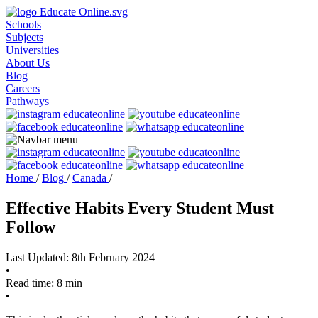
Schools
Subjects
Universities
About Us
Blog
Careers
Pathways
Home
/
Blog
/
Canada
/
Effective Habits Every Student Must
Follow
Last Updated: 8th February 2024
•
Read time: 8 min
•