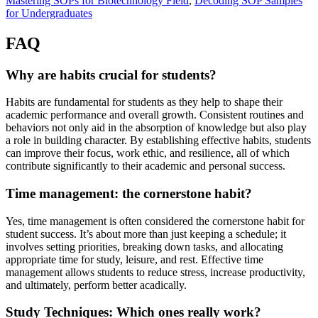
Mastering SOPs for Biotechnology Field
,
Decoding SOP Samples
for Undergraduates
FAQ
Why are habits crucial for students?
Habits are fundamental for students as they help to shape their
academic performance and overall growth. Consistent routines and
behaviors not only aid in the absorption of knowledge but also play
a role in building character. By establishing effective habits, students
can improve their focus, work ethic, and resilience, all of which
contribute significantly to their academic and personal success.
Time management: the cornerstone habit?
Yes, time management is often considered the cornerstone habit for
student success. It’s about more than just keeping a schedule; it
involves setting priorities, breaking down tasks, and allocating
appropriate time for study, leisure, and rest. Effective time
management allows students to reduce stress, increase productivity,
and ultimately, perform better acadically.
Study Techniques: Which ones really work?