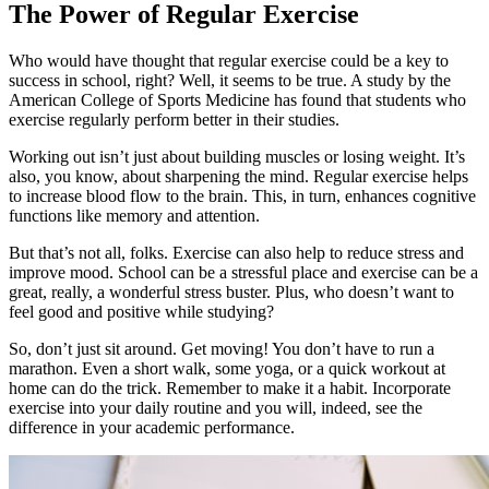
The Power of Regular Exercise
Who would have thought that regular exercise could be a key to
success in school, right? Well, it seems to be true. A study by the
American College of Sports Medicine has found that students who
exercise regularly perform better in their studies.
Working out isn’t just about building muscles or losing weight. It’s
also, you know, about sharpening the mind. Regular exercise helps
to increase blood flow to the brain. This, in turn, enhances cognitive
functions like memory and attention.
But that’s not all, folks. Exercise can also help to reduce stress and
improve mood. School can be a stressful place and exercise can be a
great, really, a wonderful stress buster. Plus, who doesn’t want to
feel good and positive while studying?
So, don’t just sit around. Get moving! You don’t have to run a
marathon. Even a short walk, some yoga, or a quick workout at
home can do the trick. Remember to make it a habit. Incorporate
exercise into your daily routine and you will, indeed, see the
difference in your academic performance.