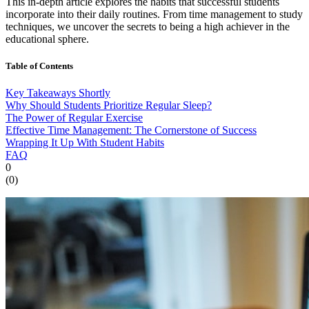
This in-depth article explores the habits that successful students
incorporate into their daily routines. From time management to study
techniques, we uncover the secrets to being a high achiever in the
educational sphere.
Table of Contents
Key Takeaways Shortly
Why Should Students Prioritize Regular Sleep?
The Power of Regular Exercise
Effective Time Management: The Cornerstone of Success
Wrapping It Up With Student Habits
FAQ
0
(
0
)