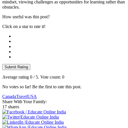
mindset, viewing challenges as opportunities for learning rather than
obstacles.
How useful was this post?
Click on a star to rate it!
Submit Rating
Average rating
0
/ 5. Vote count:
0
No votes so far! Be the first to rate this post.
Canada
Travel
USA
Share With Your Family:
17 shares