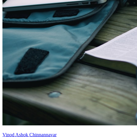
Vinod Ashok Chinnannavar