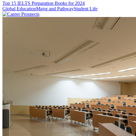
Top 15 IELTS Preparation Books for 2024
Global Education
Major and Pathway
Student Life