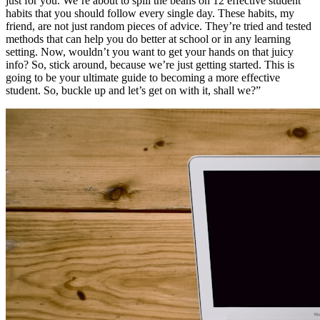
just for you. We’re about to spill the beans on 12 effective student
habits that you should follow every single day. These habits, my
friend, are not just random pieces of advice. They’re tried and tested
methods that can help you do better at school or in any learning
setting. Now, wouldn’t you want to get your hands on that juicy
info? So, stick around, because we’re just getting started. This is
going to be your ultimate guide to becoming a more effective
student. So, buckle up and let’s get on with it, shall we?”