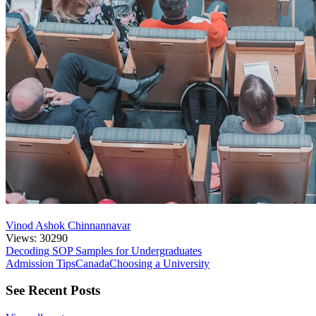
Vinod Ashok Chinnannavar
Views: 30290
Decoding SOP Samples for Undergraduates
Admission Tips
Canada
Choosing a University
See Recent Posts