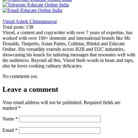
Vinod Ashok Chinnannavar
Total posts: 138
Vinod, a content and copywriter with over 7 years of expertise, has
worked with over 100+ domestic and international brands like Mc
Donalds, Timperio, Asian Paints, Coldstar, Blinkit and Educate
Online. His versatility extends across B2B and D2C industries,
showcasing his knack for tailoring messages that resonates well with
the audiences. Beyond all this, Vinod finds words in beats and raps,
also he loves cooking culinary delicacies.
No comments yet.
Leave a comment
Your email address will not be published.
Required fields are
marked
*
Name
*
Email
*