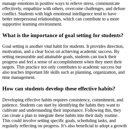
manage emotions in positive ways to relieve stress, communicate
effectively, empathize with others, overcome challenges, and defuse
conflict. Students with high emotional intelligence tend to have
better interpersonal relationships, which can contribute to a more
supportive learning environment.
What is the importance of goal setting for students?
Goal setting is another vital habit for students. It provides direction,
motivation, and a clear focus on achieving academic success. By
setting measurable and attainable goals, students can track their
progress and feel a sense of accomplishment when they meet their
targets. This practice not only contributes to academic success but
also teaches important life skills such as planning, organization, and
time management.
How can students develop these effective habits?
Developing effective habits requires consistency, commitment, and
patience. Students can start by identifying the habits they want to
cultivate and understanding their importance. Following this, they
can create a plan to integrate these habits into their daily routine.
This could involve setting specific goals, scheduling tasks, and
regularly reflecting on progress. It’s also beneficial to adopt a growth