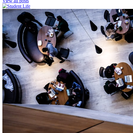
View all posts