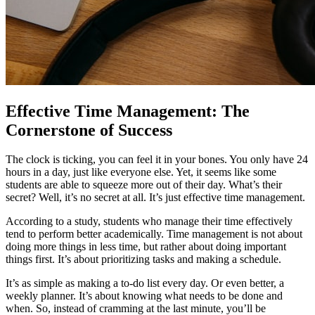
Effective Time Management: The
Cornerstone of Success
The clock is ticking, you can feel it in your bones. You only have 24
hours in a day, just like everyone else. Yet, it seems like some
students are able to squeeze more out of their day. What’s their
secret? Well, it’s no secret at all. It’s just effective time management.
According to a study, students who manage their time effectively
tend to perform better academically. Time management is not about
doing more things in less time, but rather about doing important
things first. It’s about prioritizing tasks and making a schedule.
It’s as simple as making a to-do list every day. Or even better, a
weekly planner. It’s about knowing what needs to be done and
when. So, instead of cramming at the last minute, you’ll be