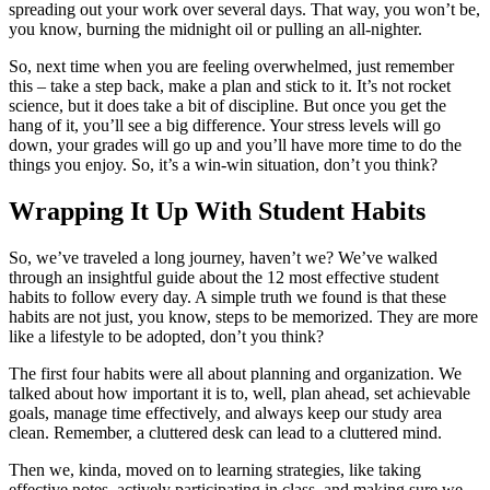
spreading out your work over several days. That way, you won’t be,
you know, burning the midnight oil or pulling an all-nighter.
So, next time when you are feeling overwhelmed, just remember
this – take a step back, make a plan and stick to it. It’s not rocket
science, but it does take a bit of discipline. But once you get the
hang of it, you’ll see a big difference. Your stress levels will go
down, your grades will go up and you’ll have more time to do the
things you enjoy. So, it’s a win-win situation, don’t you think?
Wrapping It Up With Student Habits
So, we’ve traveled a long journey, haven’t we? We’ve walked
through an insightful guide about the 12 most effective student
habits to follow every day. A simple truth we found is that these
habits are not just, you know, steps to be memorized. They are more
like a lifestyle to be adopted, don’t you think?
The first four habits were all about planning and organization. We
talked about how important it is to, well, plan ahead, set achievable
goals, manage time effectively, and always keep our study area
clean. Remember, a cluttered desk can lead to a cluttered mind.
Then we, kinda, moved on to learning strategies, like taking
effective notes, actively participating in class, and making sure we