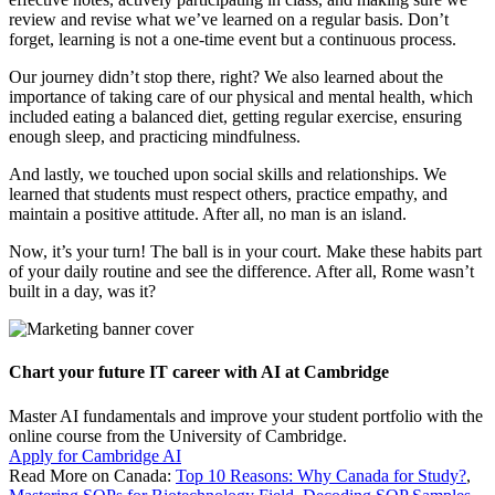
review and revise what we’ve learned on a regular basis. Don’t
forget, learning is not a one-time event but a continuous process.
Our journey didn’t stop there, right? We also learned about the
importance of taking care of our physical and mental health, which
included eating a balanced diet, getting regular exercise, ensuring
enough sleep, and practicing mindfulness.
And lastly, we touched upon social skills and relationships. We
learned that students must respect others, practice empathy, and
maintain a positive attitude. After all, no man is an island.
Now, it’s your turn! The ball is in your court. Make these habits part
of your daily routine and see the difference. After all, Rome wasn’t
built in a day, was it?
Chart your future IT career with AI at Cambridge
Master AI fundamentals and improve your student portfolio with the
online course from the University of Cambridge.
Apply for Cambridge AI
Read More on Canada:
Top 10 Reasons: Why Canada for Study?
,