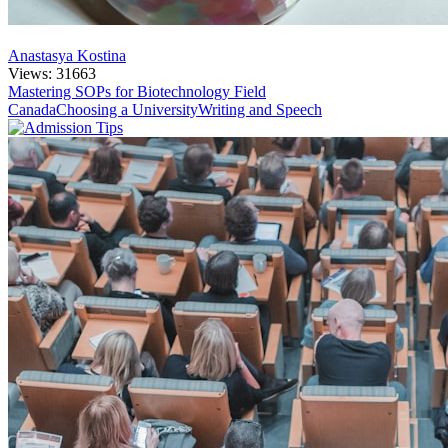
Anastasya Kostina
Views: 31663
Mastering SOPs for Biotechnology Field
Canada
Choosing a University
Writing and Speech