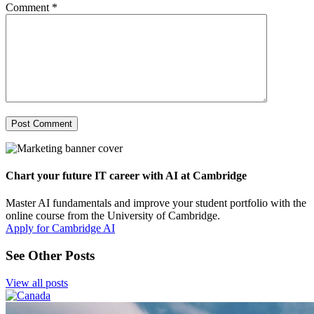
Comment
*
Chart your future IT career with AI at Cambridge
Master AI fundamentals and improve your student portfolio with the
online course from the University of Cambridge.
Apply for Cambridge AI
See Other Posts
View all posts