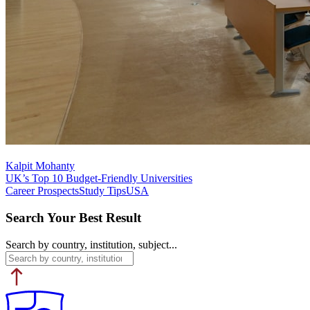
Kalpit Mohanty
UK’s Top 10 Budget-Friendly Universities
Career Prospects
Study Tips
USA
Search Your Best Result
Search by country, institution, subject...