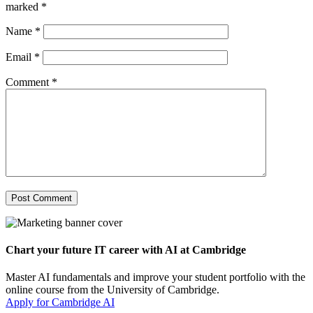
marked
*
Name
*
Email
*
Comment
*
Chart your future IT career with AI at Cambridge
Master AI fundamentals and improve your student portfolio with the
online course from the University of Cambridge.
Apply for Cambridge AI