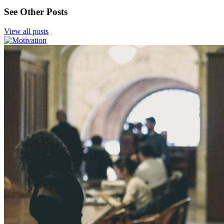
See Other Posts
View all posts