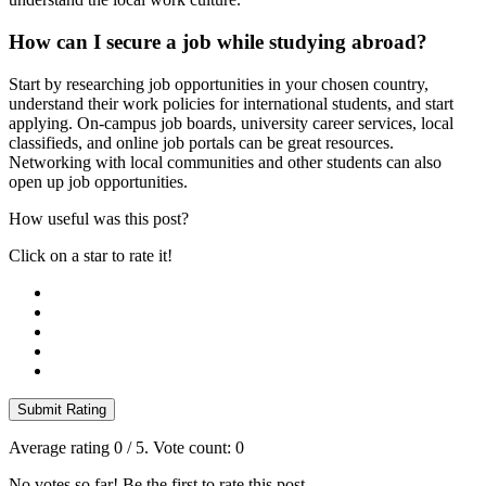
How can I secure a job while studying abroad?
Start by researching job opportunities in your chosen country,
understand their work policies for international students, and start
applying. On-campus job boards, university career services, local
classifieds, and online job portals can be great resources.
Networking with local communities and other students can also
open up job opportunities.
How useful was this post?
Click on a star to rate it!
Submit Rating
Average rating
0
/ 5. Vote count:
0
No votes so far! Be the first to rate this post.