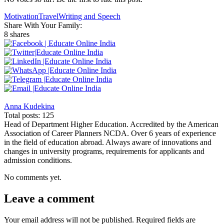
Motivation
Travel
Writing and Speech
Share With Your Family:
8 shares
Anna Kudekina
Total posts: 125
Head of Department Higher Education. Accredited by the American
Association of Career Planners NCDA. Over 6 years of experience
in the field of education abroad. Always aware of innovations and
changes in university programs, requirements for applicants and
admission conditions.
No comments yet.
Leave a comment
Your email address will not be published.
Required fields are