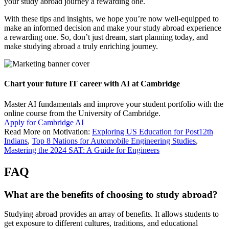
your study abroad journey a rewarding one.
With these tips and insights, we hope you’re now well-equipped to
make an informed decision and make your study abroad experience
a rewarding one. So, don’t just dream, start planning today, and
make studying abroad a truly enriching journey.
Chart your future IT career with AI at Cambridge
Master AI fundamentals and improve your student portfolio with the
online course from the University of Cambridge.
Apply for Cambridge AI
Read More on Motivation:
Exploring US Education for Post12th
Indians
,
Top 8 Nations for Automobile Engineering Studies
,
Mastering the 2024 SAT: A Guide for Engineers
FAQ
What are the benefits of choosing to study abroad?
Studying abroad provides an array of benefits. It allows students to
get exposure to different cultures, traditions, and educational