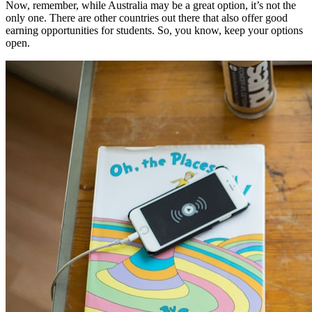
Now, remember, while Australia may be a great option, it’s not the
only one. There are other countries out there that also offer good
earning opportunities for students. So, you know, keep your options
open.