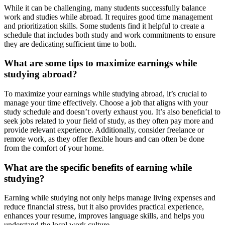
While it can be challenging, many students successfully balance
work and studies while abroad. It requires good time management
and prioritization skills. Some students find it helpful to create a
schedule that includes both study and work commitments to ensure
they are dedicating sufficient time to both.
What are some tips to maximize earnings while
studying abroad?
To maximize your earnings while studying abroad, it’s crucial to
manage your time effectively. Choose a job that aligns with your
study schedule and doesn’t overly exhaust you. It’s also beneficial to
seek jobs related to your field of study, as they often pay more and
provide relevant experience. Additionally, consider freelance or
remote work, as they offer flexible hours and can often be done
from the comfort of your home.
What are the specific benefits of earning while
studying?
Earning while studying not only helps manage living expenses and
reduce financial stress, but it also provides practical experience,
enhances your resume, improves language skills, and helps you
understand the local work culture.