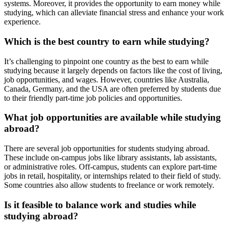
systems. Moreover, it provides the opportunity to earn money while
studying, which can alleviate financial stress and enhance your work
experience.
Which is the best country to earn while studying?
It’s challenging to pinpoint one country as the best to earn while
studying because it largely depends on factors like the cost of living,
job opportunities, and wages. However, countries like Australia,
Canada, Germany, and the USA are often preferred by students due
to their friendly part-time job policies and opportunities.
What job opportunities are available while studying
abroad?
There are several job opportunities for students studying abroad.
These include on-campus jobs like library assistants, lab assistants,
or administrative roles. Off-campus, students can explore part-time
jobs in retail, hospitality, or internships related to their field of study.
Some countries also allow students to freelance or work remotely.
Is it feasible to balance work and studies while
studying abroad?