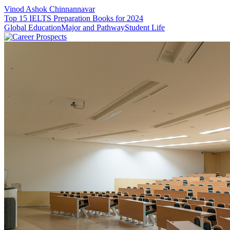
Vinod Ashok Chinnannavar
Top 15 IELTS Preparation Books for 2024
Global Education
Major and Pathway
Student Life