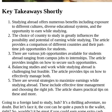
Key Takeaways Shortly
Studying abroad offers numerous benefits including exposure
to different cultures, diverse educational systems, and the
opportunity to earn while studying.
The choice of country to study in greatly influences the
possibility and potential of earning while studying. The article
provides a comparison of different countries and their part-
time job opportunities for students.
There are various job opportunities available for students
abroad ranging from campus jobs to internships. The article
provides insights on how to secure such opportunities.
Balancing studies and work while studying abroad is
challenging but feasible. The article provides tips on how to
effectively manage both.
There are several strategies to maximize earnings while
studying abroad. These include effective time management
and choosing the right job. The article shares practical tips on
these and more.
Going to a foreign land to study, huh? It’s a thrilling adventure, no
doubt. But let’s face it, the cost can be quite a punch to the wallet,
right? So, wouldn’t it be great if you could earn some extra cash