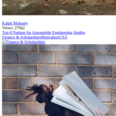
Kalpit Mohanty
Views: 27942
Top 8 Nations for Automobile Engineering Studies
Finance & Scholarships
Motivation
USA