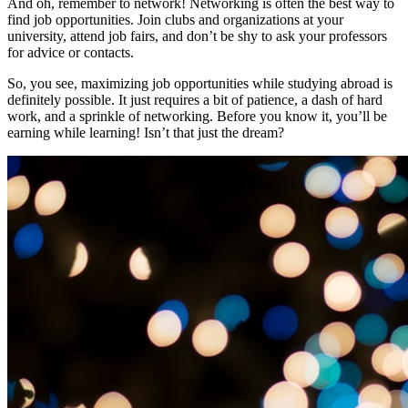
And oh, remember to network! Networking is often the best way to
find job opportunities. Join clubs and organizations at your
university, attend job fairs, and don’t be shy to ask your professors
for advice or contacts.
So, you see, maximizing job opportunities while studying abroad is
definitely possible. It just requires a bit of patience, a dash of hard
work, and a sprinkle of networking. Before you know it, you’ll be
earning while learning! Isn’t that just the dream?