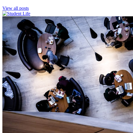
View all posts