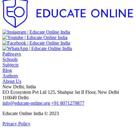
Pathways
Schools
Subjects
Blog
Authors
About Us
New Delhi, India
EO Ecosystem Pvt Ltd 125, Shahpur Jat II Floor, New Delhi
110049 Delhi
info@educate-online.org
+91 8071279877
Educate Online India © 2023
Privacy Policy