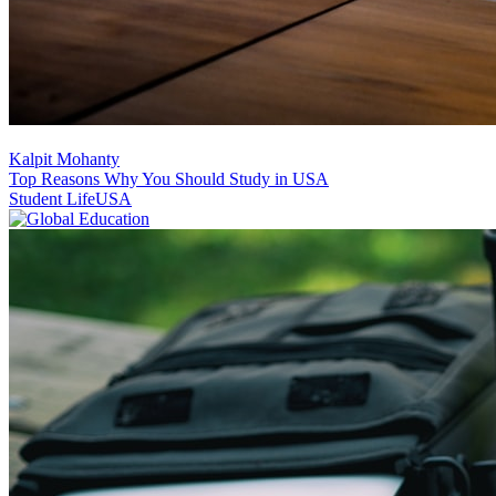
Kalpit Mohanty
Top Reasons Why You Should Study in USA
Student Life
USA