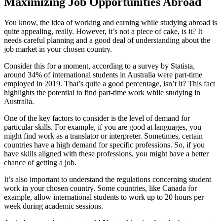
Maximizing Job Opportunities Abroad
You know, the idea of working and earning while studying abroad is
quite appealing, really. However, it’s not a piece of cake, is it? It
needs careful planning and a good deal of understanding about the
job market in your chosen country.
Consider this for a moment, according to a survey by Statista,
around 34% of international students in Australia were part-time
employed in 2019. That’s quite a good percentage, isn’t it? This fact
highlights the potential to find part-time work while studying in
Australia.
One of the key factors to consider is the level of demand for
particular skills. For example, if you are good at languages, you
might find work as a translator or interpreter. Sometimes, certain
countries have a high demand for specific professions. So, if you
have skills aligned with these professions, you might have a better
chance of getting a job.
It’s also important to understand the regulations concerning student
work in your chosen country. Some countries, like Canada for
example, allow international students to work up to 20 hours per
week during academic sessions.