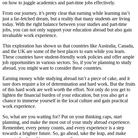
on how to juggle academics and part-time jobs effectively.
From our journey, it’s pretty clear that earning while learning isn’t
just a far-fetched dream, but a reality that many students are living
today. With the right balance between your studies and part-time
jobs, you can not only support your education abroad but also gain
invaluable work experience.
This exploration has shown us that countries like Australia, Canada,
and the UK are some of the best places to earn while you learn.
These countries have student-friendly work policies and offer ample
job opportunities in various sectors. So, if you’re planning to study
abroad, you might want to consider these countries.
Earning money while studying abroad isn’t a piece of cake, and it
sure does require a lot of determination and hard work. But the fruits
of this hard work are well worth the effort. Not only do you get to
lighten the financial burden of your education, but you also get a
chance to immerse yourself in the local culture and gain practical
work experience.
So, what are you waiting for? Put on your thinking caps, start
planning, and make the most out of your study abroad experience.
Remember, every penny counts, and every experience is a step
towards a brighter future. So, go ahead, take the leap, and make