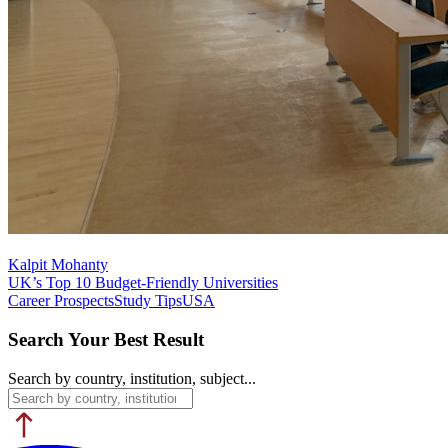
Kalpit Mohanty
UK’s Top 10 Budget-Friendly Universities
Career Prospects
Study Tips
USA
Search Your Best Result
Search by country, institution, subject...