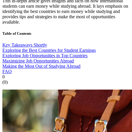
This in-depth article gives insights and facts on how international
students can earn money while studying abroad. It lays emphasis on
identifying the best countries to earn money while studying and
provides tips and strategies to make the most of opportunities
available.
Table of Contents
Key Takeaways Shortly
Exploring the Best Countries for Student Earnings
Exploring Job Opportunities in Top Countries
Maximizing Job Opportunities Abroad
Making the Most Out of Studying Abroad
FAQ
0
(
0
)