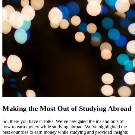
Making the Most Out of Studying Abroad
So, there you have it, folks. We’ve navigated the ins and outs of
how to earn money while studying abroad. We’ve highlighted the
best countries to earn money while studying and provided insights