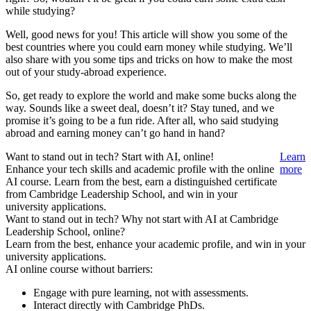
while studying?
Well, good news for you! This article will show you some of the
best countries where you could earn money while studying. We’ll
also share with you some tips and tricks on how to make the most
out of your study-abroad experience.
So, get ready to explore the world and make some bucks along the
way. Sounds like a sweet deal, doesn’t it? Stay tuned, and we
promise it’s going to be a fun ride. After all, who said studying
abroad and earning money can’t go hand in hand?
Want to stand out in tech? Start with AI, online!
Learn
Enhance your tech skills and academic profile with the online
more
AI course. Learn from the best, earn a distinguished certificate
from Cambridge Leadership School, and win in your
university applications.
Want to stand out in tech? Why not start with AI at Cambridge
Leadership School, online?
Learn from the best, enhance your academic profile, and win in your
university applications.
AI online course without barriers:
Engage with pure learning, not with assessments.
Interact directly with Cambridge PhDs.