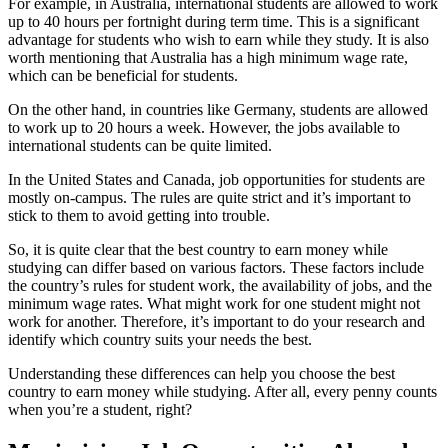
For example, in Australia, international students are allowed to work
up to 40 hours per fortnight during term time. This is a significant
advantage for students who wish to earn while they study. It is also
worth mentioning that Australia has a high minimum wage rate,
which can be beneficial for students.
On the other hand, in countries like Germany, students are allowed
to work up to 20 hours a week. However, the jobs available to
international students can be quite limited.
In the United States and Canada, job opportunities for students are
mostly on-campus. The rules are quite strict and it’s important to
stick to them to avoid getting into trouble.
So, it is quite clear that the best country to earn money while
studying can differ based on various factors. These factors include
the country’s rules for student work, the availability of jobs, and the
minimum wage rates. What might work for one student might not
work for another. Therefore, it’s important to do your research and
identify which country suits your needs the best.
Understanding these differences can help you choose the best
country to earn money while studying. After all, every penny counts
when you’re a student, right?