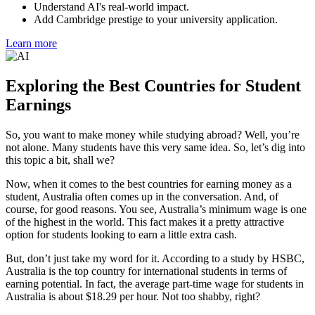
Understand AI's real-world impact.
Add Cambridge prestige to your university application.
Learn more
Exploring the Best Countries for Student
Earnings
So, you want to make money while studying abroad? Well, you’re
not alone. Many students have this very same idea. So, let’s dig into
this topic a bit, shall we?
Now, when it comes to the best countries for earning money as a
student, Australia often comes up in the conversation. And, of
course, for good reasons. You see, Australia’s minimum wage is one
of the highest in the world. This fact makes it a pretty attractive
option for students looking to earn a little extra cash.
But, don’t just take my word for it. According to a study by HSBC,
Australia is the top country for international students in terms of
earning potential. In fact, the average part-time wage for students in
Australia is about $18.29 per hour. Not too shabby, right?