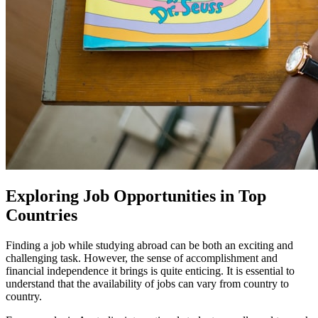
Exploring Job Opportunities in Top
Countries
Finding a job while studying abroad can be both an exciting and
challenging task. However, the sense of accomplishment and
financial independence it brings is quite enticing. It is essential to
understand that the availability of jobs can vary from country to
country.