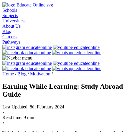
Schools
Subjects
Universities
About Us
Blog
Careers
Pathways
Home
/
Blog
/
Motivation
/
Earning While Learning: Study Abroad
Guide
Last Updated: 8th February 2024
•
Read time: 9 min
•