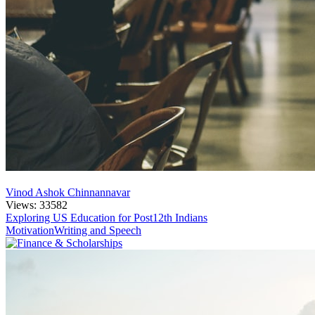
Vinod Ashok Chinnannavar
Views: 33582
Exploring US Education for Post12th Indians
Motivation
Writing and Speech