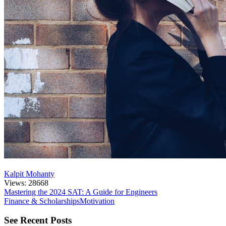
Kalpit Mohanty
Views: 28668
Mastering the 2024 SAT: A Guide for Engineers
Finance & Scholarships
Motivation
See Recent Posts