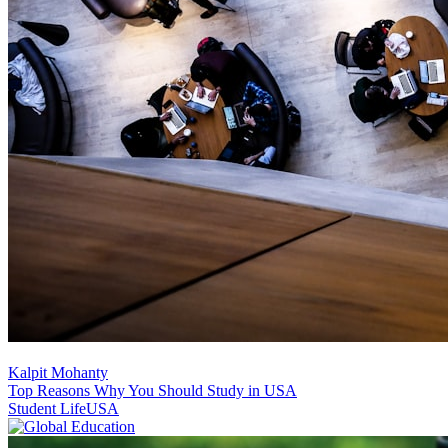
Kalpit Mohanty
Top Reasons Why You Should Study in USA
Student Life
USA