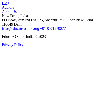
Blog
Authors
About Us
New Delhi, India
EO Ecosystem Pvt Ltd 125, Shahpur Jat II Floor, New Delhi
110049 Delhi
info@educate-online.org
+91 8071279877
Educate Online India © 2023
Privacy Policy