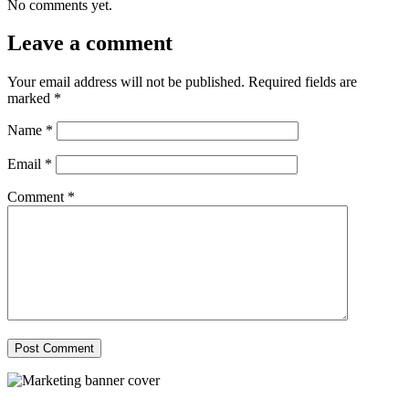
No comments yet.
Leave a comment
Your email address will not be published.
Required fields are
marked
*
Name
*
Email
*
Comment
*