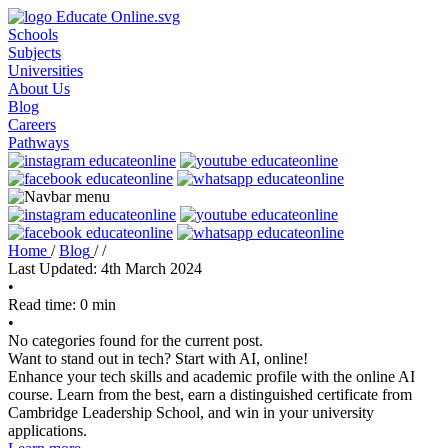
Schools
Subjects
Universities
About Us
Blog
Careers
Pathways
Home
/
Blog
/
/
Last Updated: 4th March 2024
•
Read time: 0 min
•
No categories found for the current post.
Want to stand out in tech? Start with AI, online!
Enhance your tech skills and academic profile with the online AI
course. Learn from the best, earn a distinguished certificate from
Cambridge Leadership School, and win in your university
applications.