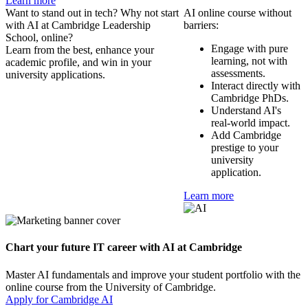
Learn more
Want to stand out in tech? Why not start
AI online course without
with AI at Cambridge Leadership
barriers:
School, online?
Engage with pure
Learn from the best, enhance your
learning, not with
academic profile, and win in your
assessments.
university applications.
Interact directly with
Cambridge PhDs.
Understand AI's
real-world impact.
Add Cambridge
prestige to your
university
application.
Learn more
Chart your future IT career with AI at Cambridge
Master AI fundamentals and improve your student portfolio with the
online course from the University of Cambridge.
Apply for Cambridge AI