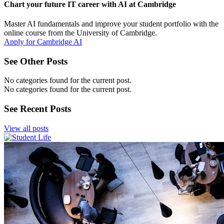
Chart your future IT career with AI at Cambridge
Master AI fundamentals and improve your student portfolio with the
online course from the University of Cambridge.
Apply for Cambridge AI
See Other Posts
No categories found for the current post.
No categories found for the current post.
See Recent Posts
View all posts