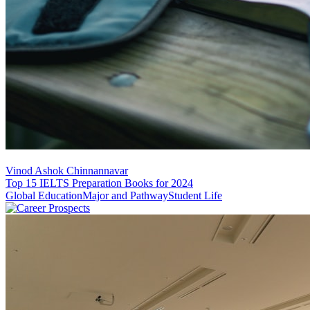
Vinod Ashok Chinnannavar
Top 15 IELTS Preparation Books for 2024
Global Education
Major and Pathway
Student Life