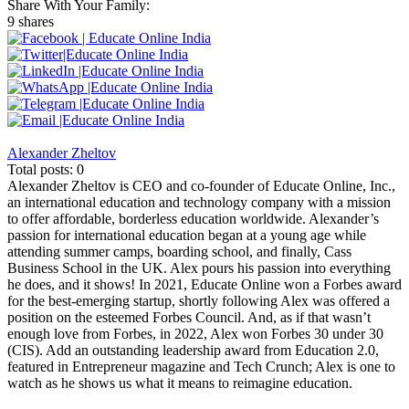
Share With Your Family:
9 shares
Alexander Zheltov
Total posts: 0
Alexander Zheltov is CEO and co-founder of Educate Online, Inc.,
an international education and technology company with a mission
to offer affordable, borderless education worldwide. Alexander’s
passion for international education began at a young age while
attending summer camps, boarding school, and finally, Cass
Business School in the UK. Alex pours his passion into everything
he does, and it shows! In 2021, Educate Online won a Forbes award
for the best-emerging startup, shortly following Alex was offered a
position on the esteemed Forbes Council. And, as if that wasn’t
enough love from Forbes, in 2022, Alex won Forbes 30 under 30
(CIS). Add an outstanding leadership award from Education 2.0,
featured in Entrepreneur magazine and Tech Crunch; Alex is one to
watch as he shows us what it means to reimagine education.