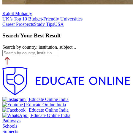
Kalpit Mohanty
UK’s Top 10 Budget-Friendly Universities
Career Prospects
Study Tips
USA
Search Your Best Result
Search by country, institution, subject...
Pathways
Schools
Subjects