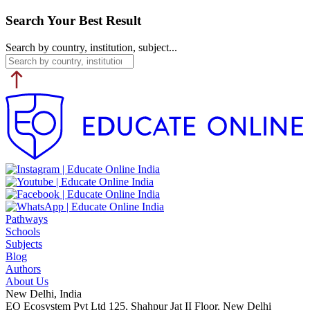
Search Your Best Result
Search by country, institution, subject...
Pathways
Schools
Subjects
Blog
Authors
About Us
New Delhi, India
EO Ecosystem Pvt Ltd 125, Shahpur Jat II Floor, New Delhi