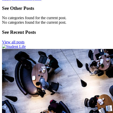
See Other Posts
No categories found for the current post.
No categories found for the current post.
See Recent Posts
View all posts