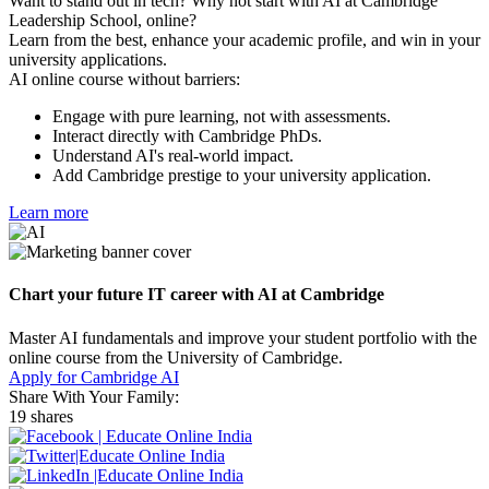
Want to stand out in tech? Why not start with AI at Cambridge
Leadership School, online?
Learn from the best, enhance your academic profile, and win in your
university applications.
AI online course without barriers:
Engage with pure learning, not with assessments.
Interact directly with Cambridge PhDs.
Understand AI's real-world impact.
Add Cambridge prestige to your university application.
Learn more
Chart your future IT career with AI at Cambridge
Master AI fundamentals and improve your student portfolio with the
online course from the University of Cambridge.
Apply for Cambridge AI
Share With Your Family:
19 shares