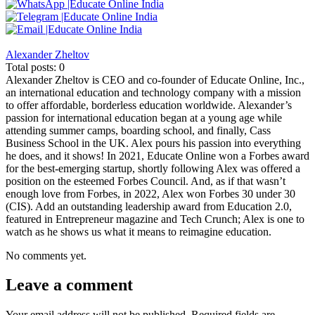
Alexander Zheltov
Total posts: 0
Alexander Zheltov is CEO and co-founder of Educate Online, Inc.,
an international education and technology company with a mission
to offer affordable, borderless education worldwide. Alexander’s
passion for international education began at a young age while
attending summer camps, boarding school, and finally, Cass
Business School in the UK. Alex pours his passion into everything
he does, and it shows! In 2021, Educate Online won a Forbes award
for the best-emerging startup, shortly following Alex was offered a
position on the esteemed Forbes Council. And, as if that wasn’t
enough love from Forbes, in 2022, Alex won Forbes 30 under 30
(CIS). Add an outstanding leadership award from Education 2.0,
featured in Entrepreneur magazine and Tech Crunch; Alex is one to
watch as he shows us what it means to reimagine education.
No comments yet.
Leave a comment
Your email address will not be published.
Required fields are