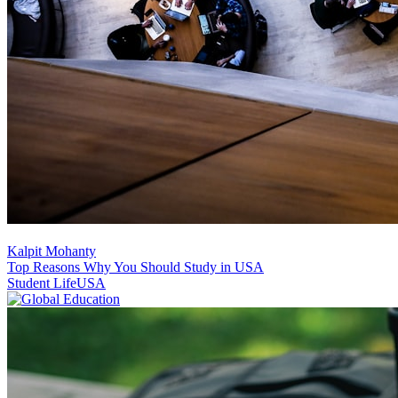
Kalpit Mohanty
Top Reasons Why You Should Study in USA
Student Life
USA