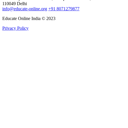
110049 Delhi
info@educate-online.org
+91 8071279877
Educate Online India © 2023
Privacy Policy