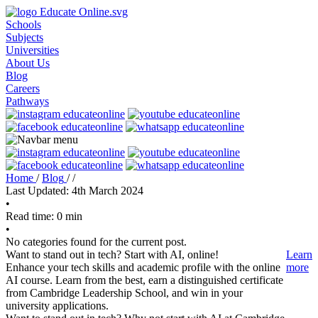
Schools
Subjects
Universities
About Us
Blog
Careers
Pathways
Home
/
Blog
/
/
Last Updated: 4th March 2024
•
Read time: 0 min
•
No categories found for the current post.
Want to stand out in tech? Start with AI, online!
Learn
Enhance your tech skills and academic profile with the online
more
AI course. Learn from the best, earn a distinguished certificate
from Cambridge Leadership School, and win in your
university applications.