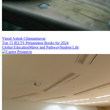
Vinod Ashok Chinnannavar
Top 15 IELTS Preparation Books for 2024
Global Education
Major and Pathway
Student Life