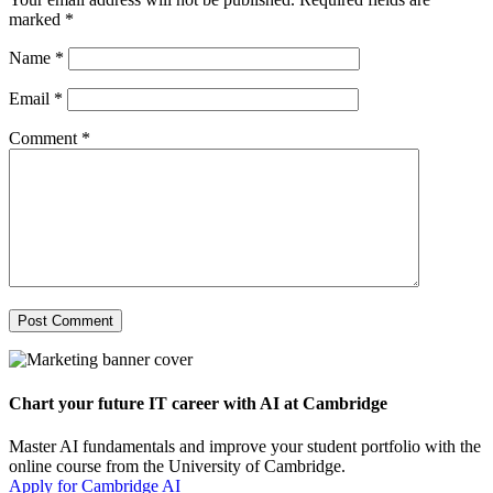
marked
*
Name
*
Email
*
Comment
*
Chart your future IT career with AI at Cambridge
Master AI fundamentals and improve your student portfolio with the
online course from the University of Cambridge.
Apply for Cambridge AI