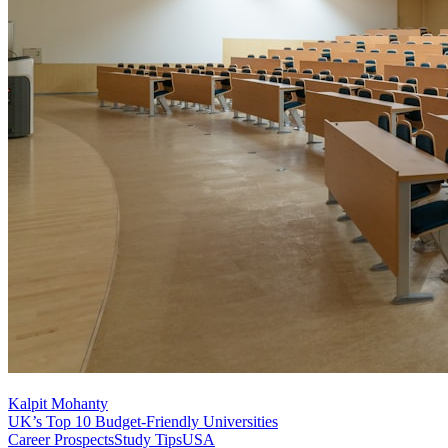
Kalpit Mohanty
UK’s Top 10 Budget-Friendly Universities
Career Prospects
Study Tips
USA