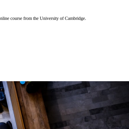
online course from the University of Cambridge.