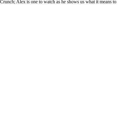
Crunch; Alex is one to watch as he shows us what it means to