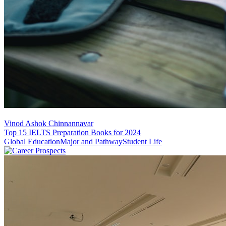
Vinod Ashok Chinnannavar
Top 15 IELTS Preparation Books for 2024
Global Education
Major and Pathway
Student Life