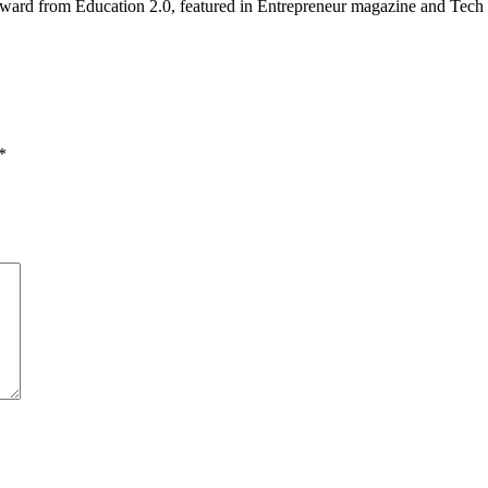
ward from Education 2.0, featured in Entrepreneur magazine and Tech 
*