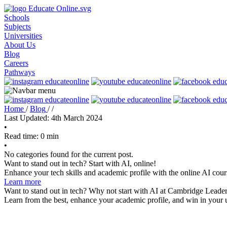
Schools
Subjects
Universities
About Us
Blog
Careers
Pathways
Home
/
Blog
/
/
Last Updated: 4th March 2024
•
Read time: 0 min
•
No categories found for the current post.
Want to stand out in tech? Start with AI, online!
Enhance your tech skills and academic profile with the online AI cour
Learn more
Want to stand out in tech? Why not start with AI at Cambridge Leader
Learn from the best, enhance your academic profile, and win in your u