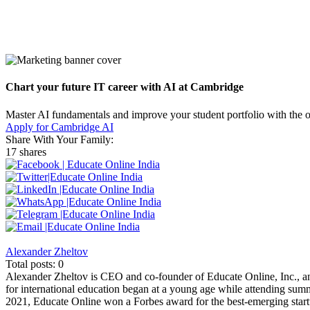
Chart your future IT career with AI at Cambridge
Master AI fundamentals and improve your student portfolio with the 
Apply for Cambridge AI
Share With Your Family:
17 shares
Alexander Zheltov
Total posts: 0
Alexander Zheltov is CEO and co-founder of Educate Online, Inc., an
for international education began at a young age while attending sum
2021, Educate Online won a Forbes award for the best-emerging startu