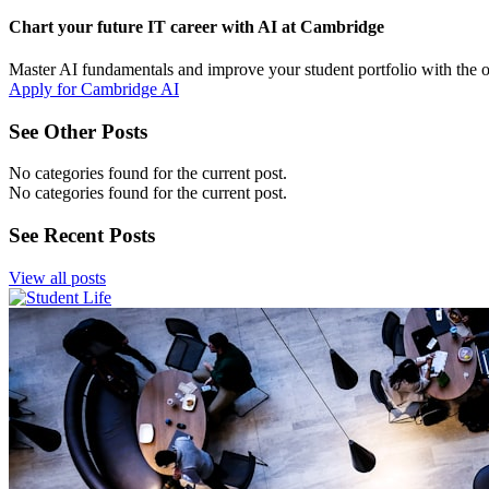
Chart your future IT career with AI at Cambridge
Master AI fundamentals and improve your student portfolio with the 
Apply for Cambridge AI
See Other Posts
No categories found for the current post.
No categories found for the current post.
See Recent Posts
View all posts