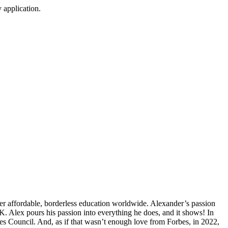
 application.
er affordable, borderless education worldwide. Alexander’s passion
. Alex pours his passion into everything he does, and it shows! In
s Council. And, as if that wasn’t enough love from Forbes, in 2022,