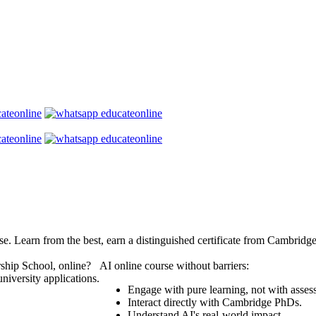
se. Learn from the best, earn a distinguished certificate from Cambridg
ship School, online?
AI online course without barriers:
niversity applications.
Engage with pure learning, not with asses
Interact directly with Cambridge PhDs.
Understand AI's real-world impact.