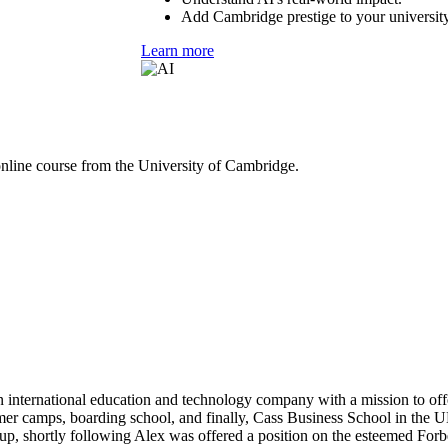
Add Cambridge prestige to your university
Learn more
online course from the University of Cambridge.
 international education and technology company with a mission to off
mer camps, boarding school, and finally, Cass Business School in the UK
p, shortly following Alex was offered a position on the esteemed Forbe