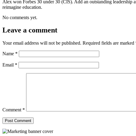
Alex won Forbes 30 under 30 (CIS). Add an outstanding leadership a
reimagine education.
No comments yet.
Leave a comment
Your email address will not be published.
Required fields are marked
Name
*
Email
*
Comment
*