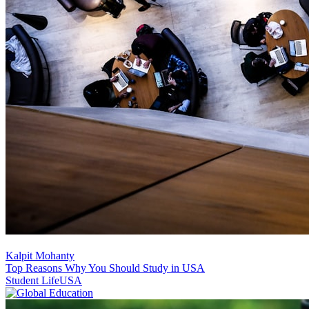
Kalpit Mohanty
Top Reasons Why You Should Study in USA
Student Life
USA