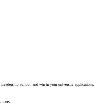
e Leadership School, and win in your university applications.
sments.