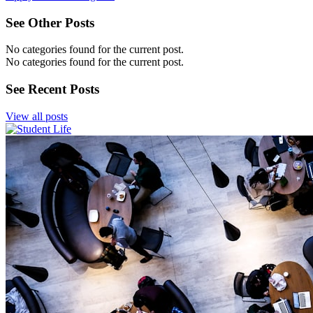
See Other Posts
No categories found for the current post.
No categories found for the current post.
See Recent Posts
View all posts