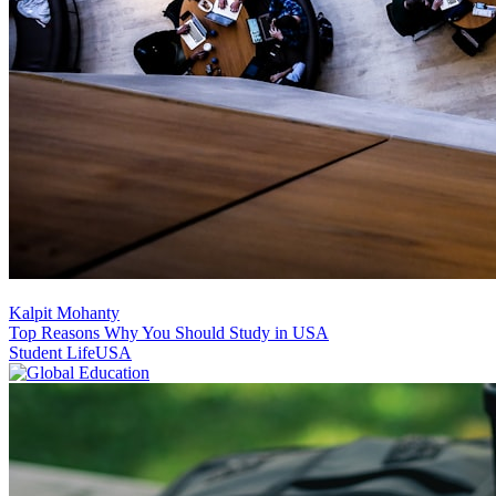
Kalpit Mohanty
Top Reasons Why You Should Study in USA
Student Life
USA