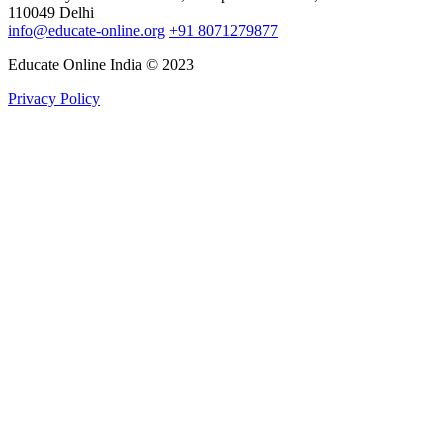
110049 Delhi
info@educate-online.org
+91 8071279877
Educate Online India © 2023
Privacy Policy