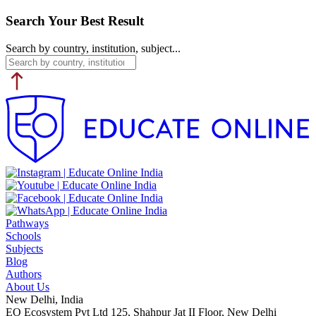
Search Your Best Result
Search by country, institution, subject...
Pathways
Schools
Subjects
Blog
Authors
About Us
New Delhi, India
EO Ecosystem Pvt Ltd 125, Shahpur Jat II Floor, New Delhi