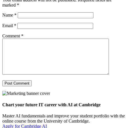
marked
*
Name
*
Email
*
Comment
*
Chart your future IT career with AI at Cambridge
Master AI fundamentals and improve your student portfolio with the
online course from the University of Cambridge.
Apply for Cambridge AI