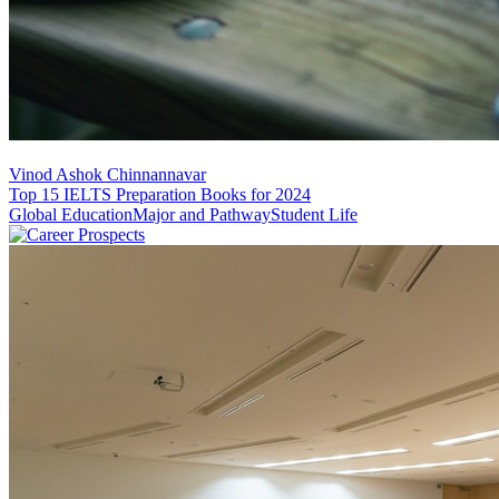
Vinod Ashok Chinnannavar
Top 15 IELTS Preparation Books for 2024
Global Education
Major and Pathway
Student Life