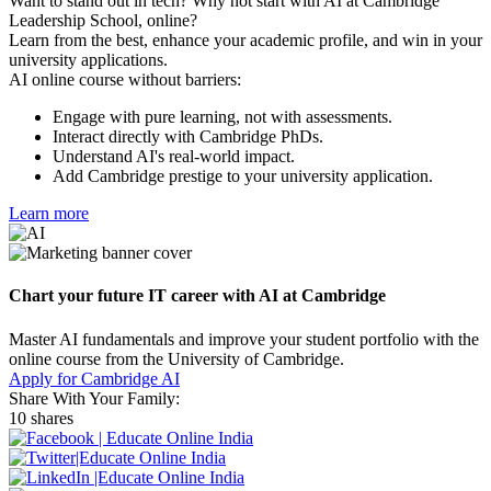
Want to stand out in tech? Why not start with AI at Cambridge
Leadership School, online?
Learn from the best, enhance your academic profile, and win in your
university applications.
AI online course without barriers:
Engage with pure learning, not with assessments.
Interact directly with Cambridge PhDs.
Understand AI's real-world impact.
Add Cambridge prestige to your university application.
Learn more
Chart your future IT career with AI at Cambridge
Master AI fundamentals and improve your student portfolio with the
online course from the University of Cambridge.
Apply for Cambridge AI
Share With Your Family:
10 shares