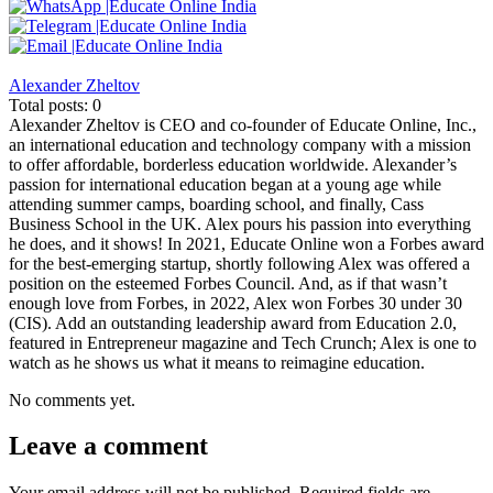
Alexander Zheltov
Total posts: 0
Alexander Zheltov is CEO and co-founder of Educate Online, Inc.,
an international education and technology company with a mission
to offer affordable, borderless education worldwide. Alexander’s
passion for international education began at a young age while
attending summer camps, boarding school, and finally, Cass
Business School in the UK. Alex pours his passion into everything
he does, and it shows! In 2021, Educate Online won a Forbes award
for the best-emerging startup, shortly following Alex was offered a
position on the esteemed Forbes Council. And, as if that wasn’t
enough love from Forbes, in 2022, Alex won Forbes 30 under 30
(CIS). Add an outstanding leadership award from Education 2.0,
featured in Entrepreneur magazine and Tech Crunch; Alex is one to
watch as he shows us what it means to reimagine education.
No comments yet.
Leave a comment
Your email address will not be published.
Required fields are