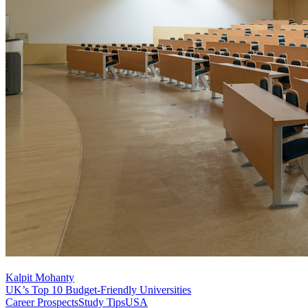
Kalpit Mohanty
UK’s Top 10 Budget-Friendly Universities
Career Prospects
Study Tips
USA