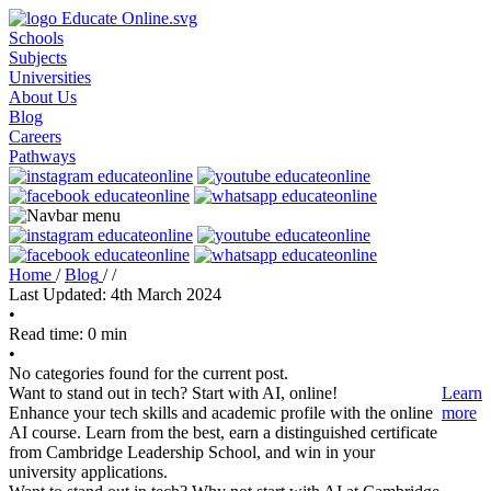
Schools
Subjects
Universities
About Us
Blog
Careers
Pathways
Home
/
Blog
/
/
Last Updated: 4th March 2024
•
Read time: 0 min
•
No categories found for the current post.
Want to stand out in tech? Start with AI, online!
Learn
Enhance your tech skills and academic profile with the online
more
AI course. Learn from the best, earn a distinguished certificate
from Cambridge Leadership School, and win in your
university applications.