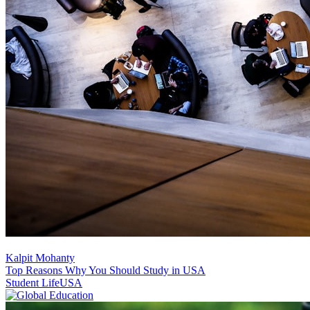
Kalpit Mohanty
Top Reasons Why You Should Study in USA
Student Life
USA