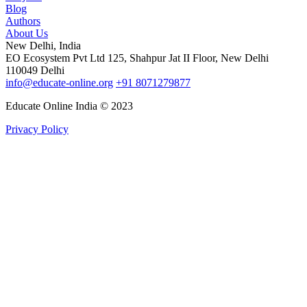
Blog
Authors
About Us
New Delhi, India
EO Ecosystem Pvt Ltd 125, Shahpur Jat II Floor, New Delhi
110049 Delhi
info@educate-online.org
+91 8071279877
Educate Online India © 2023
Privacy Policy