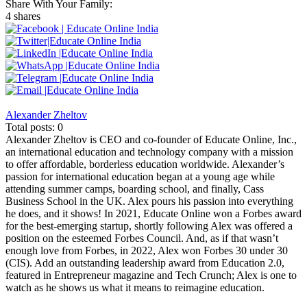
Share With Your Family:
4 shares
Alexander Zheltov
Total posts: 0
Alexander Zheltov is CEO and co-founder of Educate Online, Inc.,
an international education and technology company with a mission
to offer affordable, borderless education worldwide. Alexander’s
passion for international education began at a young age while
attending summer camps, boarding school, and finally, Cass
Business School in the UK. Alex pours his passion into everything
he does, and it shows! In 2021, Educate Online won a Forbes award
for the best-emerging startup, shortly following Alex was offered a
position on the esteemed Forbes Council. And, as if that wasn’t
enough love from Forbes, in 2022, Alex won Forbes 30 under 30
(CIS). Add an outstanding leadership award from Education 2.0,
featured in Entrepreneur magazine and Tech Crunch; Alex is one to
watch as he shows us what it means to reimagine education.