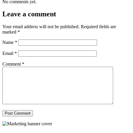
No comments yet.
Leave a comment
Your email address will not be published.
Required fields are
marked
*
Name
*
Email
*
Comment
*