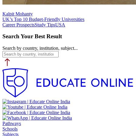
Kalpit Mohanty
UK’s Top 10 Budget-Friendly Universities
Career Prospects
Study Tips
USA
Search Your Best Result
Search by country, institution, subject...
Pathways
Schools
Subjects