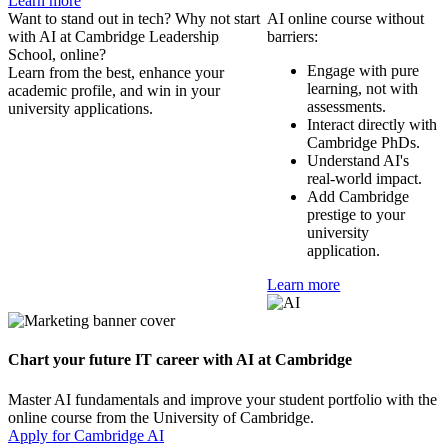
Learn more
Want to stand out in tech? Why not start
AI online course without
with AI at Cambridge Leadership
barriers:
School, online?
Engage with pure
Learn from the best, enhance your
learning, not with
academic profile, and win in your
assessments.
university applications.
Interact directly with
Cambridge PhDs.
Understand AI's
real-world impact.
Add Cambridge
prestige to your
university
application.
Learn more
Chart your future IT career with AI at Cambridge
Master AI fundamentals and improve your student portfolio with the
online course from the University of Cambridge.
Apply for Cambridge AI