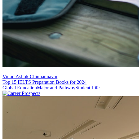
Vinod Ashok Chinnannavar
Top 15 IELTS Preparation Books for 2024
Global Education
Major and Pathway
Student Life