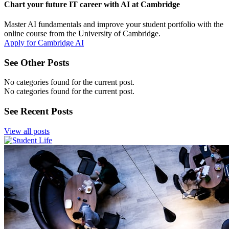
Chart your future IT career with AI at Cambridge
Master AI fundamentals and improve your student portfolio with the
online course from the University of Cambridge.
Apply for Cambridge AI
See Other Posts
No categories found for the current post.
No categories found for the current post.
See Recent Posts
View all posts