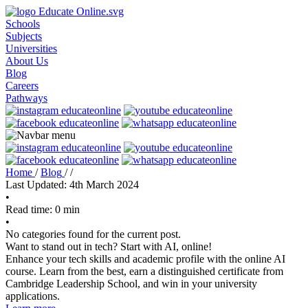
Schools
Subjects
Universities
About Us
Blog
Careers
Pathways
Home
/
Blog
/
/
Last Updated: 4th March 2024
•
Read time: 0 min
•
No categories found for the current post.
Want to stand out in tech? Start with AI, online!
Enhance your tech skills and academic profile with the online AI
course. Learn from the best, earn a distinguished certificate from
Cambridge Leadership School, and win in your university
applications.