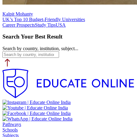
Kalpit Mohanty
UK’s Top 10 Budget-Friendly Universities
Career Prospects
Study Tips
USA
Search Your Best Result
Search by country, institution, subject...
Pathways
Schools
Subjects