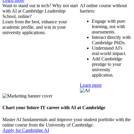
Learn more
Want to stand out in tech? Why not start
AI online course without
with AI at Cambridge Leadership
barriers:
School, online?
Engage with pure
Learn from the best, enhance your
learning, not with
academic profile, and win in your
assessments.
university applications.
Interact directly with
Cambridge PhDs.
Understand AI's
real-world impact.
Add Cambridge
prestige to your
university
application.
Learn more
Chart your future IT career with AI at Cambridge
Master AI fundamentals and improve your student portfolio with the
online course from the University of Cambridge.
Apply for Cambridge AI