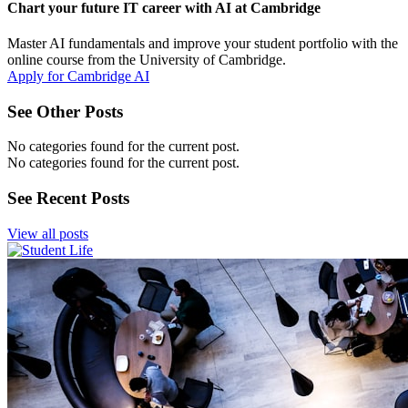
Chart your future IT career with AI at Cambridge
Master AI fundamentals and improve your student portfolio with the
online course from the University of Cambridge.
Apply for Cambridge AI
See Other Posts
No categories found for the current post.
No categories found for the current post.
See Recent Posts
View all posts