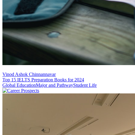
Vinod Ashok Chinnannavar
Top 15 IELTS Preparation Books for 2024
Global Education
Major and Pathway
Student Life