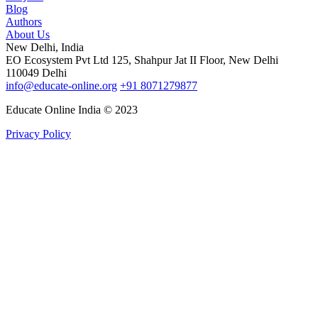
Blog
Authors
About Us
New Delhi, India
EO Ecosystem Pvt Ltd 125, Shahpur Jat II Floor, New Delhi
110049 Delhi
info@educate-online.org
+91 8071279877
Educate Online India © 2023
Privacy Policy