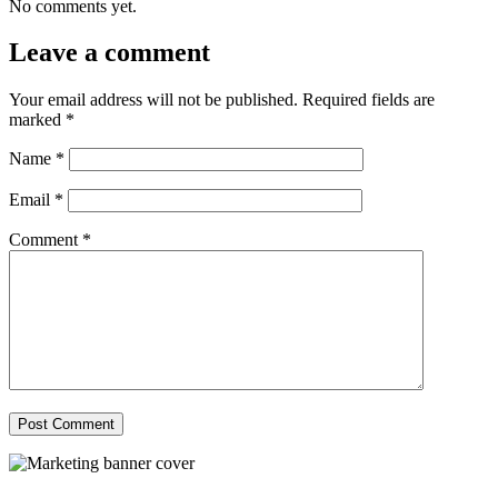
No comments yet.
Leave a comment
Your email address will not be published.
Required fields are
marked
*
Name
*
Email
*
Comment
*