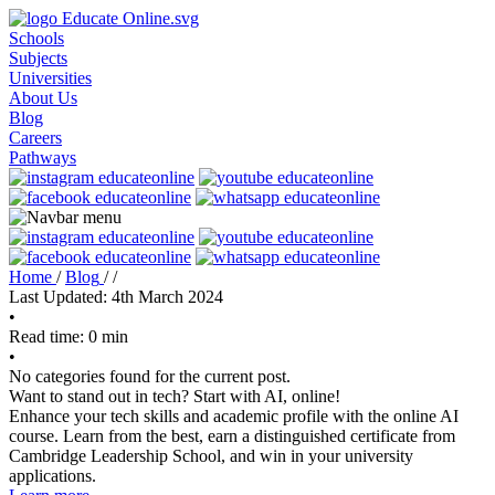
Schools
Subjects
Universities
About Us
Blog
Careers
Pathways
Home
/
Blog
/
/
Last Updated: 4th March 2024
•
Read time: 0 min
•
No categories found for the current post.
Want to stand out in tech? Start with AI, online!
Enhance your tech skills and academic profile with the online AI
course. Learn from the best, earn a distinguished certificate from
Cambridge Leadership School, and win in your university
applications.