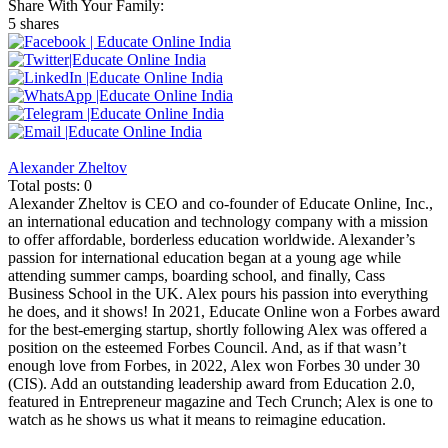
Share With Your Family:
5 shares
Alexander Zheltov
Total posts: 0
Alexander Zheltov is CEO and co-founder of Educate Online, Inc.,
an international education and technology company with a mission
to offer affordable, borderless education worldwide. Alexander’s
passion for international education began at a young age while
attending summer camps, boarding school, and finally, Cass
Business School in the UK. Alex pours his passion into everything
he does, and it shows! In 2021, Educate Online won a Forbes award
for the best-emerging startup, shortly following Alex was offered a
position on the esteemed Forbes Council. And, as if that wasn’t
enough love from Forbes, in 2022, Alex won Forbes 30 under 30
(CIS). Add an outstanding leadership award from Education 2.0,
featured in Entrepreneur magazine and Tech Crunch; Alex is one to
watch as he shows us what it means to reimagine education.