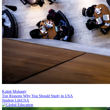
Kalpit Mohanty
Top Reasons Why You Should Study in USA
Student Life
USA