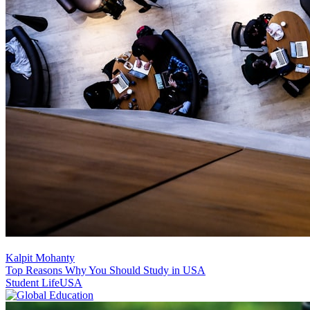
Kalpit Mohanty
Top Reasons Why You Should Study in USA
Student Life
USA