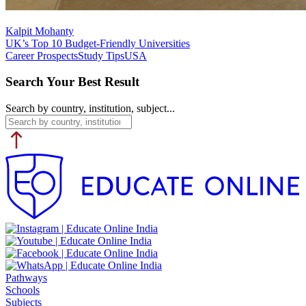
Kalpit Mohanty
UK’s Top 10 Budget-Friendly Universities
Career Prospects
Study Tips
USA
Search Your Best Result
Search by country, institution, subject...
Pathways
Schools
Subjects