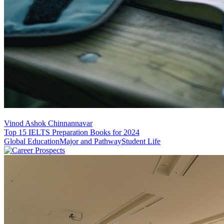
Vinod Ashok Chinnannavar
Top 15 IELTS Preparation Books for 2024
Global Education
Major and Pathway
Student Life