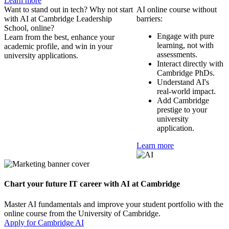
Learn more
Want to stand out in tech? Why not start
AI online course without
with AI at Cambridge Leadership
barriers:
School, online?
Engage with pure
Learn from the best, enhance your
learning, not with
academic profile, and win in your
assessments.
university applications.
Interact directly with
Cambridge PhDs.
Understand AI's
real-world impact.
Add Cambridge
prestige to your
university
application.
Learn more
Chart your future IT career with AI at Cambridge
Master AI fundamentals and improve your student portfolio with the
online course from the University of Cambridge.
Apply for Cambridge AI