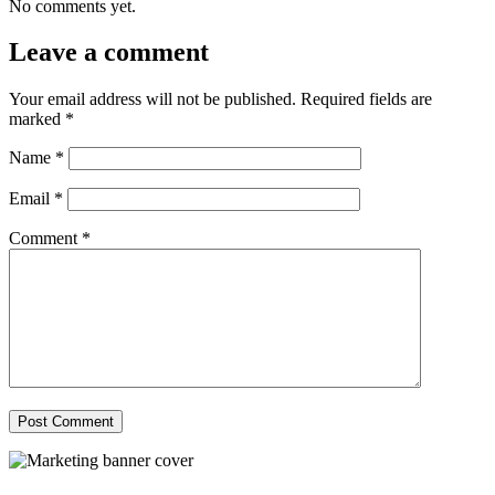
No comments yet.
Leave a comment
Your email address will not be published.
Required fields are
marked
*
Name
*
Email
*
Comment
*