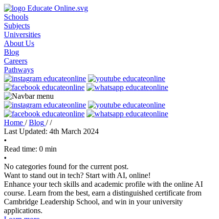
Schools
Subjects
Universities
About Us
Blog
Careers
Pathways
Home
/
Blog
/
/
Last Updated: 4th March 2024
•
Read time: 0 min
•
No categories found for the current post.
Want to stand out in tech? Start with AI, online!
Enhance your tech skills and academic profile with the online AI
course. Learn from the best, earn a distinguished certificate from
Cambridge Leadership School, and win in your university
applications.