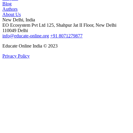
Blog
Authors
About Us
New Delhi, India
EO Ecosystem Pvt Ltd 125, Shahpur Jat II Floor, New Delhi
110049 Delhi
info@educate-online.org
+91 8071279877
Educate Online India © 2023
Privacy Policy