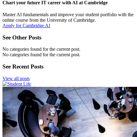
Chart your future IT career with AI at Cambridge
Master AI fundamentals and improve your student portfolio with the
online course from the University of Cambridge.
Apply for Cambridge AI
See Other Posts
No categories found for the current post.
No categories found for the current post.
See Recent Posts
View all posts