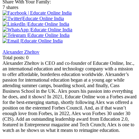
Share With Your Family:
7 shares
Alexander Zheltov
Total posts: 0
Alexander Zheltov is CEO and co-founder of Educate Online, Inc.,
an international education and technology company with a mission
to offer affordable, borderless education worldwide. Alexander’s
passion for international education began at a young age while
attending summer camps, boarding school, and finally, Cass
Business School in the UK. Alex pours his passion into everything
he does, and it shows! In 2021, Educate Online won a Forbes award
for the best-emerging startup, shortly following Alex was offered a
position on the esteemed Forbes Council. And, as if that wasn’t
enough love from Forbes, in 2022, Alex won Forbes 30 under 30
(CIS). Add an outstanding leadership award from Education 2.0,
featured in Entrepreneur magazine and Tech Crunch; Alex is one to
watch as he shows us what it means to reimagine education.