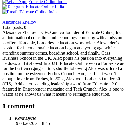
Alexander Zheltov
Total posts: 0
Alexander Zheltov is CEO and co-founder of Educate Online, Inc.,
an international education and technology company with a mission
to offer affordable, borderless education worldwide. Alexander’s
passion for international education began at a young age while
attending summer camps, boarding school, and finally, Cass
Business School in the UK. Alex pours his passion into everything
he does, and it shows! In 2021, Educate Online won a Forbes award
for the best-emerging startup, shortly following Alex was offered a
position on the esteemed Forbes Council. And, as if that wasn’t
enough love from Forbes, in 2022, Alex won Forbes 30 under 30
(CIS). Add an outstanding leadership award from Education 2.0,
featured in Entrepreneur magazine and Tech Crunch; Alex is one to
watch as he shows us what it means to reimagine education.
1 comment
KevinDycle
19.03.2026 at 18:45