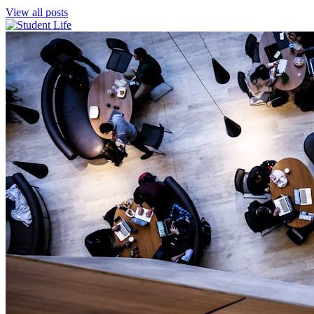
View all posts