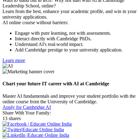
Want to stand out in tech? Why not start with AI at Cambridge
Leadership School, online?
Learn from the best, enhance your academic profile, and win in your
university applications.
AI online course without barriers:
Engage with pure learning, not with assessments.
Interact directly with Cambridge PhDs.
Understand AI's real-world impact.
Add Cambridge prestige to your university application.
Learn more
Chart your future IT career with AI at Cambridge
Master AI fundamentals and improve your student portfolio with the
online course from the University of Cambridge.
Apply for Cambridge AI
Share With Your Family:
13 shares