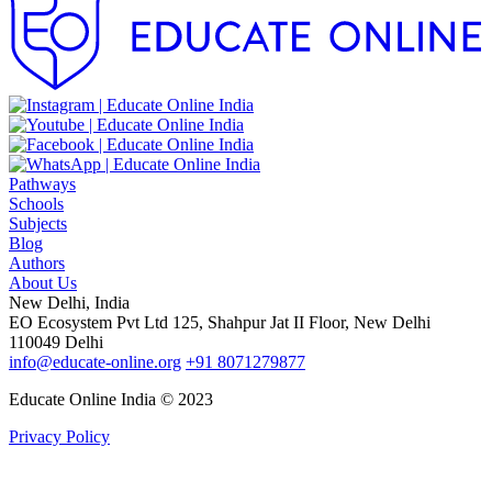
Pathways
Schools
Subjects
Blog
Authors
About Us
New Delhi, India
EO Ecosystem Pvt Ltd 125, Shahpur Jat II Floor, New Delhi
110049 Delhi
info@educate-online.org
+91 8071279877
Educate Online India © 2023
Privacy Policy