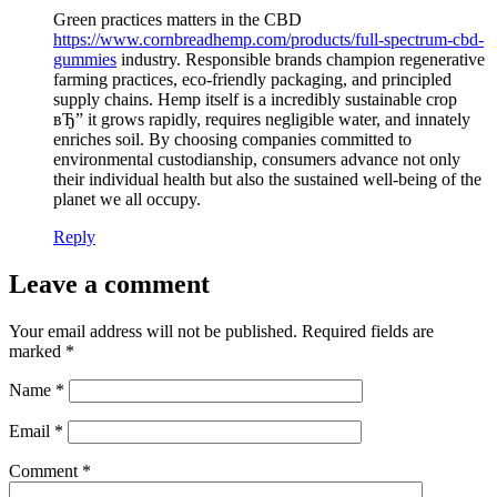
Green practices matters in the CBD
https://www.cornbreadhemp.com/products/full-spectrum-cbd-
gummies
industry. Responsible brands champion regenerative
farming practices, eco-friendly packaging, and principled
supply chains. Hemp itself is a incredibly sustainable crop
вЂ” it grows rapidly, requires negligible water, and innately
enriches soil. By choosing companies committed to
environmental custodianship, consumers advance not only
their individual health but also the sustained well-being of the
planet we all occupy.
Reply
Leave a comment
Your email address will not be published.
Required fields are
marked
*
Name
*
Email
*
Comment
*