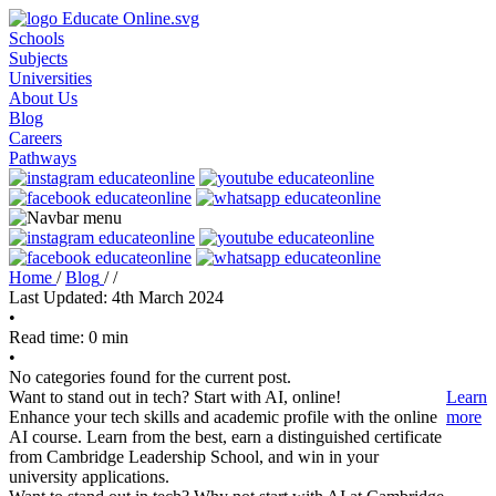
Schools
Subjects
Universities
About Us
Blog
Careers
Pathways
Home
/
Blog
/
/
Last Updated: 4th March 2024
•
Read time: 0 min
•
No categories found for the current post.
Want to stand out in tech? Start with AI, online!
Learn
Enhance your tech skills and academic profile with the online
more
AI course. Learn from the best, earn a distinguished certificate
from Cambridge Leadership School, and win in your
university applications.