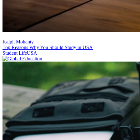
Kalpit Mohanty
Top Reasons Why You Should Study in USA
Student Life
USA