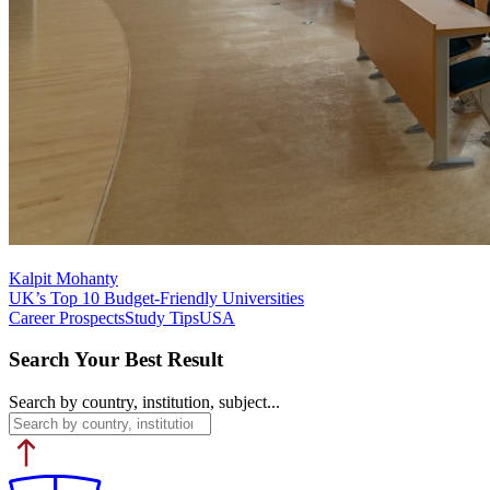
Kalpit Mohanty
UK’s Top 10 Budget-Friendly Universities
Career Prospects
Study Tips
USA
Search Your Best Result
Search by country, institution, subject...