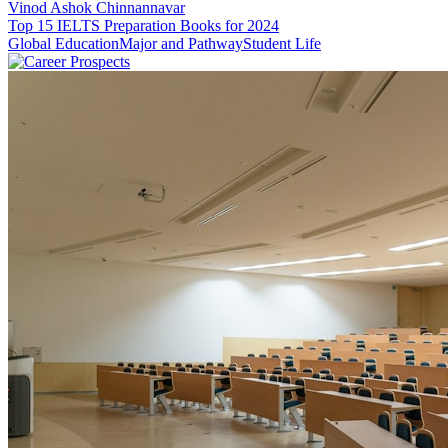
Vinod Ashok Chinnannavar
Top 15 IELTS Preparation Books for 2024
Global Education
Major and Pathway
Student Life