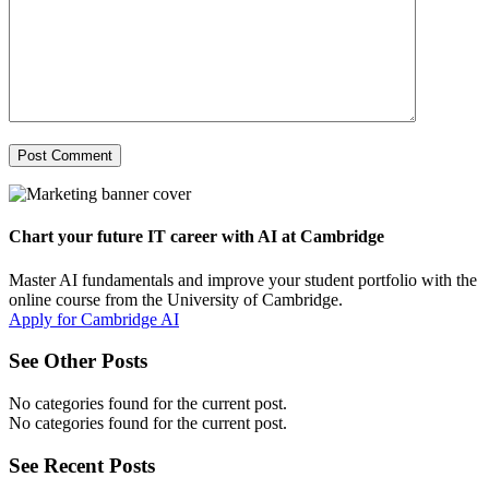
Chart your future IT career with AI at Cambridge
Master AI fundamentals and improve your student portfolio with the
online course from the University of Cambridge.
Apply for Cambridge AI
See Other Posts
No categories found for the current post.
No categories found for the current post.
See Recent Posts