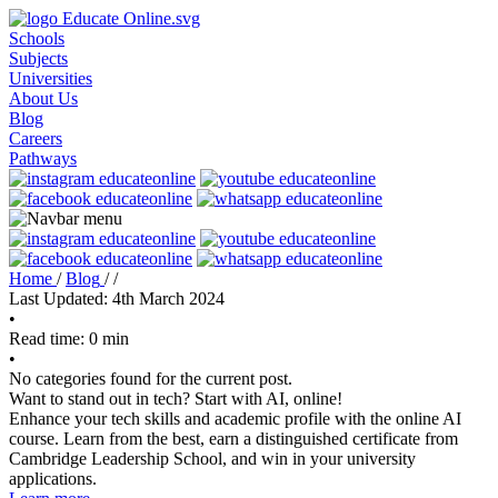
Schools
Subjects
Universities
About Us
Blog
Careers
Pathways
Home
/
Blog
/
/
Last Updated: 4th March 2024
•
Read time: 0 min
•
No categories found for the current post.
Want to stand out in tech? Start with AI, online!
Enhance your tech skills and academic profile with the online AI
course. Learn from the best, earn a distinguished certificate from
Cambridge Leadership School, and win in your university
applications.