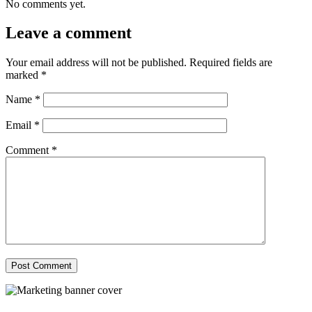
No comments yet.
Leave a comment
Your email address will not be published.
Required fields are
marked
*
Name
*
Email
*
Comment
*