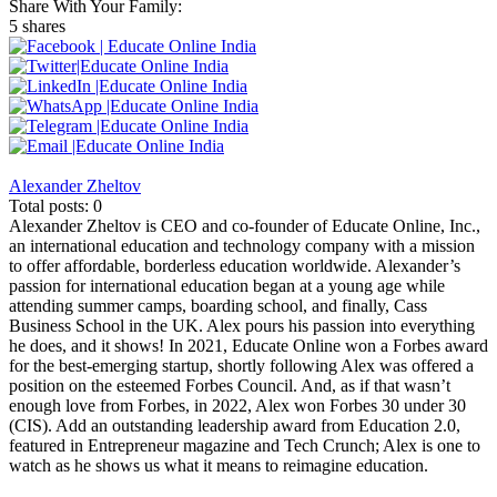
Share With Your Family:
5 shares
Alexander Zheltov
Total posts: 0
Alexander Zheltov is CEO and co-founder of Educate Online, Inc.,
an international education and technology company with a mission
to offer affordable, borderless education worldwide. Alexander’s
passion for international education began at a young age while
attending summer camps, boarding school, and finally, Cass
Business School in the UK. Alex pours his passion into everything
he does, and it shows! In 2021, Educate Online won a Forbes award
for the best-emerging startup, shortly following Alex was offered a
position on the esteemed Forbes Council. And, as if that wasn’t
enough love from Forbes, in 2022, Alex won Forbes 30 under 30
(CIS). Add an outstanding leadership award from Education 2.0,
featured in Entrepreneur magazine and Tech Crunch; Alex is one to
watch as he shows us what it means to reimagine education.