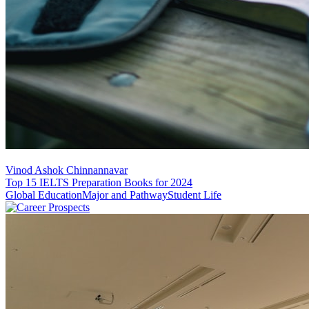
Vinod Ashok Chinnannavar
Top 15 IELTS Preparation Books for 2024
Global Education
Major and Pathway
Student Life