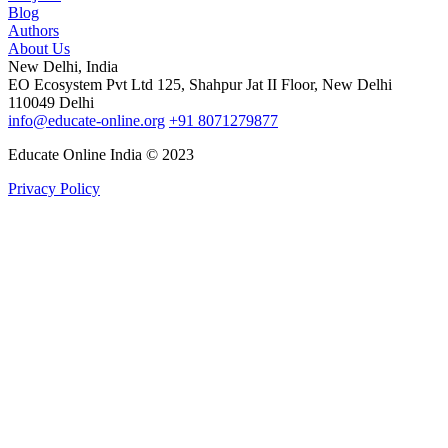
Blog
Authors
About Us
New Delhi, India
EO Ecosystem Pvt Ltd 125, Shahpur Jat II Floor, New Delhi
110049 Delhi
info@educate-online.org
+91 8071279877
Educate Online India © 2023
Privacy Policy