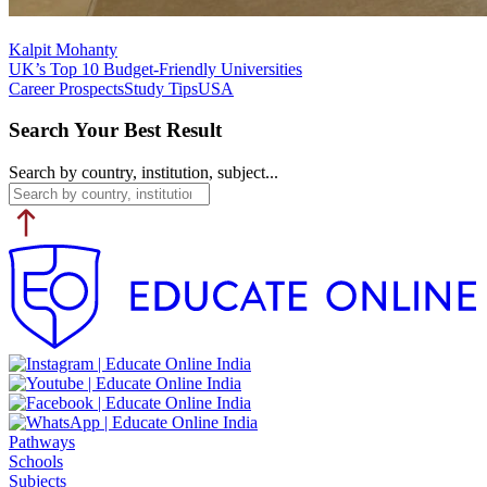
Kalpit Mohanty
UK’s Top 10 Budget-Friendly Universities
Career Prospects
Study Tips
USA
Search Your Best Result
Search by country, institution, subject...
Pathways
Schools
Subjects