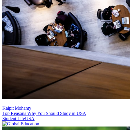
Kalpit Mohanty
Top Reasons Why You Should Study in USA
Student Life
USA