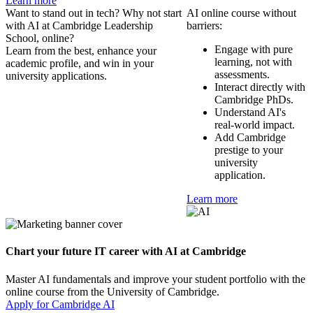
Learn more
Want to stand out in tech? Why not start
AI online course without
with AI at Cambridge Leadership
barriers:
School, online?
Engage with pure
Learn from the best, enhance your
learning, not with
academic profile, and win in your
assessments.
university applications.
Interact directly with
Cambridge PhDs.
Understand AI's
real-world impact.
Add Cambridge
prestige to your
university
application.
Learn more
Chart your future IT career with AI at Cambridge
Master AI fundamentals and improve your student portfolio with the
online course from the University of Cambridge.
Apply for Cambridge AI