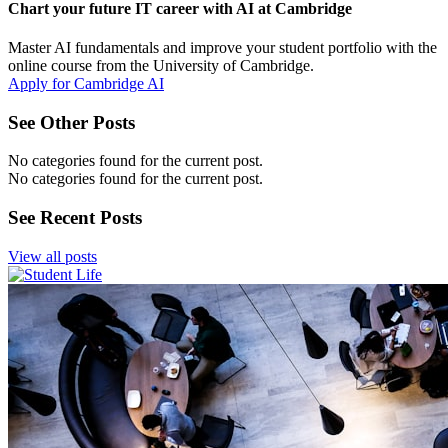
Chart your future IT career with AI at Cambridge
Master AI fundamentals and improve your student portfolio with the
online course from the University of Cambridge.
Apply for Cambridge AI
See Other Posts
No categories found for the current post.
No categories found for the current post.
See Recent Posts
View all posts