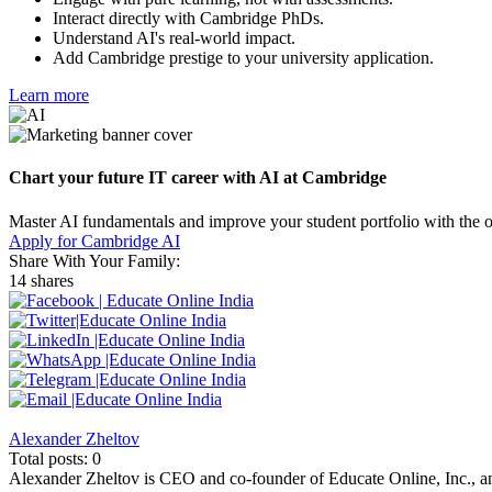
Interact directly with Cambridge PhDs.
Understand AI's real-world impact.
Add Cambridge prestige to your university application.
Learn more
Chart your future IT career with AI at Cambridge
Master AI fundamentals and improve your student portfolio with the 
Apply for Cambridge AI
Share With Your Family:
14 shares
Alexander Zheltov
Total posts: 0
Alexander Zheltov is CEO and co-founder of Educate Online, Inc., an