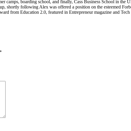
mer camps, boarding school, and finally, Cass Business School in the UK
p, shortly following Alex was offered a position on the esteemed Forbe
ward from Education 2.0, featured in Entrepreneur magazine and Tech 
*