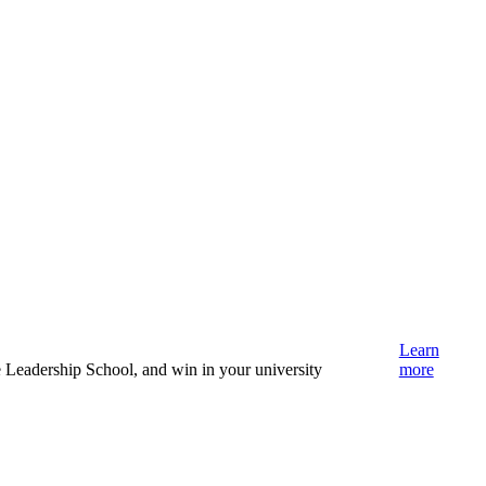
Learn
e Leadership School, and win in your university
more