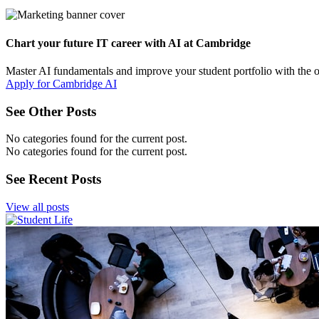
Chart your future IT career with AI at Cambridge
Master AI fundamentals and improve your student portfolio with the 
Apply for Cambridge AI
See Other Posts
No categories found for the current post.
No categories found for the current post.
See Recent Posts
View all posts