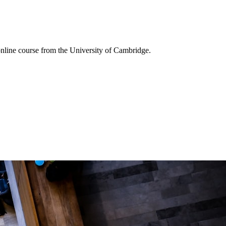
online course from the University of Cambridge.