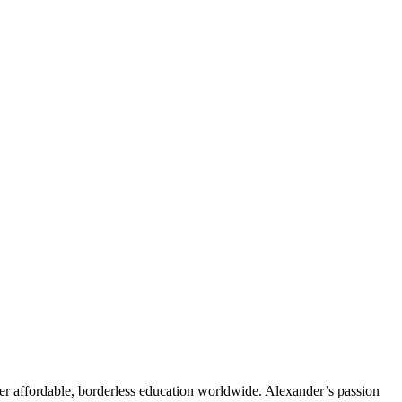
er affordable, borderless education worldwide. Alexander’s passion