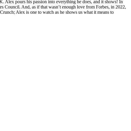
. Alex pours his passion into everything he does, and it shows! In
s Council. And, as if that wasn’t enough love from Forbes, in 2022,
Crunch; Alex is one to watch as he shows us what it means to