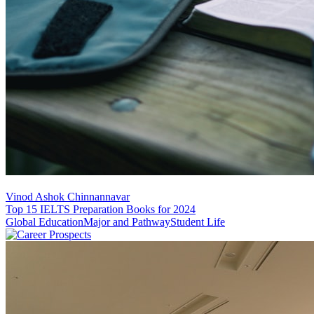
Vinod Ashok Chinnannavar
Top 15 IELTS Preparation Books for 2024
Global Education
Major and Pathway
Student Life