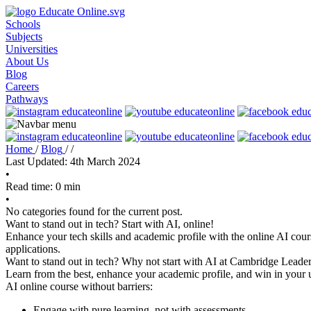
Schools
Subjects
Universities
About Us
Blog
Careers
Pathways
Home
/
Blog
/
/
Last Updated: 4th March 2024
•
Read time: 0 min
•
No categories found for the current post.
Want to stand out in tech? Start with AI, online!
Enhance your tech skills and academic profile with the online AI cour
applications.
Want to stand out in tech? Why not start with AI at Cambridge Leader
Learn from the best, enhance your academic profile, and win in your u
AI online course without barriers:
Engage with pure learning, not with assessments.