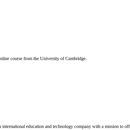
online course from the University of Cambridge.
 international education and technology company with a mission to off