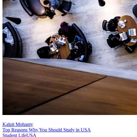
Kalpit Mohanty
Top Reasons Why You Should Study in USA
Student Life
USA