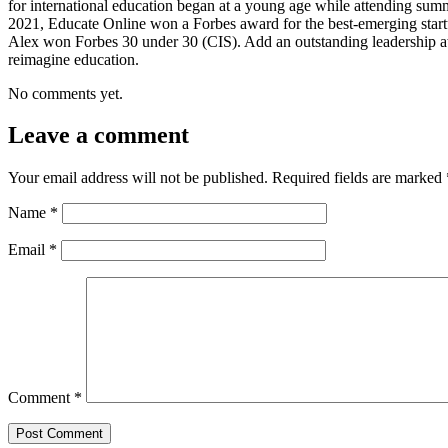
for international education began at a young age while attending sum
2021, Educate Online won a Forbes award for the best-emerging startu
Alex won Forbes 30 under 30 (CIS). Add an outstanding leadership a
reimagine education.
No comments yet.
Leave a comment
Your email address will not be published.
Required fields are marked
Name
*
Email
*
Comment
*