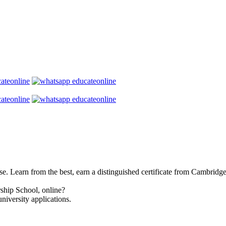
se. Learn from the best, earn a distinguished certificate from Cambridg
ship School, online?
niversity applications.