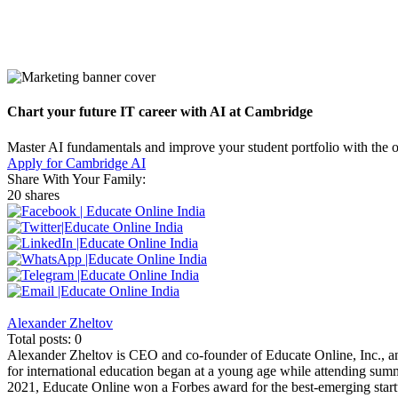
Chart your future IT career with AI at Cambridge
Master AI fundamentals and improve your student portfolio with the 
Apply for Cambridge AI
Share With Your Family:
20 shares
Alexander Zheltov
Total posts: 0
Alexander Zheltov is CEO and co-founder of Educate Online, Inc., an
for international education began at a young age while attending sum
2021, Educate Online won a Forbes award for the best-emerging startu