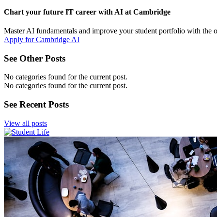
Chart your future IT career with AI at Cambridge
Master AI fundamentals and improve your student portfolio with the 
Apply for Cambridge AI
See Other Posts
No categories found for the current post.
No categories found for the current post.
See Recent Posts
View all posts