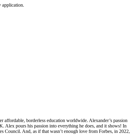
 application.
er affordable, borderless education worldwide. Alexander’s passion
. Alex pours his passion into everything he does, and it shows! In
s Council. And, as if that wasn’t enough love from Forbes, in 2022,