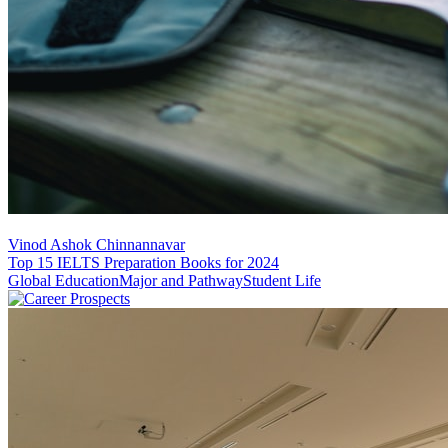
Vinod Ashok Chinnannavar
Top 15 IELTS Preparation Books for 2024
Global Education
Major and Pathway
Student Life