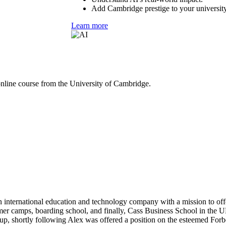
Add Cambridge prestige to your university
Learn more
online course from the University of Cambridge.
 international education and technology company with a mission to off
mer camps, boarding school, and finally, Cass Business School in the UK
p, shortly following Alex was offered a position on the esteemed Forbe