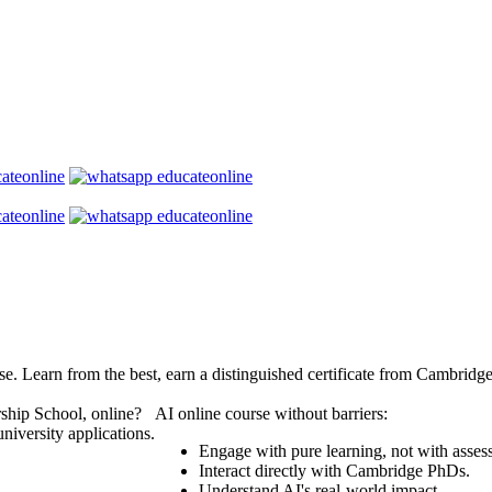
se. Learn from the best, earn a distinguished certificate from Cambridg
ship School, online?
AI online course without barriers:
niversity applications.
Engage with pure learning, not with asses
Interact directly with Cambridge PhDs.
Understand AI's real-world impact.