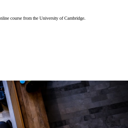
online course from the University of Cambridge.