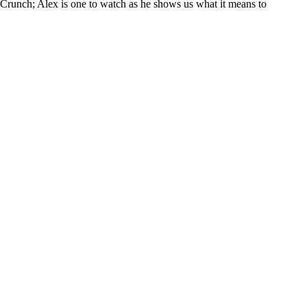
Crunch; Alex is one to watch as he shows us what it means to