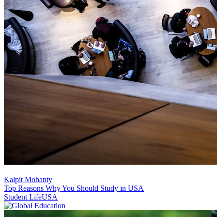
Kalpit Mohanty
Top Reasons Why You Should Study in USA
Student Life
USA