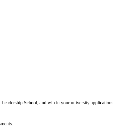
e Leadership School, and win in your university applications.
sments.