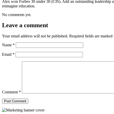
Alex won Forbes 30 under 30 (CIS). Add an outstanding leadership a
reimagine education.
No comments yet.
Leave a comment
Your email address will not be published.
Required fields are marked
Name
*
Email
*
Comment
*