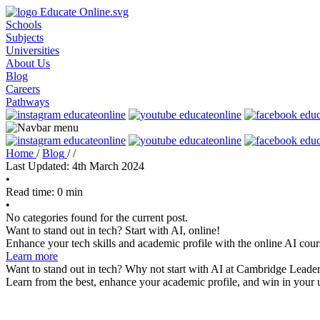
Schools
Subjects
Universities
About Us
Blog
Careers
Pathways
Home
/
Blog
/
/
Last Updated: 4th March 2024
•
Read time: 0 min
•
No categories found for the current post.
Want to stand out in tech? Start with AI, online!
Enhance your tech skills and academic profile with the online AI cour
Learn more
Want to stand out in tech? Why not start with AI at Cambridge Leader
Learn from the best, enhance your academic profile, and win in your u