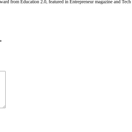
ward from Education 2.0, featured in Entrepreneur magazine and Tech 
*