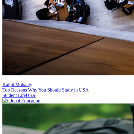
Kalpit Mohanty
Top Reasons Why You Should Study in USA
Student Life
USA