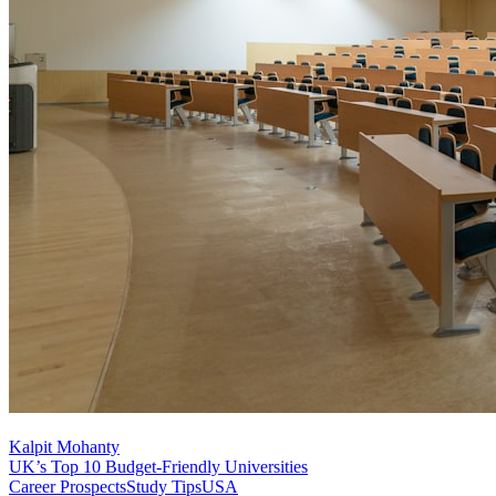
Kalpit Mohanty
UK’s Top 10 Budget-Friendly Universities
Career Prospects
Study Tips
USA