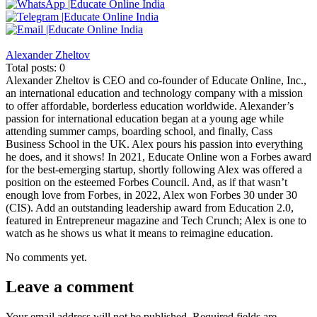
Alexander Zheltov
Total posts: 0
Alexander Zheltov is CEO and co-founder of Educate Online, Inc.,
an international education and technology company with a mission
to offer affordable, borderless education worldwide. Alexander’s
passion for international education began at a young age while
attending summer camps, boarding school, and finally, Cass
Business School in the UK. Alex pours his passion into everything
he does, and it shows! In 2021, Educate Online won a Forbes award
for the best-emerging startup, shortly following Alex was offered a
position on the esteemed Forbes Council. And, as if that wasn’t
enough love from Forbes, in 2022, Alex won Forbes 30 under 30
(CIS). Add an outstanding leadership award from Education 2.0,
featured in Entrepreneur magazine and Tech Crunch; Alex is one to
watch as he shows us what it means to reimagine education.
No comments yet.
Leave a comment
Your email address will not be published.
Required fields are