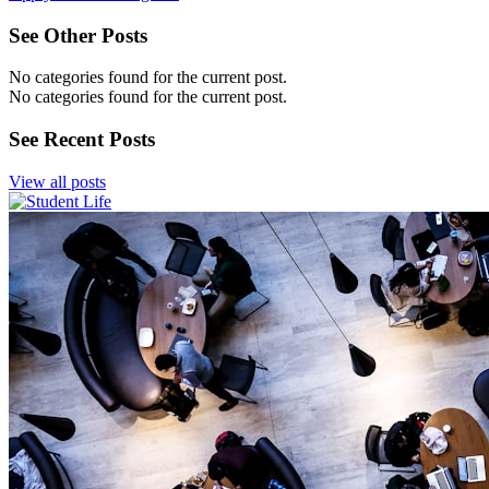
See Other Posts
No categories found for the current post.
No categories found for the current post.
See Recent Posts
View all posts