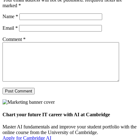
marked
*
Name
*
Email
*
Comment
*
Chart your future IT career with AI at Cambridge
Master AI fundamentals and improve your student portfolio with the
online course from the University of Cambridge.
Apply for Cambridge AI