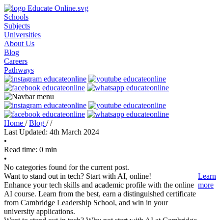
Schools
Subjects
Universities
About Us
Blog
Careers
Pathways
Home
/
Blog
/
/
Last Updated: 4th March 2024
•
Read time: 0 min
•
No categories found for the current post.
Want to stand out in tech? Start with AI, online!
Learn
Enhance your tech skills and academic profile with the online
more
AI course. Learn from the best, earn a distinguished certificate
from Cambridge Leadership School, and win in your
university applications.