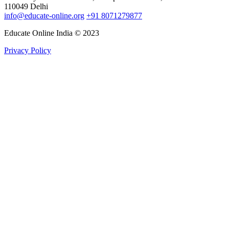
110049 Delhi
info@educate-online.org
+91 8071279877
Educate Online India © 2023
Privacy Policy