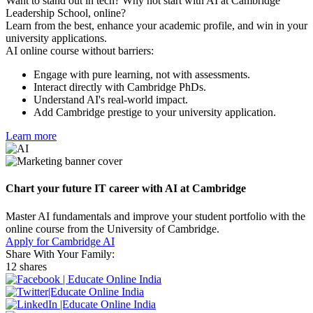
Want to stand out in tech? Why not start with AI at Cambridge
Leadership School, online?
Learn from the best, enhance your academic profile, and win in your
university applications.
AI online course without barriers:
Engage with pure learning, not with assessments.
Interact directly with Cambridge PhDs.
Understand AI's real-world impact.
Add Cambridge prestige to your university application.
Learn more
Chart your future IT career with AI at Cambridge
Master AI fundamentals and improve your student portfolio with the
online course from the University of Cambridge.
Apply for Cambridge AI
Share With Your Family:
12 shares