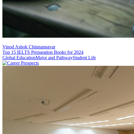
Vinod Ashok Chinnannavar
Top 15 IELTS Preparation Books for 2024
Global Education
Major and Pathway
Student Life