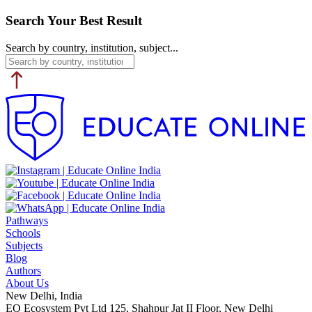
Search Your Best Result
Search by country, institution, subject...
Pathways
Schools
Subjects
Blog
Authors
About Us
New Delhi, India
EO Ecosystem Pvt Ltd 125, Shahpur Jat II Floor, New Delhi