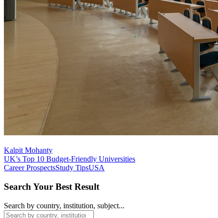
Kalpit Mohanty
UK’s Top 10 Budget-Friendly Universities
Career Prospects
Study Tips
USA
Search Your Best Result
Search by country, institution, subject...