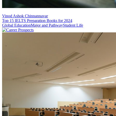
Vinod Ashok Chinnannavar
Top 15 IELTS Preparation Books for 2024
Global Education
Major and Pathway
Student Life