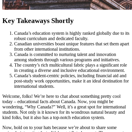
Key Takeaways Shortly
Canada’s education system is highly ranked globally due to its
robust curriculum and dedicated faculty.
Canadian universities boast unique features that set them apart
from other international institutions.
Canada is committed to nurturing talent and innovation
among students through various programs and initiatives.
The country’s rich multicultural fabric plays a significant role
in creating a diverse and inclusive educational environment.
Canada’s student-centric policies, including financial aid and
post-study work opportunities, make it an ideal destination for
international students.
Welcome, folks! We’re here to chat about something pretty cool
today – educational facts about Canada. Now, you might be
wondering, “Why Canada?” Well, it’s a great spot for international
students. Not only is it known for its wondrous natural beauty and
kind folks, but it also has a top-notch education system.
Now, hold on to your hats because we’re about to share some