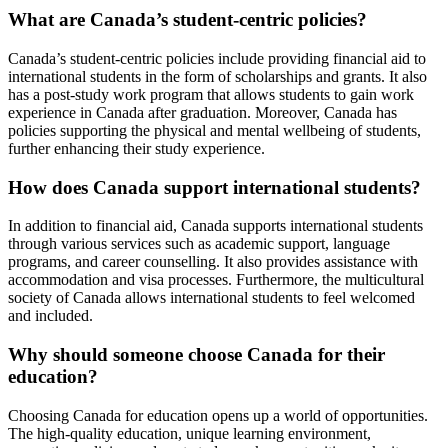
What are Canada’s student-centric policies?
Canada’s student-centric policies include providing financial aid to
international students in the form of scholarships and grants. It also
has a post-study work program that allows students to gain work
experience in Canada after graduation. Moreover, Canada has
policies supporting the physical and mental wellbeing of students,
further enhancing their study experience.
How does Canada support international students?
In addition to financial aid, Canada supports international students
through various services such as academic support, language
programs, and career counselling. It also provides assistance with
accommodation and visa processes. Furthermore, the multicultural
society of Canada allows international students to feel welcomed
and included.
Why should someone choose Canada for their
education?
Choosing Canada for education opens up a world of opportunities.
The high-quality education, unique learning environment,