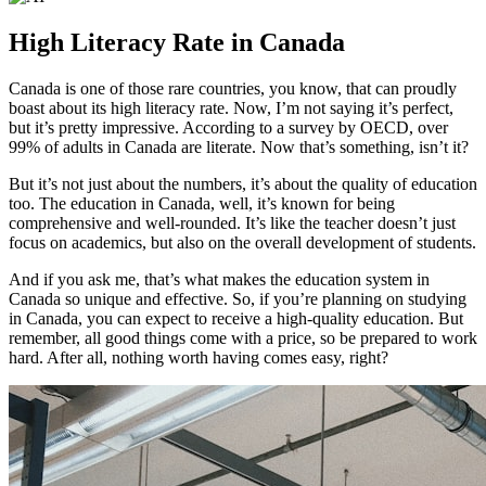
High Literacy Rate in Canada
Canada is one of those rare countries, you know, that can proudly
boast about its high literacy rate. Now, I’m not saying it’s perfect,
but it’s pretty impressive. According to a survey by OECD, over
99% of adults in Canada are literate. Now that’s something, isn’t it?
But it’s not just about the numbers, it’s about the quality of education
too. The education in Canada, well, it’s known for being
comprehensive and well-rounded. It’s like the teacher doesn’t just
focus on academics, but also on the overall development of students.
And if you ask me, that’s what makes the education system in
Canada so unique and effective. So, if you’re planning on studying
in Canada, you can expect to receive a high-quality education. But
remember, all good things come with a price, so be prepared to work
hard. After all, nothing worth having comes easy, right?