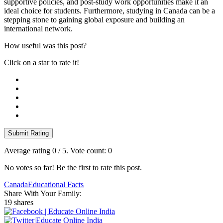
supportive policies, and post-study work opportunities make it an
ideal choice for students. Furthermore, studying in Canada can be a
stepping stone to gaining global exposure and building an
international network.
How useful was this post?
Click on a star to rate it!
Submit Rating
Average rating
0
/ 5. Vote count:
0
No votes so far! Be the first to rate this post.
Canada
Educational Facts
Share With Your Family:
19 shares