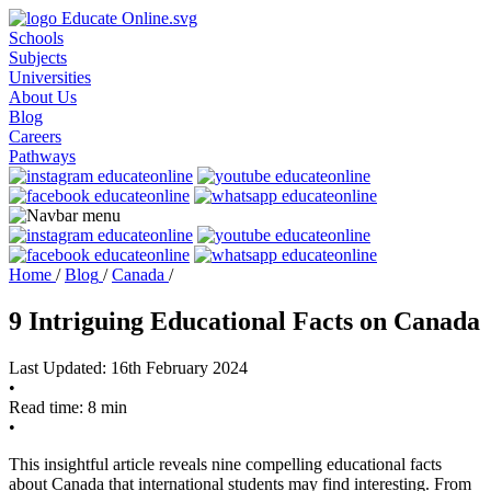
Schools
Subjects
Universities
About Us
Blog
Careers
Pathways
Home
/
Blog
/
Canada
/
9 Intriguing Educational Facts on Canada
Last Updated: 16th February 2024
•
Read time: 8 min
•
This insightful article reveals nine compelling educational facts
about Canada that international students may find interesting. From