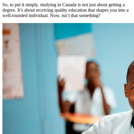
So, to put it simply, studying in Canada is not just about getting a
degree. It’s about receiving quality education that shapes you into a
well-rounded individual. Now, isn’t that something?