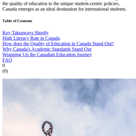
the quality of education to the unique student-centric policies,
Canada emerges as an ideal destination for international students.
Table of Contents
Key Takeaways Shortly
High Literacy Rate in Canada
How does the Quality of Education in Canada Stand Out?
Why Canada's Academic Standards Stand Out
Wrapping Up the Canadian Education Journey
FAQ
0
(
0
)