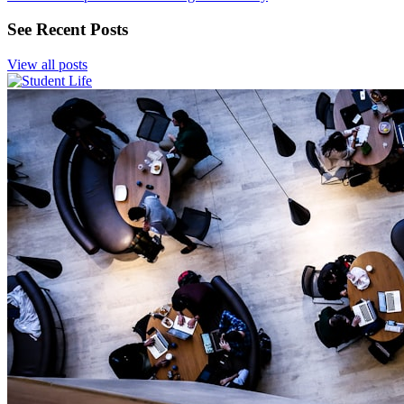
See Recent Posts
View all posts