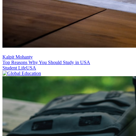
Kalpit Mohanty
Top Reasons Why You Should Study in USA
Student Life
USA