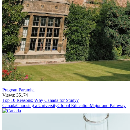
Pragyan Paramita
Views: 35174
Top 10 Reasons: Why Canada for Study?
Canada
Choosing a University
Global Education
Major and Pathway