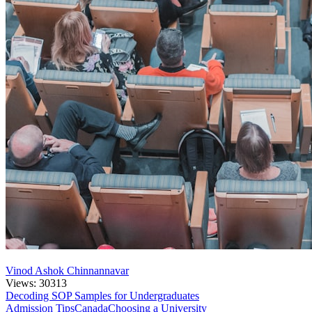
Vinod Ashok Chinnannavar
Views: 30313
Decoding SOP Samples for Undergraduates
Admission Tips
Canada
Choosing a University