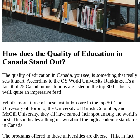
How does the Quality of Education in
Canada Stand Out?
The quality of education in Canada, you see, is something that really
sets it apart. According to the QS World University Rankings, it’s a
fact that 26 Canadian institutions are listed in the top 800. This is,
well, quite an impressive feat!
What’s more, three of these institutions are in the top 50. The
University of Toronto, the University of British Columbia, and
McGill University, they all have earned their spot among the world’s
best. This indicates a thing or two about the high academic standards
in Canada.
The programs offered in these universities are diverse. This, in fact,