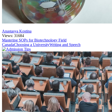
Anastasya Kostina
Views: 31684
Mastering SOPs for Biotechnology Field
Canada
Choosing a University
Writing and Speech