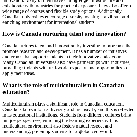
innovation. Many of them have cutting-edge infrastructure and
collaborate with industries for practical exposure. They also offer a
wide range of courses and flexible study options. Additionally,
Canadian universities encourage diversity, making it a vibrant and
enriching environment for international students.
How is Canada nurturing talent and innovation?
Canada nurtures talent and innovation by investing in programs that
promote research and development. It has a number of initiatives
and grants that support students in their innovative endeavours.
Many Canadian universities also have partnerships with industries,
providing students with real-world exposure and opportunities to
apply their ideas.
What is the role of multiculturalism in Canadian
education?
Multiculturalism plays a significant role in Canadian education.
Canada is known for its diversity and inclusivity, and this is reflected
in its educational institutions. Students from different cultures bring
unique perspectives, enriching the learning experience. This
multicultural environment also fosters mutual respect and
understanding, preparing students for a globalized world.