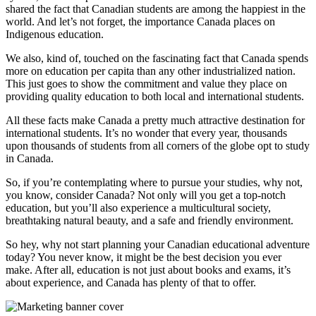
shared the fact that Canadian students are among the happiest in the
world. And let’s not forget, the importance Canada places on
Indigenous education.
We also, kind of, touched on the fascinating fact that Canada spends
more on education per capita than any other industrialized nation.
This just goes to show the commitment and value they place on
providing quality education to both local and international students.
All these facts make Canada a pretty much attractive destination for
international students. It’s no wonder that every year, thousands
upon thousands of students from all corners of the globe opt to study
in Canada.
So, if you’re contemplating where to pursue your studies, why not,
you know, consider Canada? Not only will you get a top-notch
education, but you’ll also experience a multicultural society,
breathtaking natural beauty, and a safe and friendly environment.
So hey, why not start planning your Canadian educational adventure
today? You never know, it might be the best decision you ever
make. After all, education is not just about books and exams, it’s
about experience, and Canada has plenty of that to offer.