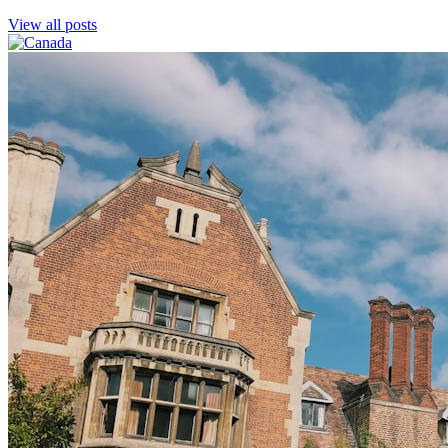
View all posts