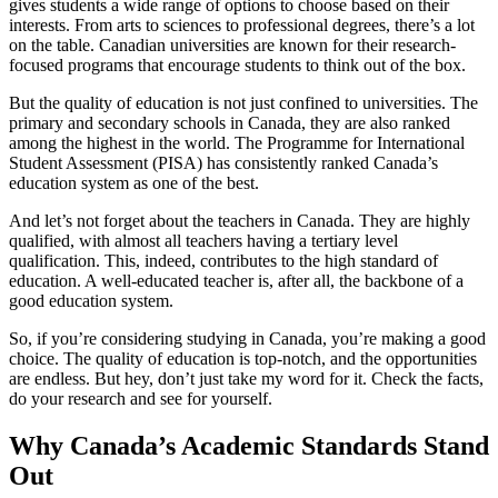
gives students a wide range of options to choose based on their
interests. From arts to sciences to professional degrees, there’s a lot
on the table. Canadian universities are known for their research-
focused programs that encourage students to think out of the box.
But the quality of education is not just confined to universities. The
primary and secondary schools in Canada, they are also ranked
among the highest in the world. The Programme for International
Student Assessment (PISA) has consistently ranked Canada’s
education system as one of the best.
And let’s not forget about the teachers in Canada. They are highly
qualified, with almost all teachers having a tertiary level
qualification. This, indeed, contributes to the high standard of
education. A well-educated teacher is, after all, the backbone of a
good education system.
So, if you’re considering studying in Canada, you’re making a good
choice. The quality of education is top-notch, and the opportunities
are endless. But hey, don’t just take my word for it. Check the facts,
do your research and see for yourself.
Why Canada’s Academic Standards Stand
Out