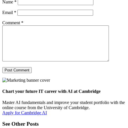
Name
*
Email
*
Comment
*
Chart your future IT career with AI at Cambridge
Master AI fundamentals and improve your student portfolio with the
online course from the University of Cambridge.
Apply for Cambridge AI
See Other Posts