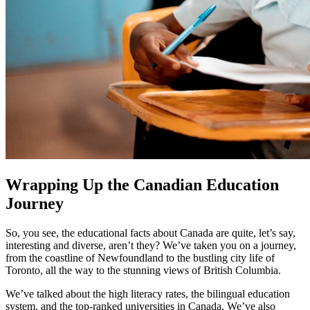
Wrapping Up the Canadian Education
Journey
So, you see, the educational facts about Canada are quite, let’s say,
interesting and diverse, aren’t they? We’ve taken you on a journey,
from the coastline of Newfoundland to the bustling city life of
Toronto, all the way to the stunning views of British Columbia.
We’ve talked about the high literacy rates, the bilingual education
system, and the top-ranked universities in Canada. We’ve also