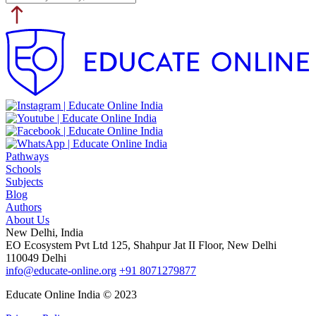
Pathways
Schools
Subjects
Blog
Authors
About Us
New Delhi, India
EO Ecosystem Pvt Ltd 125, Shahpur Jat II Floor, New Delhi
110049 Delhi
info@educate-online.org
+91 8071279877
Educate Online India © 2023