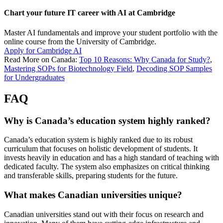
Chart your future IT career with AI at Cambridge
Master AI fundamentals and improve your student portfolio with the
online course from the University of Cambridge.
Apply for Cambridge AI
Read More on Canada:
Top 10 Reasons: Why Canada for Study?
,
Mastering SOPs for Biotechnology Field
,
Decoding SOP Samples
for Undergraduates
FAQ
Why is Canada’s education system highly ranked?
Canada’s education system is highly ranked due to its robust
curriculum that focuses on holistic development of students. It
invests heavily in education and has a high standard of teaching with
dedicated faculty. The system also emphasizes on critical thinking
and transferable skills, preparing students for the future.
What makes Canadian universities unique?
Canadian universities stand out with their focus on research and