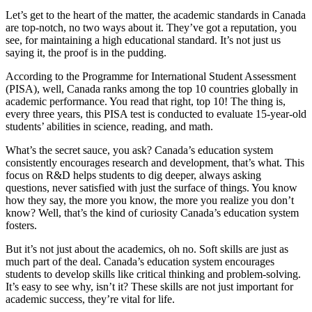
Let’s get to the heart of the matter, the academic standards in Canada
are top-notch, no two ways about it. They’ve got a reputation, you
see, for maintaining a high educational standard. It’s not just us
saying it, the proof is in the pudding.
According to the Programme for International Student Assessment
(PISA), well, Canada ranks among the top 10 countries globally in
academic performance. You read that right, top 10! The thing is,
every three years, this PISA test is conducted to evaluate 15-year-old
students’ abilities in science, reading, and math.
What’s the secret sauce, you ask? Canada’s education system
consistently encourages research and development, that’s what. This
focus on R&D helps students to dig deeper, always asking
questions, never satisfied with just the surface of things. You know
how they say, the more you know, the more you realize you don’t
know? Well, that’s the kind of curiosity Canada’s education system
fosters.
But it’s not just about the academics, oh no. Soft skills are just as
much part of the deal. Canada’s education system encourages
students to develop skills like critical thinking and problem-solving.
It’s easy to see why, isn’t it? These skills are not just important for
academic success, they’re vital for life.