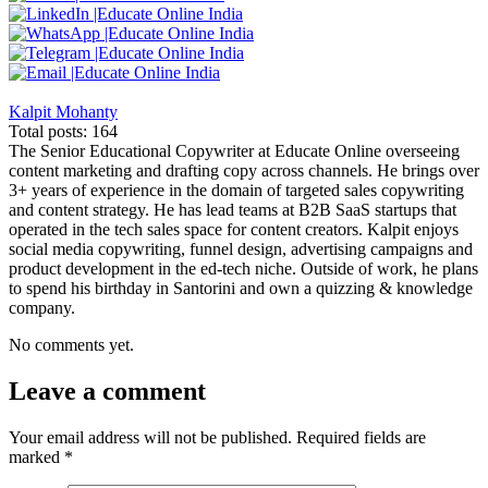
Kalpit Mohanty
Total posts: 164
The Senior Educational Copywriter at Educate Online overseeing
content marketing and drafting copy across channels. He brings over
3+ years of experience in the domain of targeted sales copywriting
and content strategy. He has lead teams at B2B SaaS startups that
operated in the tech sales space for content creators. Kalpit enjoys
social media copywriting, funnel design, advertising campaigns and
product development in the ed-tech niche. Outside of work, he plans
to spend his birthday in Santorini and own a quizzing & knowledge
company.
No comments yet.
Leave a comment
Your email address will not be published.
Required fields are
marked
*