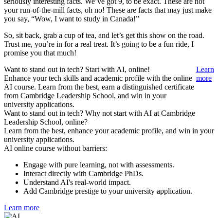
seriously interesting facts. We’ve got 9, to be exact. These are not
your run-of-the-mill facts, oh no! These are facts that may just make
you say, “Wow, I want to study in Canada!”
So, sit back, grab a cup of tea, and let’s get this show on the road.
Trust me, you’re in for a real treat. It’s going to be a fun ride, I
promise you that much!
Want to stand out in tech? Start with AI, online!
Learn
Enhance your tech skills and academic profile with the online
more
AI course. Learn from the best, earn a distinguished certificate
from Cambridge Leadership School, and win in your
university applications.
Want to stand out in tech? Why not start with AI at Cambridge
Leadership School, online?
Learn from the best, enhance your academic profile, and win in your
university applications.
AI online course without barriers:
Engage with pure learning, not with assessments.
Interact directly with Cambridge PhDs.
Understand AI's real-world impact.
Add Cambridge prestige to your university application.
Learn more