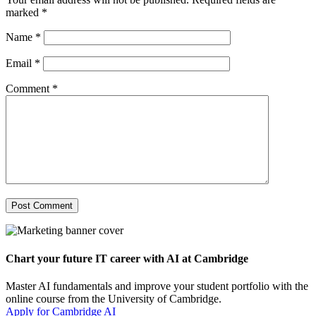
marked
*
Name
*
Email
*
Comment
*
Chart your future IT career with AI at Cambridge
Master AI fundamentals and improve your student portfolio with the
online course from the University of Cambridge.
Apply for Cambridge AI