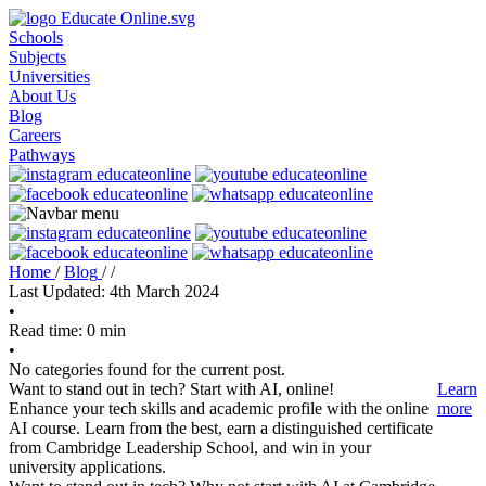
Schools
Subjects
Universities
About Us
Blog
Careers
Pathways
Home
/
Blog
/
/
Last Updated: 4th March 2024
•
Read time: 0 min
•
No categories found for the current post.
Want to stand out in tech? Start with AI, online!
Learn
Enhance your tech skills and academic profile with the online
more
AI course. Learn from the best, earn a distinguished certificate
from Cambridge Leadership School, and win in your
university applications.