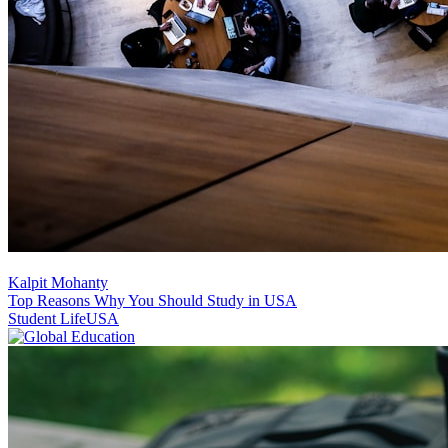
Kalpit Mohanty
Top Reasons Why You Should Study in USA
Student Life
USA