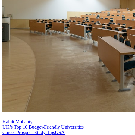
Kalpit Mohanty
UK’s Top 10 Budget-Friendly Universities
Career Prospects
Study Tips
USA