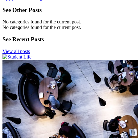
See Other Posts
No categories found for the current post.
No categories found for the current post.
See Recent Posts
View all posts