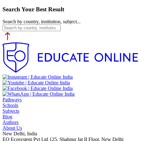
Search Your Best Result
Search by country, institution, subject...
Pathways
Schools
Subjects
Blog
Authors
About Us
New Delhi, India
EO Ecosystem Pvt Ltd 125, Shahpur Jat II Floor, New Delhi