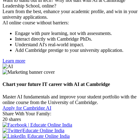
Want to stand out in tech? Why not start with AI at Cambridge
Leadership School, online?
Learn from the best, enhance your academic profile, and win in your
university applications.
AI online course without barriers:
Engage with pure learning, not with assessments.
Interact directly with Cambridge PhDs.
Understand AI's real-world impact.
Add Cambridge prestige to your university application.
Learn more
Chart your future IT career with AI at Cambridge
Master AI fundamentals and improve your student portfolio with the
online course from the University of Cambridge.
Apply for Cambridge AI
Share With Your Family:
20 shares