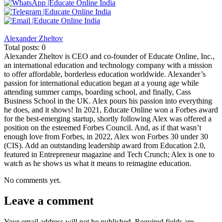
Alexander Zheltov
Total posts: 0
Alexander Zheltov is CEO and co-founder of Educate Online, Inc.,
an international education and technology company with a mission
to offer affordable, borderless education worldwide. Alexander’s
passion for international education began at a young age while
attending summer camps, boarding school, and finally, Cass
Business School in the UK. Alex pours his passion into everything
he does, and it shows! In 2021, Educate Online won a Forbes award
for the best-emerging startup, shortly following Alex was offered a
position on the esteemed Forbes Council. And, as if that wasn’t
enough love from Forbes, in 2022, Alex won Forbes 30 under 30
(CIS). Add an outstanding leadership award from Education 2.0,
featured in Entrepreneur magazine and Tech Crunch; Alex is one to
watch as he shows us what it means to reimagine education.
No comments yet.
Leave a comment
Your email address will not be published.
Required fields are