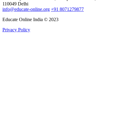
110049 Delhi
info@educate-online.org
+91 8071279877
Educate Online India © 2023
Privacy Policy