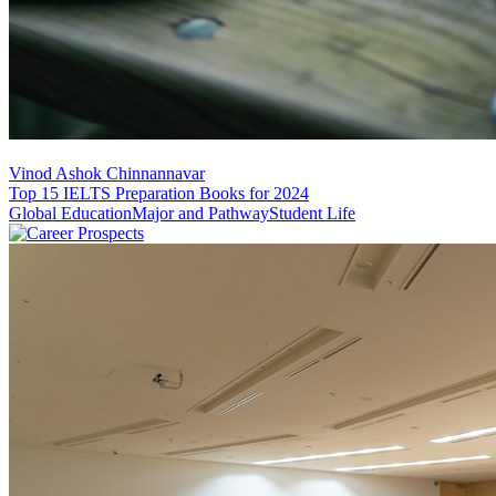
Vinod Ashok Chinnannavar
Top 15 IELTS Preparation Books for 2024
Global Education
Major and Pathway
Student Life