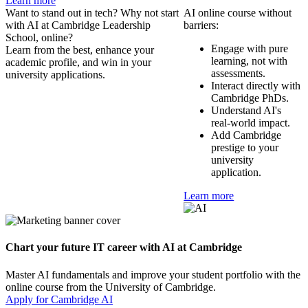
Learn more
Want to stand out in tech? Why not start
AI online course without
with AI at Cambridge Leadership
barriers:
School, online?
Engage with pure
Learn from the best, enhance your
learning, not with
academic profile, and win in your
assessments.
university applications.
Interact directly with
Cambridge PhDs.
Understand AI's
real-world impact.
Add Cambridge
prestige to your
university
application.
Learn more
Chart your future IT career with AI at Cambridge
Master AI fundamentals and improve your student portfolio with the
online course from the University of Cambridge.
Apply for Cambridge AI