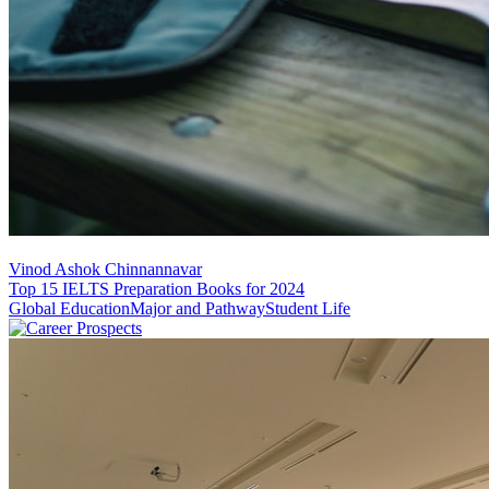
Vinod Ashok Chinnannavar
Top 15 IELTS Preparation Books for 2024
Global Education
Major and Pathway
Student Life