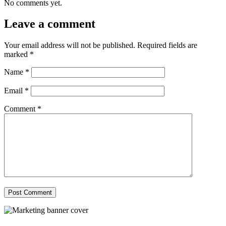
No comments yet.
Leave a comment
Your email address will not be published.
Required fields are
marked
*
Name
*
Email
*
Comment
*