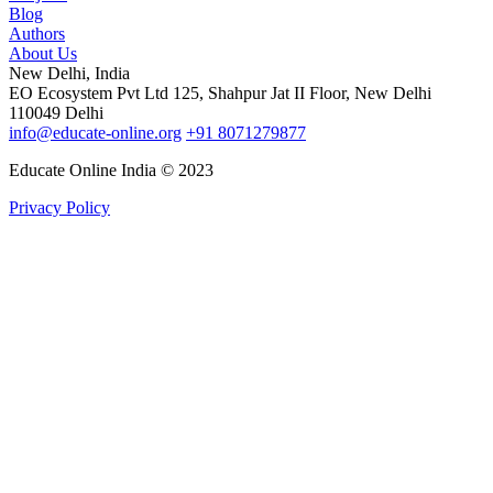
Blog
Authors
About Us
New Delhi, India
EO Ecosystem Pvt Ltd 125, Shahpur Jat II Floor, New Delhi
110049 Delhi
info@educate-online.org
+91 8071279877
Educate Online India © 2023
Privacy Policy