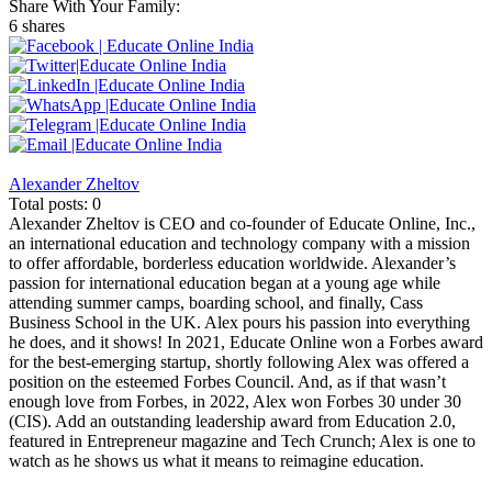
Share With Your Family:
6 shares
Alexander Zheltov
Total posts: 0
Alexander Zheltov is CEO and co-founder of Educate Online, Inc.,
an international education and technology company with a mission
to offer affordable, borderless education worldwide. Alexander’s
passion for international education began at a young age while
attending summer camps, boarding school, and finally, Cass
Business School in the UK. Alex pours his passion into everything
he does, and it shows! In 2021, Educate Online won a Forbes award
for the best-emerging startup, shortly following Alex was offered a
position on the esteemed Forbes Council. And, as if that wasn’t
enough love from Forbes, in 2022, Alex won Forbes 30 under 30
(CIS). Add an outstanding leadership award from Education 2.0,
featured in Entrepreneur magazine and Tech Crunch; Alex is one to
watch as he shows us what it means to reimagine education.