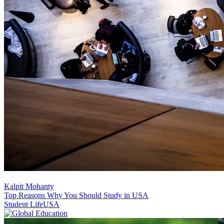
Kalpit Mohanty
Top Reasons Why You Should Study in USA
Student Life
USA