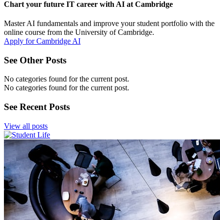
Chart your future IT career with AI at Cambridge
Master AI fundamentals and improve your student portfolio with the
online course from the University of Cambridge.
Apply for Cambridge AI
See Other Posts
No categories found for the current post.
No categories found for the current post.
See Recent Posts
View all posts