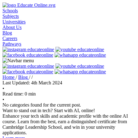
Schools
Subjects
Universities
About Us
Blog
Careers
Pathways
Home
/
Blog
/
/
Last Updated: 4th March 2024
•
Read time: 0 min
•
No categories found for the current post.
Want to stand out in tech? Start with AI, online!
Enhance your tech skills and academic profile with the online AI
course. Learn from the best, earn a distinguished certificate from
Cambridge Leadership School, and win in your university
applications.