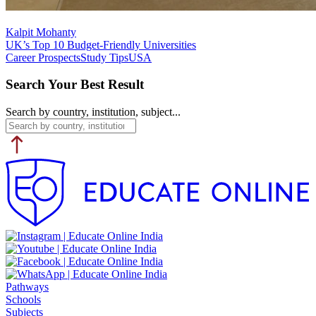
Kalpit Mohanty
UK’s Top 10 Budget-Friendly Universities
Career Prospects
Study Tips
USA
Search Your Best Result
Search by country, institution, subject...
Pathways
Schools
Subjects