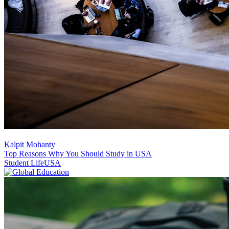
Kalpit Mohanty
Top Reasons Why You Should Study in USA
Student Life
USA