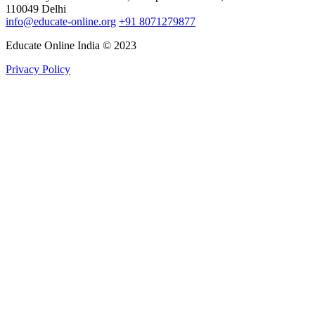
110049 Delhi
info@educate-online.org
+91 8071279877
Educate Online India © 2023
Privacy Policy