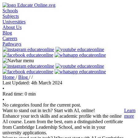
Schools
Subjects
Universities
About Us
Blog
Careers
Pathways
Home
/
Blog
/
/
Last Updated: 4th March 2024
•
Read time: 0 min
•
No categories found for the current post.
Want to stand out in tech? Start with AI, online!
Learn
Enhance your tech skills and academic profile with the online
more
AI course. Learn from the best, earn a distinguished certificate
from Cambridge Leadership School, and win in your
university applications.