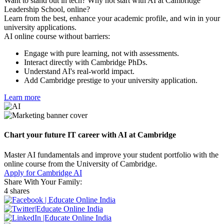
Want to stand out in tech? Why not start with AI at Cambridge
Leadership School, online?
Learn from the best, enhance your academic profile, and win in your
university applications.
AI online course without barriers:
Engage with pure learning, not with assessments.
Interact directly with Cambridge PhDs.
Understand AI's real-world impact.
Add Cambridge prestige to your university application.
Learn more
Chart your future IT career with AI at Cambridge
Master AI fundamentals and improve your student portfolio with the
online course from the University of Cambridge.
Apply for Cambridge AI
Share With Your Family:
4 shares