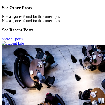
See Other Posts
No categories found for the current post.
No categories found for the current post.
See Recent Posts
View all posts