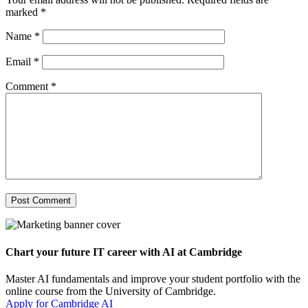
marked
*
Name
*
Email
*
Comment
*
Chart your future IT career with AI at Cambridge
Master AI fundamentals and improve your student portfolio with the
online course from the University of Cambridge.
Apply for Cambridge AI