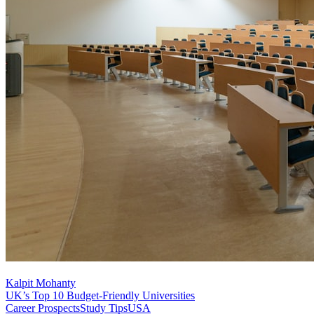
Kalpit Mohanty
UK’s Top 10 Budget-Friendly Universities
Career Prospects
Study Tips
USA