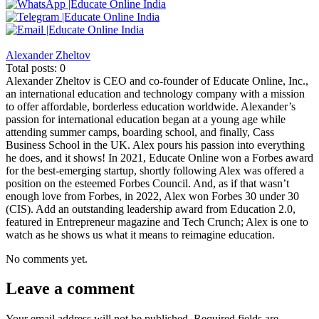
Alexander Zheltov
Total posts: 0
Alexander Zheltov is CEO and co-founder of Educate Online, Inc.,
an international education and technology company with a mission
to offer affordable, borderless education worldwide. Alexander’s
passion for international education began at a young age while
attending summer camps, boarding school, and finally, Cass
Business School in the UK. Alex pours his passion into everything
he does, and it shows! In 2021, Educate Online won a Forbes award
for the best-emerging startup, shortly following Alex was offered a
position on the esteemed Forbes Council. And, as if that wasn’t
enough love from Forbes, in 2022, Alex won Forbes 30 under 30
(CIS). Add an outstanding leadership award from Education 2.0,
featured in Entrepreneur magazine and Tech Crunch; Alex is one to
watch as he shows us what it means to reimagine education.
No comments yet.
Leave a comment
Your email address will not be published.
Required fields are