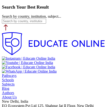
Search Your Best Result
Search by country, institution, subject...
Pathways
Schools
Subjects
Blog
Authors
About Us
New Delhi, India
EO Ecosystem Pvt Ltd 125, Shahpur Jat II Floor, New Delhi