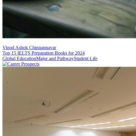
Vinod Ashok Chinnannavar
Top 15 IELTS Preparation Books for 2024
Global Education
Major and Pathway
Student Life