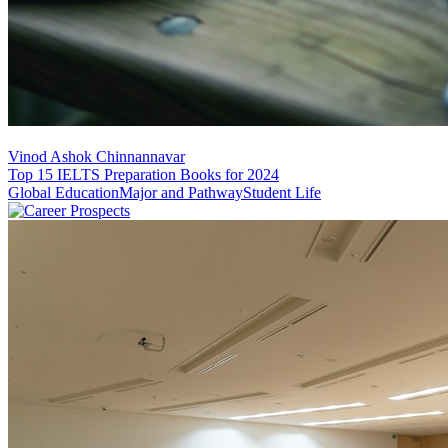
Vinod Ashok Chinnannavar
Top 15 IELTS Preparation Books for 2024
Global Education
Major and Pathway
Student Life