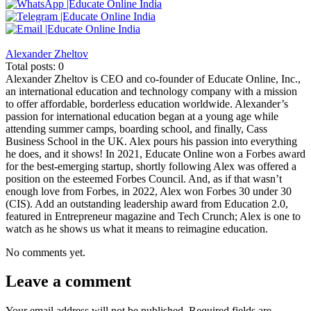
Alexander Zheltov
Total posts: 0
Alexander Zheltov is CEO and co-founder of Educate Online, Inc.,
an international education and technology company with a mission
to offer affordable, borderless education worldwide. Alexander’s
passion for international education began at a young age while
attending summer camps, boarding school, and finally, Cass
Business School in the UK. Alex pours his passion into everything
he does, and it shows! In 2021, Educate Online won a Forbes award
for the best-emerging startup, shortly following Alex was offered a
position on the esteemed Forbes Council. And, as if that wasn’t
enough love from Forbes, in 2022, Alex won Forbes 30 under 30
(CIS). Add an outstanding leadership award from Education 2.0,
featured in Entrepreneur magazine and Tech Crunch; Alex is one to
watch as he shows us what it means to reimagine education.
No comments yet.
Leave a comment
Your email address will not be published.
Required fields are