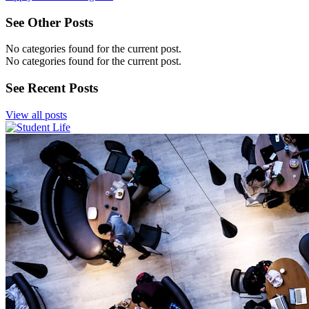
See Other Posts
No categories found for the current post.
No categories found for the current post.
See Recent Posts
View all posts