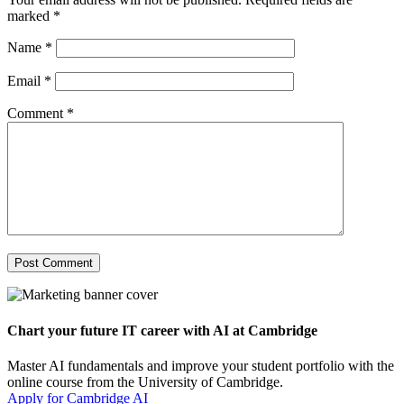
marked
*
Name
*
Email
*
Comment
*
Chart your future IT career with AI at Cambridge
Master AI fundamentals and improve your student portfolio with the
online course from the University of Cambridge.
Apply for Cambridge AI