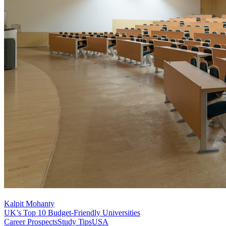
Kalpit Mohanty
UK’s Top 10 Budget-Friendly Universities
Career Prospects
Study Tips
USA