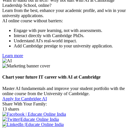
Want to stand out in tech? Why not start with AI at Cambridge
Leadership School, online?
Learn from the best, enhance your academic profile, and win in your
university applications.
AI online course without barriers:
Engage with pure learning, not with assessments.
Interact directly with Cambridge PhDs.
Understand AI's real-world impact.
Add Cambridge prestige to your university application.
Learn more
Chart your future IT career with AI at Cambridge
Master AI fundamentals and improve your student portfolio with the
online course from the University of Cambridge.
Apply for Cambridge AI
Share With Your Family:
13 shares