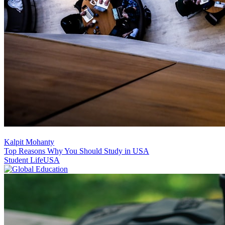
Kalpit Mohanty
Top Reasons Why You Should Study in USA
Student Life
USA