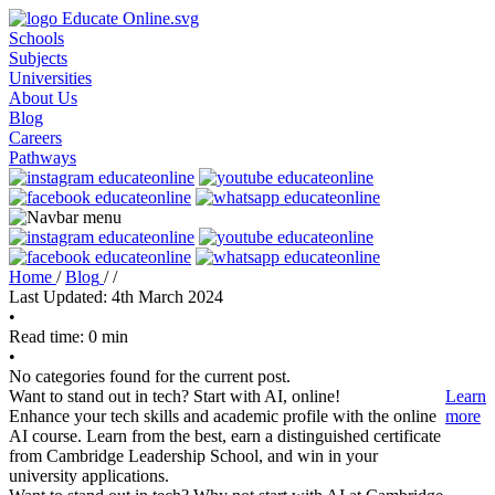
Schools
Subjects
Universities
About Us
Blog
Careers
Pathways
Home
/
Blog
/
/
Last Updated: 4th March 2024
•
Read time: 0 min
•
No categories found for the current post.
Want to stand out in tech? Start with AI, online!
Learn
Enhance your tech skills and academic profile with the online
more
AI course. Learn from the best, earn a distinguished certificate
from Cambridge Leadership School, and win in your
university applications.