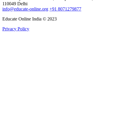
110049 Delhi
info@educate-online.org
+91 8071279877
Educate Online India © 2023
Privacy Policy