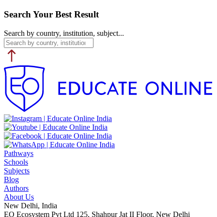
Search Your Best Result
Search by country, institution, subject...
Pathways
Schools
Subjects
Blog
Authors
About Us
New Delhi, India
EO Ecosystem Pvt Ltd 125, Shahpur Jat II Floor, New Delhi