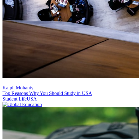
Kalpit Mohanty
Top Reasons Why You Should Study in USA
Student Life
USA