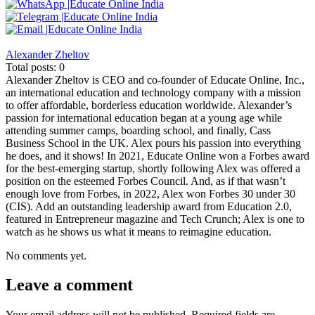
Alexander Zheltov
Total posts: 0
Alexander Zheltov is CEO and co-founder of Educate Online, Inc.,
an international education and technology company with a mission
to offer affordable, borderless education worldwide. Alexander’s
passion for international education began at a young age while
attending summer camps, boarding school, and finally, Cass
Business School in the UK. Alex pours his passion into everything
he does, and it shows! In 2021, Educate Online won a Forbes award
for the best-emerging startup, shortly following Alex was offered a
position on the esteemed Forbes Council. And, as if that wasn’t
enough love from Forbes, in 2022, Alex won Forbes 30 under 30
(CIS). Add an outstanding leadership award from Education 2.0,
featured in Entrepreneur magazine and Tech Crunch; Alex is one to
watch as he shows us what it means to reimagine education.
No comments yet.
Leave a comment
Your email address will not be published.
Required fields are