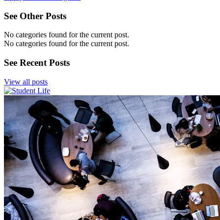
See Other Posts
No categories found for the current post.
No categories found for the current post.
See Recent Posts
View all posts