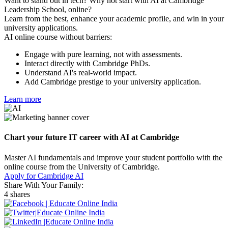
Want to stand out in tech? Why not start with AI at Cambridge
Leadership School, online?
Learn from the best, enhance your academic profile, and win in your
university applications.
AI online course without barriers:
Engage with pure learning, not with assessments.
Interact directly with Cambridge PhDs.
Understand AI's real-world impact.
Add Cambridge prestige to your university application.
Learn more
Chart your future IT career with AI at Cambridge
Master AI fundamentals and improve your student portfolio with the
online course from the University of Cambridge.
Apply for Cambridge AI
Share With Your Family:
4 shares