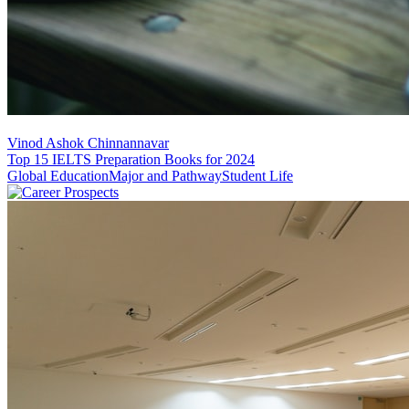
Vinod Ashok Chinnannavar
Top 15 IELTS Preparation Books for 2024
Global Education
Major and Pathway
Student Life