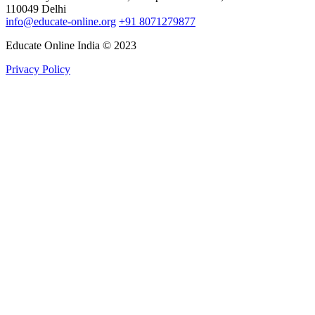
110049 Delhi
info@educate-online.org
+91 8071279877
Educate Online India © 2023
Privacy Policy