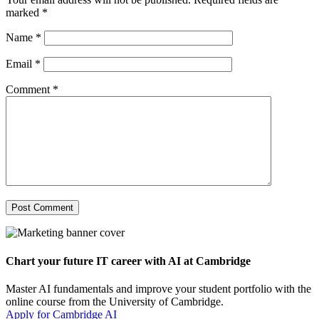
marked
*
Name
*
Email
*
Comment
*
Chart your future IT career with AI at Cambridge
Master AI fundamentals and improve your student portfolio with the
online course from the University of Cambridge.
Apply for Cambridge AI