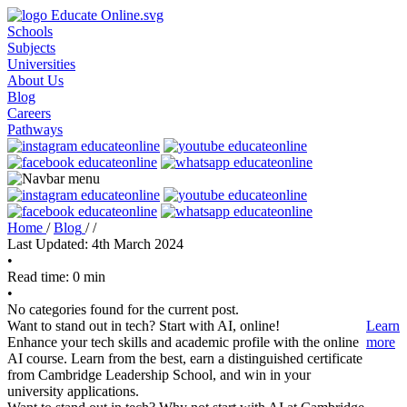
Schools
Subjects
Universities
About Us
Blog
Careers
Pathways
Home
/
Blog
/
/
Last Updated: 4th March 2024
•
Read time: 0 min
•
No categories found for the current post.
Want to stand out in tech? Start with AI, online!
Learn
Enhance your tech skills and academic profile with the online
more
AI course. Learn from the best, earn a distinguished certificate
from Cambridge Leadership School, and win in your
university applications.