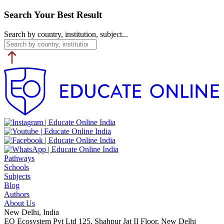
Search Your Best Result
Search by country, institution, subject...
Pathways
Schools
Subjects
Blog
Authors
About Us
New Delhi, India
EO Ecosystem Pvt Ltd 125, Shahpur Jat II Floor, New Delhi