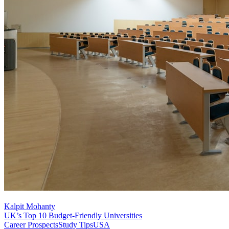
Kalpit Mohanty
UK’s Top 10 Budget-Friendly Universities
Career Prospects
Study Tips
USA