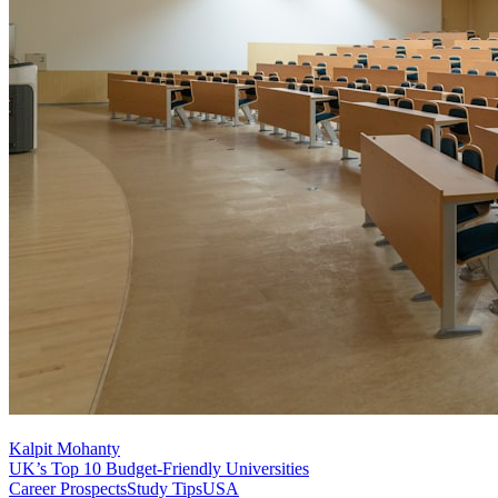
Kalpit Mohanty
UK’s Top 10 Budget-Friendly Universities
Career Prospects
Study Tips
USA