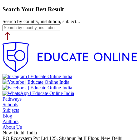
Search Your Best Result
Search by country, institution, subject...
Pathways
Schools
Subjects
Blog
Authors
About Us
New Delhi, India
EO Ecosystem Pvt Ltd 125, Shahpur Jat II Floor, New Delhi