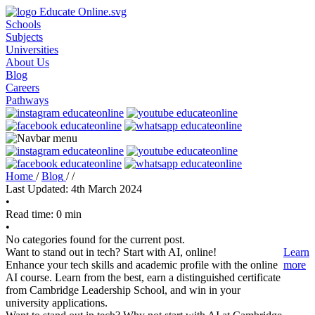
Schools
Subjects
Universities
About Us
Blog
Careers
Pathways
Home
/
Blog
/
/
Last Updated: 4th March 2024
•
Read time: 0 min
•
No categories found for the current post.
Want to stand out in tech? Start with AI, online!
Learn
Enhance your tech skills and academic profile with the online
more
AI course. Learn from the best, earn a distinguished certificate
from Cambridge Leadership School, and win in your
university applications.