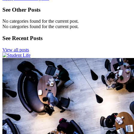
See Other Posts
No categories found for the current post.
No categories found for the current post.
See Recent Posts
View all posts