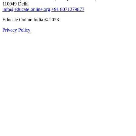
110049 Delhi
info@educate-online.org
+91 8071279877
Educate Online India © 2023
Privacy Policy