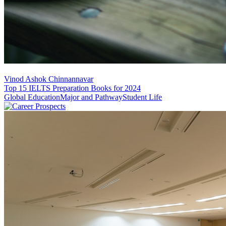
Vinod Ashok Chinnannavar
Top 15 IELTS Preparation Books for 2024
Global Education
Major and Pathway
Student Life