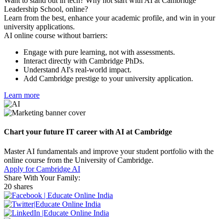
Want to stand out in tech? Why not start with AI at Cambridge
Leadership School, online?
Learn from the best, enhance your academic profile, and win in your
university applications.
AI online course without barriers:
Engage with pure learning, not with assessments.
Interact directly with Cambridge PhDs.
Understand AI's real-world impact.
Add Cambridge prestige to your university application.
Learn more
Chart your future IT career with AI at Cambridge
Master AI fundamentals and improve your student portfolio with the
online course from the University of Cambridge.
Apply for Cambridge AI
Share With Your Family:
20 shares