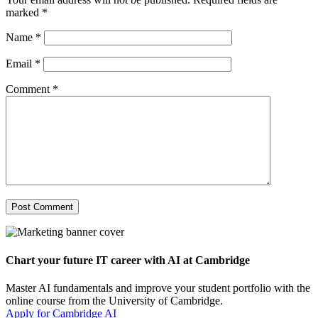
marked
*
Name
*
Email
*
Comment
*
Chart your future IT career with AI at Cambridge
Master AI fundamentals and improve your student portfolio with the
online course from the University of Cambridge.
Apply for Cambridge AI