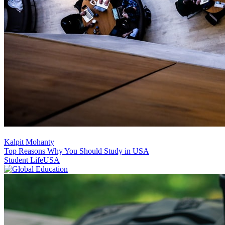
Kalpit Mohanty
Top Reasons Why You Should Study in USA
Student Life
USA