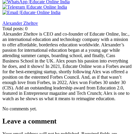
Alexander Zheltov
Total posts: 0
Alexander Zheltov is CEO and co-founder of Educate Online, Inc.,
an international education and technology company with a mission
to offer affordable, borderless education worldwide. Alexander’s
passion for international education began at a young age while
attending summer camps, boarding school, and finally, Cass
Business School in the UK. Alex pours his passion into everything
he does, and it shows! In 2021, Educate Online won a Forbes award
for the best-emerging startup, shortly following Alex was offered a
position on the esteemed Forbes Council. And, as if that wasn’t
enough love from Forbes, in 2022, Alex won Forbes 30 under 30
(CIS). Add an outstanding leadership award from Education 2.0,
featured in Entrepreneur magazine and Tech Crunch; Alex is one to
watch as he shows us what it means to reimagine education.
No comments yet.
Leave a comment
Your email address will not be published.
Required fields are